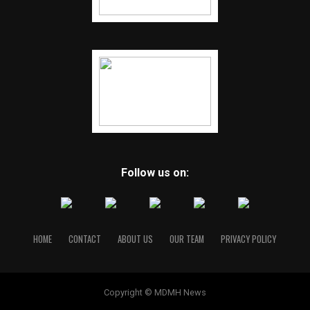
Follow us on:
HOME
CONTACT
ABOUT US
OUR TEAM
PRIVACY POLICY
Copyright © MDMH News