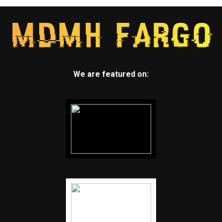
We are featured on: