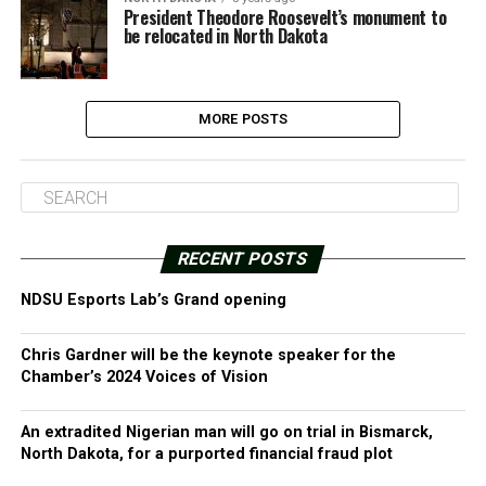
President Theodore Roosevelt’s monument to
be relocated in North Dakota
MORE POSTS
RECENT POSTS
NDSU Esports Lab’s Grand opening
Chris Gardner will be the keynote speaker for the
Chamber’s 2024 Voices of Vision
An extradited Nigerian man will go on trial in Bismarck,
North Dakota, for a purported financial fraud plot