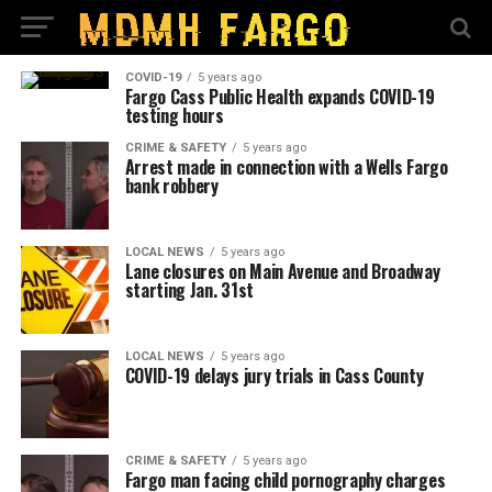
COVID-19
5 years ago
Fargo Cass Public Health expands COVID-19
testing hours
CRIME & SAFETY
5 years ago
Arrest made in connection with a Wells Fargo
bank robbery
LOCAL NEWS
5 years ago
Lane closures on Main Avenue and Broadway
starting Jan. 31st
LOCAL NEWS
5 years ago
COVID-19 delays jury trials in Cass County
CRIME & SAFETY
5 years ago
Fargo man facing child pornography charges