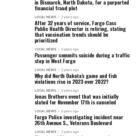
in Bismarck, North Dakota, for a purported
financial fraud plot
LOCAL NEWS
2 years ago
After 32 years of service, Fargo Cass
Public Health Director is retiring, stating
that vaccination trends should be
prioritized
LOCAL NEWS
2 years ago
Passenger commits suicide during a traffic
stop in West Fargo
LOCAL NEWS
2 years ago
Why did North Dakota’s game and fish
violations rise in 2023 over 2022?
LOCAL NEWS
2 years ago
Jonas Brothers event that was initially
slated for November 17th is canceled
LOCAL NEWS
2 years ago
Fargo Police investigating incident near
26th Avenue S., Veterans Boulevard
LOCAL NEWS
2 years ago