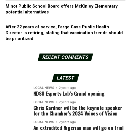
Minot Public School Board offers McKinley Elementary
potential alternatives
After 32 years of service, Fargo Cass Public Health
Director is retiring, stating that vaccination trends should
be prioritized
RECENT COMMENTS
LATEST
LOCAL NEWS
2 years ago
NDSU Esports Lab’s Grand opening
LOCAL NEWS
2 years ago
Chris Gardner will be the keynote speaker
for the Chamber’s 2024 Voices of Vision
LOCAL NEWS
2 years ago
An extradited Nigerian man will go on trial