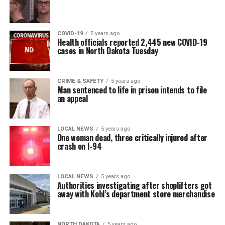
COVID-19
5 years ago
Health officials reported 2,445 new COVID-19
cases in North Dakota Tuesday
CRIME & SAFETY
5 years ago
Man sentenced to life in prison intends to file
an appeal
LOCAL NEWS
5 years ago
One woman dead, three critically injured after
crash on I-94
LOCAL NEWS
5 years ago
Authorities investigating after shoplifters got
away with Kohl’s department store merchandise
NORTH DAKOTA
5 years ago