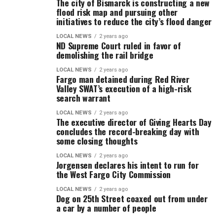
The city of Bismarck is constructing a new
flood risk map and pursuing other
initiatives to reduce the city’s flood danger
LOCAL NEWS
2 years ago
ND Supreme Court ruled in favor of
demolishing the rail bridge
LOCAL NEWS
2 years ago
Fargo man detained during Red River
Valley SWAT’s execution of a high-risk
search warrant
LOCAL NEWS
2 years ago
The executive director of Giving Hearts Day
concludes the record-breaking day with
some closing thoughts
LOCAL NEWS
2 years ago
Jorgensen declares his intent to run for
the West Fargo City Commission
LOCAL NEWS
2 years ago
Dog on 25th Street coaxed out from under
a car by a number of people