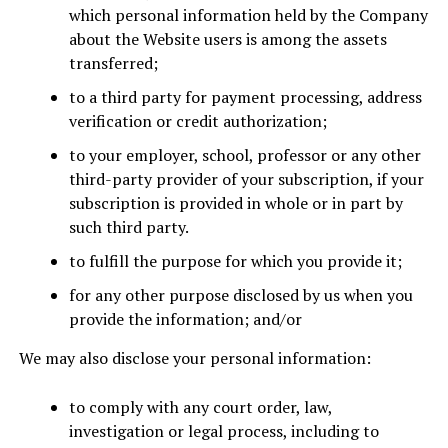
which personal information held by the Company
about the Website users is among the assets
transferred;
to a third party for payment processing, address
verification or credit authorization;
to your employer, school, professor or any other
third-party provider of your subscription, if your
subscription is provided in whole or in part by
such third party.
to fulfill the purpose for which you provide it;
for any other purpose disclosed by us when you
provide the information; and/or
We may also disclose your personal information:
to comply with any court order, law,
investigation or legal process, including to