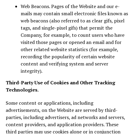
Web Beacons. Pages of the Website and our e-
mails may contain small electronic files known as
web beacons (also referred to as clear gifs, pixel
tags, and single-pixel gifs) that permit the
Company, for example, to count users who have
visited those pages or opened an email and for
other related website statistics (for example,
recording the popularity of certain website
content and verifying system and server
integrity).
Third-Party Use of Cookies and Other Tracking
Technologies.
Some content or applications, including
advertisements, on the Website are served by third-
parties, including advertisers, ad networks and servers,
content providers, and application providers. These
third parties may use cookies alone or in conjunction