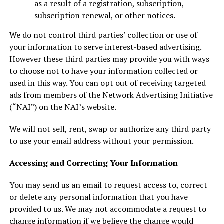
as a result of a registration, subscription,
subscription renewal, or other notices.
We do not control third parties’ collection or use of
your information to serve interest-based advertising.
However these third parties may provide you with ways
to choose not to have your information collected or
used in this way. You can opt out of receiving targeted
ads from members of the Network Advertising Initiative
(“NAI”) on the NAI’s website.
We will not sell, rent, swap or authorize any third party
to use your email address without your permission.
Accessing and Correcting Your Information
You may send us an email to request access to, correct
or delete any personal information that you have
provided to us. We may not accommodate a request to
change information if we believe the change would