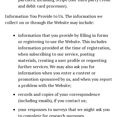
and debit card processor).
Information You Provide to Us. The information we
collect on or through the Website may include:
information that you provide by filling in forms
or registering to use the Website. This includes
information provided at the time of registration,
when subscribing to our service, posting
materials, creating a user profile or requesting
further services. We may also ask you for
information when you enter a contest or
promotion sponsored by us, and when you report
a problem with the Website;
records and copies of your correspondence
(including emails), if you contact us;
your responses to surveys that we might ask you
to complete for research purposes.