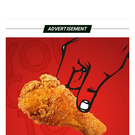
ADVERTISEMENT