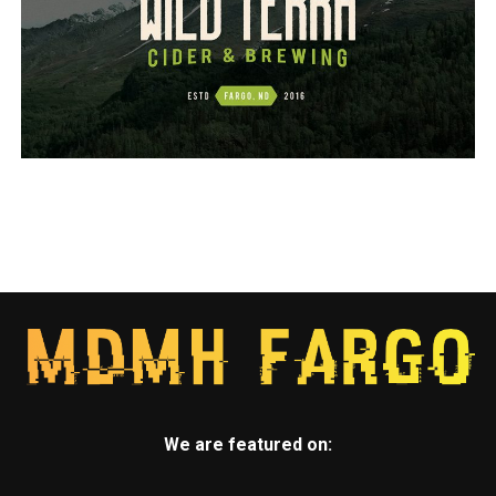
We are featured on: