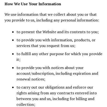
How We Use Your Information
We use information that we collect about you or that
you provide to us, including any personal information:
to present the Website and its contents to you;
to provide you with information, products, or
services that you request from us;
to fulfill any other purpose for which you provide
it;
to provide you with notices about your
account/subscription, including expiration and
renewal notices;
to carry out our obligations and enforce our
rights arising from any contracts entered into
between you and us, including for billing and
collection;