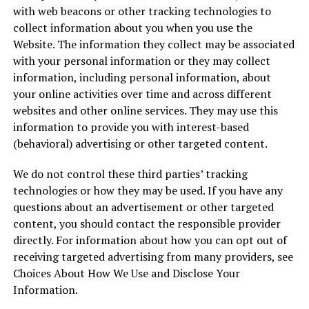
with web beacons or other tracking technologies to
collect information about you when you use the
Website. The information they collect may be associated
with your personal information or they may collect
information, including personal information, about
your online activities over time and across different
websites and other online services. They may use this
information to provide you with interest-based
(behavioral) advertising or other targeted content.
We do not control these third parties’ tracking
technologies or how they may be used. If you have any
questions about an advertisement or other targeted
content, you should contact the responsible provider
directly. For information about how you can opt out of
receiving targeted advertising from many providers, see
Choices About How We Use and Disclose Your
Information.