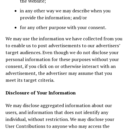
the Website;
in any other way we may describe when you
provide the information; and/or
for any other purpose with your consent.
We may use the information we have collected from you
to enable us to post advertisements to our advertisers’
target audiences. Even though we do not disclose your
personal information for these purposes without your
consent, if you click on or otherwise interact with an
advertisement, the advertiser may assume that you
meet its target criteria.
Disclosure of Your Information
We may disclose aggregated information about our
users, and information that does not identify any
individual, without restriction. We may disclose your
User Contributions to anyone who may access the