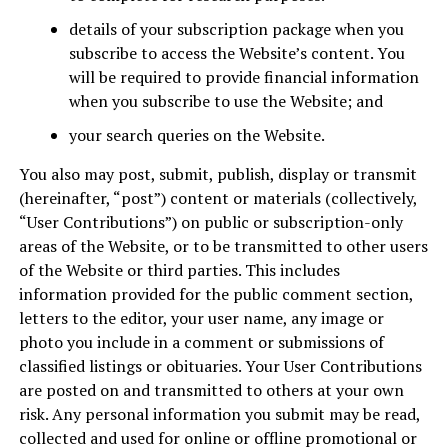
details of your subscription package when you
subscribe to access the Website’s content. You
will be required to provide financial information
when you subscribe to use the Website; and
your search queries on the Website.
You also may post, submit, publish, display or transmit
(hereinafter, “post”) content or materials (collectively,
“User Contributions”) on public or subscription-only
areas of the Website, or to be transmitted to other users
of the Website or third parties. This includes
information provided for the public comment section,
letters to the editor, your user name, any image or
photo you include in a comment or submissions of
classified listings or obituaries. Your User Contributions
are posted on and transmitted to others at your own
risk. Any personal information you submit may be read,
collected and used for online or offline promotional or