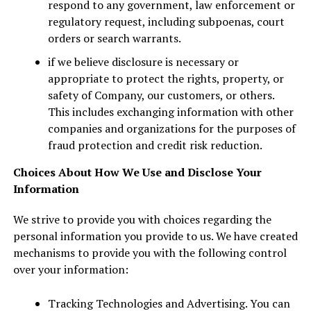
respond to any government, law enforcement or
regulatory request, including subpoenas, court
orders or search warrants.
if we believe disclosure is necessary or
appropriate to protect the rights, property, or
safety of Company, our customers, or others.
This includes exchanging information with other
companies and organizations for the purposes of
fraud protection and credit risk reduction.
Choices About How We Use and Disclose Your
Information
We strive to provide you with choices regarding the
personal information you provide to us. We have created
mechanisms to provide you with the following control
over your information:
Tracking Technologies and Advertising. You can