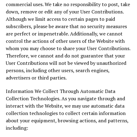
commercial uses. We take no responsibility to post, take
down, remove or edit any of your User Contributions.
Although we limit access to certain pages to paid
subscribers, please be aware that no security measures
are perfect or impenetrable. Additionally, we cannot
control the actions of other users of the Website with
whom you may choose to share your User Contributions.
Therefore, we cannot and do not guarantee that your
User Contributions will not be viewed by unauthorized
persons, including other users, search engines,
advertisers or third parties.
Information We Collect Through Automatic Data
Collection Technologies. As you navigate through and
interact with the Website, we may use automatic data
collection technologies to collect certain information
about your equipment, browsing actions, and patterns,
including: