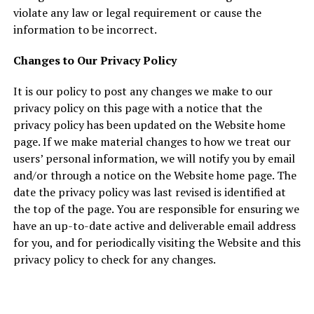
violate any law or legal requirement or cause the
information to be incorrect.
Changes to Our Privacy Policy
It is our policy to post any changes we make to our
privacy policy on this page with a notice that the
privacy policy has been updated on the Website home
page. If we make material changes to how we treat our
users’ personal information, we will notify you by email
and/or through a notice on the Website home page. The
date the privacy policy was last revised is identified at
the top of the page. You are responsible for ensuring we
have an up-to-date active and deliverable email address
for you, and for periodically visiting the Website and this
privacy policy to check for any changes.