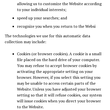
allowing us to customize the Website according
to your individual interests;
speed up your searches; and
recognize you when you return to the Websi
The technologies we use for this automatic data
collection may include:
Cookies (or browser cookies). A cookie is a small
file placed on the hard drive of your computer.
You may refuse to accept browser cookies by
activating the appropriate setting on your
browser. However, if you select this setting you
may be unable to access certain parts of the
Website. Unless you have adjusted your browser
setting so that it will refuse cookies, our system
will issue cookies when you direct your browser
to the Website.