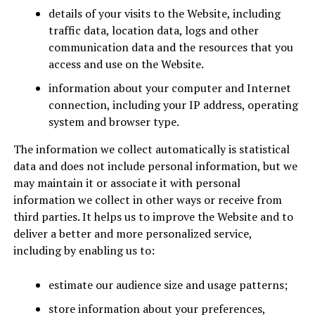
details of your visits to the Website, including
traffic data, location data, logs and other
communication data and the resources that you
access and use on the Website.
information about your computer and Internet
connection, including your IP address, operating
system and browser type.
The information we collect automatically is statistical
data and does not include personal information, but we
may maintain it or associate it with personal
information we collect in other ways or receive from
third parties. It helps us to improve the Website and to
deliver a better and more personalized service,
including by enabling us to:
estimate our audience size and usage patterns;
store information about your preferences,