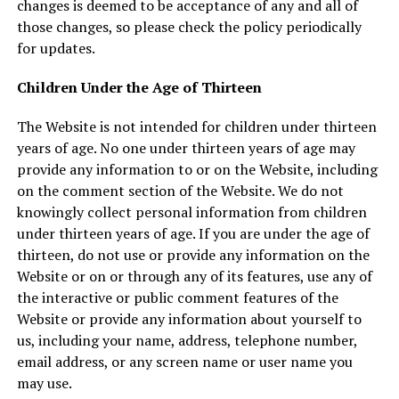
changes is deemed to be acceptance of any and all of
those changes, so please check the policy periodically
for updates.
Children Under the Age of Thirteen
The Website is not intended for children under thirteen
years of age. No one under thirteen years of age may
provide any information to or on the Website, including
on the comment section of the Website. We do not
knowingly collect personal information from children
under thirteen years of age. If you are under the age of
thirteen, do not use or provide any information on the
Website or on or through any of its features, use any of
the interactive or public comment features of the
Website or provide any information about yourself to
us, including your name, address, telephone number,
email address, or any screen name or user name you
may use.