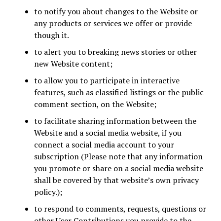
to notify you about changes to the Website or
any products or services we offer or provide
though it.
to alert you to breaking news stories or other
new Website content;
to allow you to participate in interactive
features, such as classified listings or the public
comment section, on the Website;
to facilitate sharing information between the
Website and a social media website, if you
connect a social media account to your
subscription (Please note that any information
you promote or share on a social media website
shall be covered by that website’s own privacy
policy.);
to respond to comments, requests, questions or
other User Contributions you provide to the