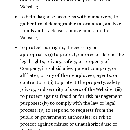
Website;
to help diagnose problems with our servers, to
gather broad demographic information, analyze
trends and track users’ movements on the
Website;
to protect our rights, if necessary or
appropriate: (i) to protect, enforce or defend the
legal rights, privacy, safety, or property of
Company, its subsidiaries, parent company, or
affiliates, or any of their employees, agents, or
contractors; (ii) to protect the property, safety,
privacy, and security of users of the Website; (iii)
to protect against fraud or for risk management
purposes; (iv) to comply with the law or legal
process; (v) to respond to requests from the
public or government authorities; or (vi) to
protect against misuse or unauthorized use of