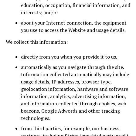
education, occupation, financial information, and
interests; and/or
about your Internet connection, the equipment
you use to access the Website and usage details.
We collect this information:
directly from you when you provide it to us.
automatically as you navigate through the site.
Information collected automatically may include
usage details, IP addresses, browser type,
geolocation information, hardware and software
information, analytics, advertising information,
and information collected through cookies, web
beacons, Google Adwords and other tracking
technologies.
from third parties, for example, our business
partners, including Stripe (our third party credit