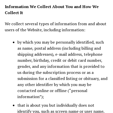
Information We Collect About You and How We
Collect It
We collect several types of information from and about
users of the Website, including information:
by which you may be personally identified, such
as name, postal address (including billing and
shipping addresses), e-mail address, telephone
number, birthday, credit or debit card number,
gender, and any information that is provided to
us during the subscription process or as a
submission for a classified listing or obituary, and
any other identifier by which you may be
contacted online or offline (“personal
information”);
that is about you but individually does not
identify you, such as screen name or user name,