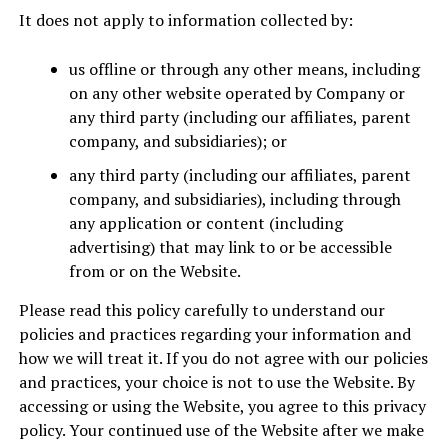
It does not apply to information collected by:
us offline or through any other means, including
on any other website operated by Company or
any third party (including our affiliates, parent
company, and subsidiaries); or
any third party (including our affiliates, parent
company, and subsidiaries), including through
any application or content (including
advertising) that may link to or be accessible
from or on the Website.
Please read this policy carefully to understand our
policies and practices regarding your information and
how we will treat it. If you do not agree with our policies
and practices, your choice is not to use the Website. By
accessing or using the Website, you agree to this privacy
policy. Your continued use of the Website after we make