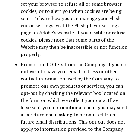
set your browser to refuse all or some browser
cookies, or to alert you when cookies are being
sent. To learn how you can manage your Flash
cookie settings, visit the Flash player settings
page on Adobe’s website. If you disable or refuse
cookies, please note that some parts of the
Website may then be inaccessible or not function
properly.
Promotional Offers from the Company. If you do
not wish to have your email address or other
contact information used by the Company to
promote our own products or services, you can
opt-out by checking the relevant box located on
the form on which we collect your data. If we
have sent you a promotional email, you may send
us a return email asking to be omitted from
future email distributions. This opt out does not
apply to information provided to the Company