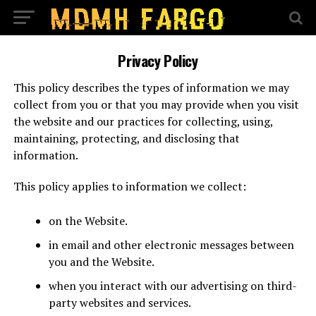
Privacy Policy
This policy describes the types of information we may
collect from you or that you may provide when you visit
the website and our practices for collecting, using,
maintaining, protecting, and disclosing that
information.
This policy applies to information we collect:
on the Website.
in email and other electronic messages between
you and the Website.
when you interact with our advertising on third-
party websites and services.