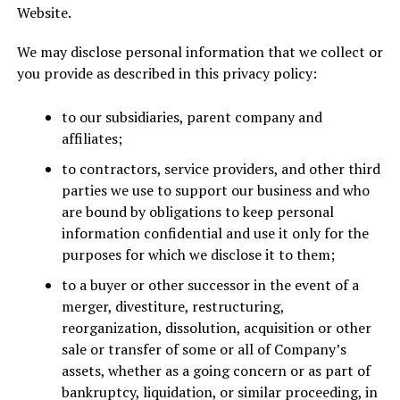
Website.
We may disclose personal information that we collect or
you provide as described in this privacy policy:
to our subsidiaries, parent company and
affiliates;
to contractors, service providers, and other third
parties we use to support our business and who
are bound by obligations to keep personal
information confidential and use it only for the
purposes for which we disclose it to them;
to a buyer or other successor in the event of a
merger, divestiture, restructuring,
reorganization, dissolution, acquisition or other
sale or transfer of some or all of Company’s
assets, whether as a going concern or as part of
bankruptcy, liquidation, or similar proceeding, in