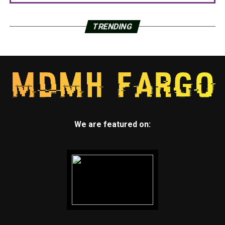
TRENDING
We are featured on: