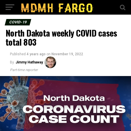
COVID-19
North Dakota weekly COVID cases
total 803
Published
4 years ago
on
November 19, 2022
By
Jimmy Hathaway
Part-time reporter