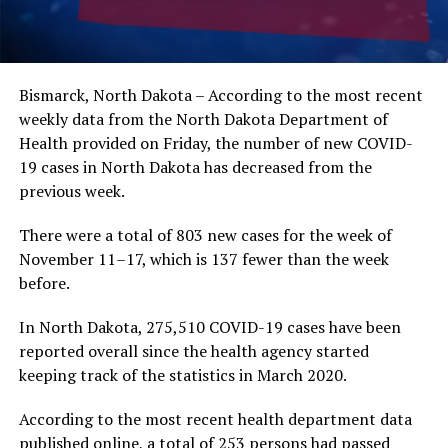
Bismarck, North Dakota – According to the most recent
weekly data from the North Dakota Department of
Health provided on Friday, the number of new COVID-
19 cases in North Dakota has decreased from the
previous week.
There were a total of 803 new cases for the week of
November 11–17, which is 137 fewer than the week
before.
In North Dakota, 275,510 COVID-19 cases have been
reported overall since the health agency started
keeping track of the statistics in March 2020.
According to the most recent health department data
published online, a total of 253 persons had passed