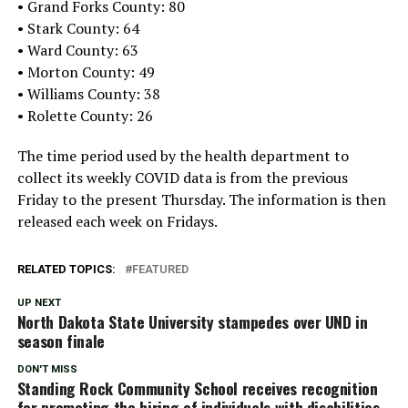
• Grand Forks County: 80
• Stark County: 64
• Ward County: 63
• Morton County: 49
• Williams County: 38
• Rolette County: 26
The time period used by the health department to
collect its weekly COVID data is from the previous
Friday to the present Thursday. The information is then
released each week on Fridays.
RELATED TOPICS:
FEATURED
UP NEXT
North Dakota State University stampedes over UND in
season finale
DON'T MISS
Standing Rock Community School receives recognition
for promoting the hiring of individuals with disabilities