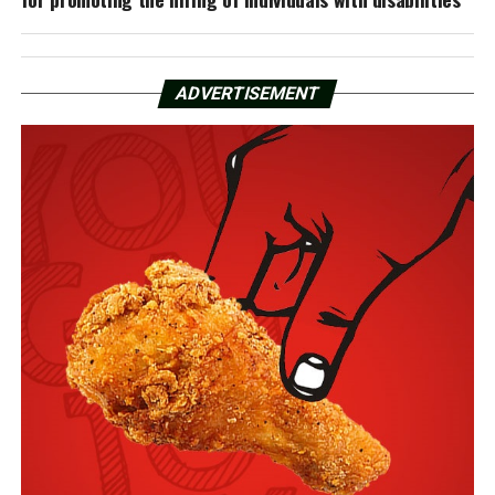
ADVERTISEMENT