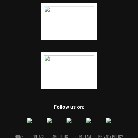
Follow us on:
HOME
CONTACT
ABOUT US
OUR TEAM
PRIVACY POLICY