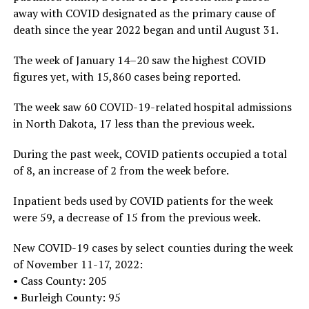
away with COVID designated as the primary cause of
death since the year 2022 began and until August 31.
The week of January 14–20 saw the highest COVID
figures yet, with 15,860 cases being reported.
The week saw 60 COVID-19-related hospital admissions
in North Dakota, 17 less than the previous week.
During the past week, COVID patients occupied a total
of 8, an increase of 2 from the week before.
Inpatient beds used by COVID patients for the week
were 59, a decrease of 15 from the previous week.
New COVID-19 cases by select counties during the week
of November 11-17, 2022:
• Cass County: 205
• Burleigh County: 95