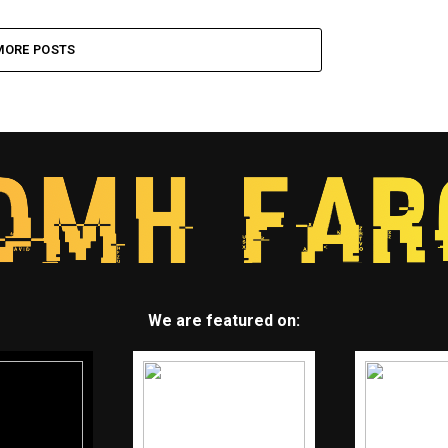
MORE POSTS
We are featured on: