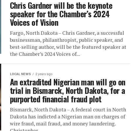
Chris Gardner will be the keynote
speaker for the Chamber’s 2024
Voices of Vision
Fargo, North Dakota – Chris Gardner, a successful
businessman, philanthropist, public speaker, and
best-selling author, will be the featured speaker at
the Chamber’s 2024 Voices of...
LOCAL NEWS
2 years ago
An extradited Nigerian man will go on
trial in Bismarck, North Dakota, for a
purported financial fraud plot
Bismarck, North Dakota – A federal court in North
Dakota has indicted a Nigerian man on charges of
wire fraud, mail fraud, and money laundering.
Christopher...