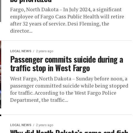
Fargo, North Dakota – In July 2024, a significant
employee of Fargo Cass Public Health will retire
after 32 years of service. Desi Fleming, the
director...
LOCAL NEWS
2 years ago
Passenger commits suicide during a
traffic stop in West Fargo
West Fargo, North Dakota – Sunday before noon, a
passenger committed suicide while being stopped
for traffic. According to the West Fargo Police
Department, the traffic...
LOCAL NEWS
2 years ago