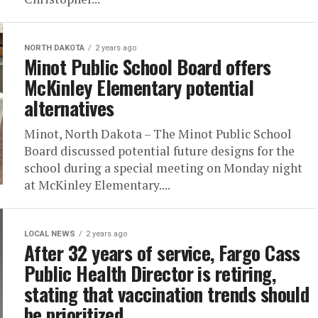
NORTH DAKOTA
2 years ago
Minot Public School Board offers
McKinley Elementary potential
alternatives
Minot, North Dakota – The Minot Public School
Board discussed potential future designs for the
school during a special meeting on Monday night
at McKinley Elementary....
LOCAL NEWS
2 years ago
After 32 years of service, Fargo Cass
Public Health Director is retiring,
stating that vaccination trends should
be prioritized