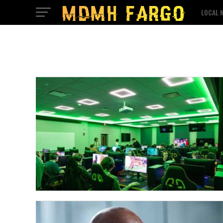
LOCAL 