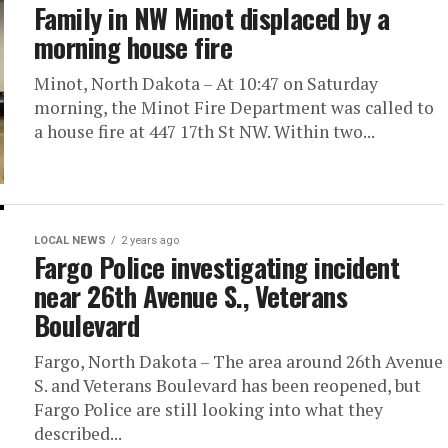
Family in NW Minot displaced by a
morning house fire
Minot, North Dakota – At 10:47 on Saturday
morning, the Minot Fire Department was called to
a house fire at 447 17th St NW. Within two...
LOCAL NEWS
2 years ago
Fargo Police investigating incident
near 26th Avenue S., Veterans
Boulevard
Fargo, North Dakota – The area around 26th Avenue
S. and Veterans Boulevard has been reopened, but
Fargo Police are still looking into what they
described...