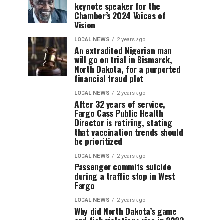
keynote speaker for the
Chamber’s 2024 Voices of
Vision
LOCAL NEWS
2 years ago
An extradited Nigerian man
will go on trial in Bismarck,
North Dakota, for a purported
financial fraud plot
LOCAL NEWS
2 years ago
After 32 years of service,
Fargo Cass Public Health
Director is retiring, stating
that vaccination trends should
be prioritized
LOCAL NEWS
2 years ago
Passenger commits suicide
during a traffic stop in West
Fargo
LOCAL NEWS
2 years ago
Why did North Dakota’s game