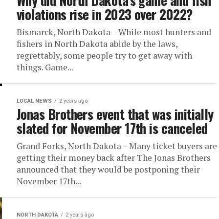
Why did North Dakota’s game and fish
violations rise in 2023 over 2022?
Bismarck, North Dakota – While most hunters and
fishers in North Dakota abide by the laws,
regrettably, some people try to get away with
things. Game...
LOCAL NEWS
2 years ago
Jonas Brothers event that was initially
slated for November 17th is canceled
Grand Forks, North Dakota – Many ticket buyers are
getting their money back after The Jonas Brothers
announced that they would be postponing their
November 17th...
NORTH DAKOTA
2 years ago