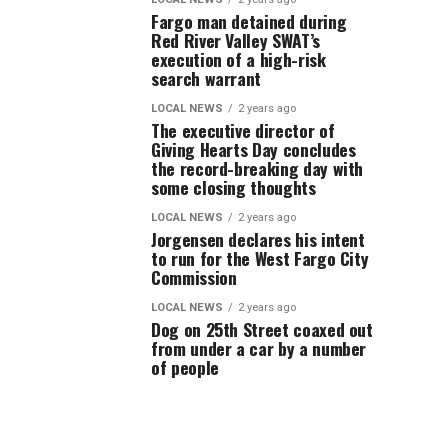
Fargo man detained during
Red River Valley SWAT’s
execution of a high-risk
search warrant
LOCAL NEWS
2 years ago
The executive director of
Giving Hearts Day concludes
the record-breaking day with
some closing thoughts
LOCAL NEWS
2 years ago
Jorgensen declares his intent
to run for the West Fargo City
Commission
LOCAL NEWS
2 years ago
Dog on 25th Street coaxed out
from under a car by a number
of people