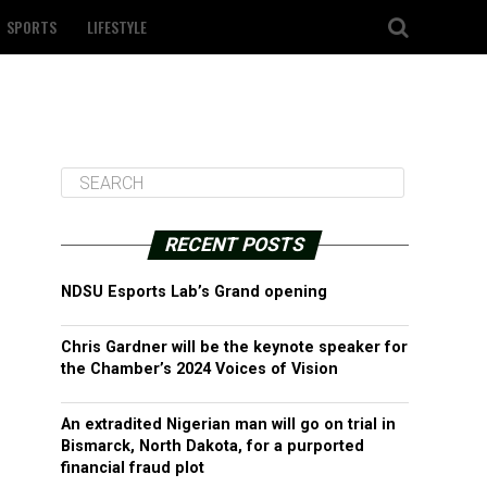
SPORTS
LIFESTYLE
RECENT POSTS
NDSU Esports Lab’s Grand opening
Chris Gardner will be the keynote speaker for
the Chamber’s 2024 Voices of Vision
An extradited Nigerian man will go on trial in
Bismarck, North Dakota, for a purported
financial fraud plot