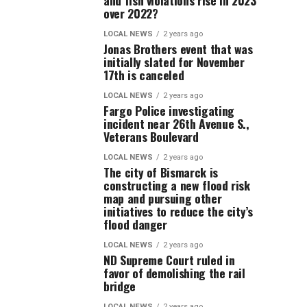
and fish violations rise in 2023
over 2022?
LOCAL NEWS
2 years ago
Jonas Brothers event that was
initially slated for November
17th is canceled
LOCAL NEWS
2 years ago
Fargo Police investigating
incident near 26th Avenue S.,
Veterans Boulevard
LOCAL NEWS
2 years ago
The city of Bismarck is
constructing a new flood risk
map and pursuing other
initiatives to reduce the city’s
flood danger
LOCAL NEWS
2 years ago
ND Supreme Court ruled in
favor of demolishing the rail
bridge
LOCAL NEWS
2 years ago