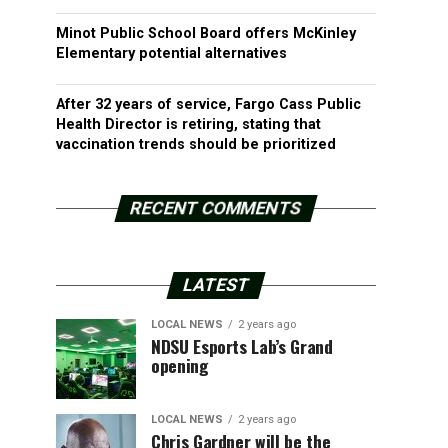
Minot Public School Board offers McKinley
Elementary potential alternatives
After 32 years of service, Fargo Cass Public
Health Director is retiring, stating that
vaccination trends should be prioritized
RECENT COMMENTS
LATEST
LOCAL NEWS
2 years ago
NDSU Esports Lab’s Grand
opening
LOCAL NEWS
2 years ago
Chris Gardner will be the