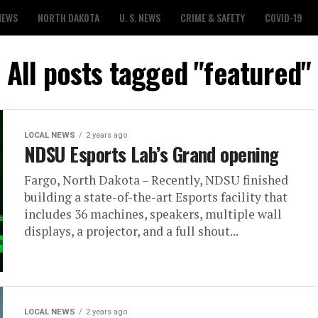
NEWS
NORTH DAKOTA
U. S. NEWS
CRIME & SAFETY
COVID-19
All posts tagged "featured"
LOCAL NEWS
2 years ago
NDSU Esports Lab’s Grand opening
Fargo, North Dakota – Recently, NDSU finished
building a state-of-the-art Esports facility that
includes 36 machines, speakers, multiple wall
displays, a projector, and a full shout...
LOCAL NEWS
2 years ago