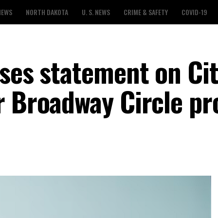
NEWS
NORTH DAKOTA
U. S. NEWS
CRIME & SAFETY
COVID-19
ses statement on Cit
r Broadway Circle pr