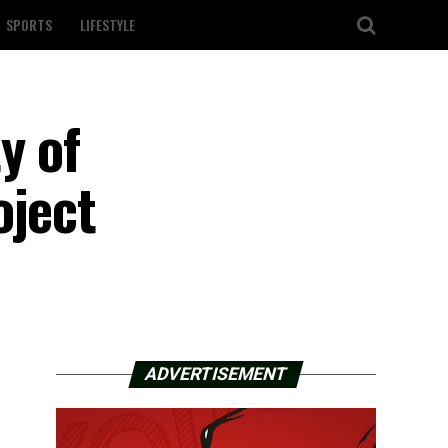
SPORTS
LIFESTYLE
y of
oject
ADVERTISEMENT