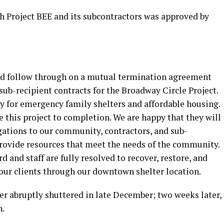
 Project BEE and its subcontractors was approved by
uld follow through on a mutual termination agreement
sub-recipient contracts for the Broadway Circle Project.
y for emergency family shelters and affordable housing.
e this project to completion. We are happy that they will
ligations to our community, contractors, and sub-
provide resources that meet the needs of the community.
 and staff are fully resolved to recover, restore, and
 our clients through our downtown shelter location.
lter abruptly shuttered in late December; two weeks later,
n.