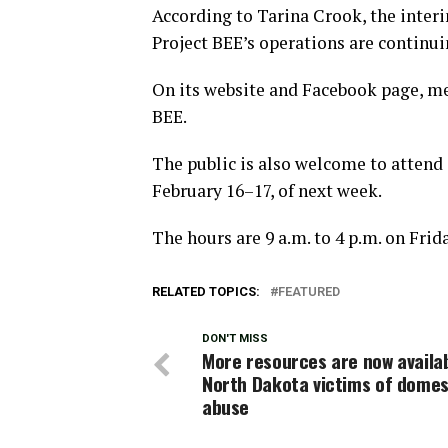
According to Tarina Crook, the interi
Project BEE’s operations are continui
On its website and Facebook page, m
BEE.
The public is also welcome to attend 
February 16–17, of next week.
The hours are 9 a.m. to 4 p.m. on Frid
RELATED TOPICS:
FEATURED
DON'T MISS
More resources are now availab
North Dakota victims of domes
abuse