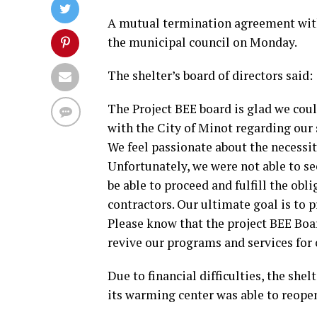
A mutual termination agreement with
the municipal council on Monday.
The shelter’s board of directors said:
The Project BEE board is glad we co
with the City of Minot regarding our 
We feel passionate about the necessit
Unfortunately, we were not able to se
be able to proceed and fulfill the ob
contractors. Our ultimate goal is to 
Please know that the project BEE Board
revive our programs and services for
Due to financial difficulties, the she
its warming center was able to reope