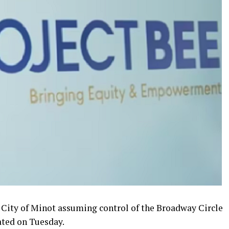
 City of Minot assuming control of the Broadway Circle
tated on Tuesday.