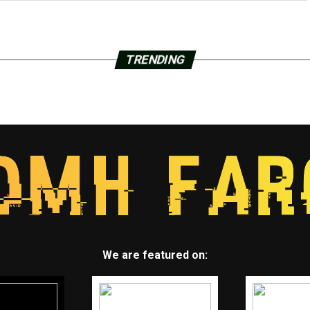
TRENDING
We are featured on: