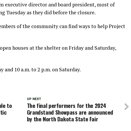
m executive director and board president, most of
ng Tuesday as they did before the closure.
embers of the community can find ways to help Project
open houses at the shelter on Friday and Saturday,
ay and 10 a.m. to 2 p.m. on Saturday.
UP NEXT
le to
The final performers for the 2024
tic
Grandstand Showpass are announced
by the North Dakota State Fair