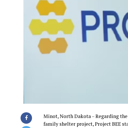
Minot, North Dakota – Regarding the
family shelter project, Project BEE s