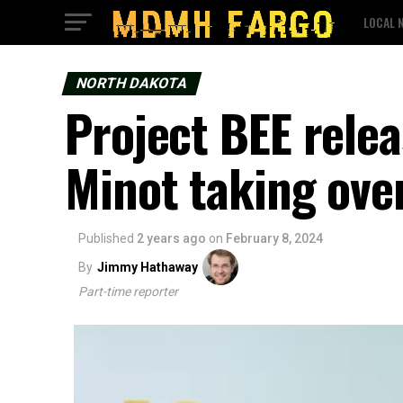
LOCAL 
NORTH DAKOTA
Project BEE relea
Minot taking ove
Published
2 years ago
on
February 8, 2024
By
Jimmy Hathaway
Part-time reporter