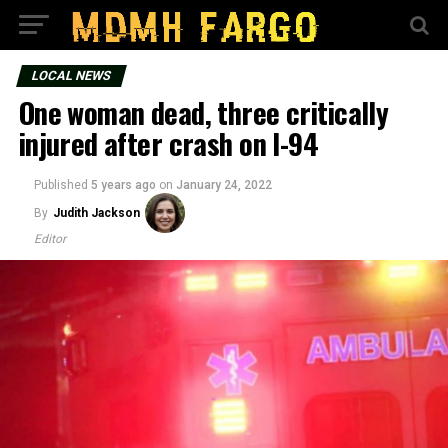
LOCAL NEWS
One woman dead, three critically
injured after crash on I-94
Published
5 years ago
on
January 24, 2022
By
Judith Jackson
Editor