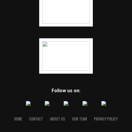
Follow us on:
HOME
CONTACT
ABOUT US
OUR TEAM
PRIVACY POLICY