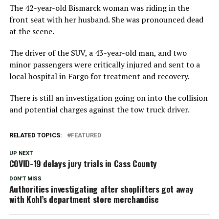
The 42-year-old Bismarck woman was riding in the
front seat with her husband. She was pronounced dead
at the scene.
The driver of the SUV, a 43-year-old man, and two
minor passengers were critically injured and sent to a
local hospital in Fargo for treatment and recovery.
There is still an investigation going on into the collision
and potential charges against the tow truck driver.
RELATED TOPICS:
FEATURED
UP NEXT
COVID-19 delays jury trials in Cass County
DON'T MISS
Authorities investigating after shoplifters got away
with Kohl’s department store merchandise