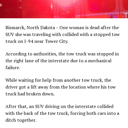
Bismarck, North Dakota – One woman is dead after the
SUV she was traveling with collided with a stopped tow
truck on I-94 near Tower City.
According to authorities, the tow truck was stopped in
the right lane of the interstate due to a mechanical
failure.
While waiting for help from another tow truck, the
driver got a lift away from the location where his tow
truck had broken down.
After that, an SUV driving on the interstate collided
with the back of the tow truck, forcing both cars into a
ditch together.