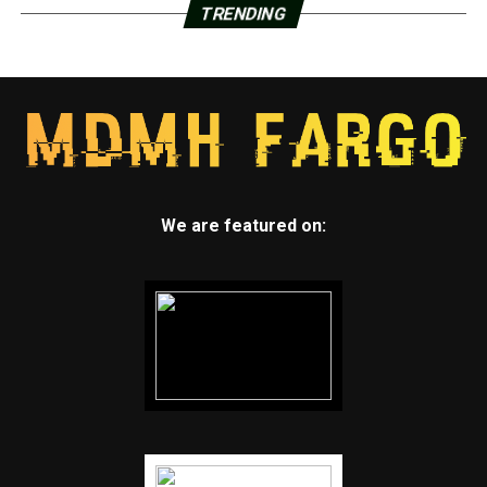
TRENDING
We are featured on: