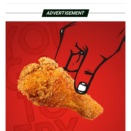
ADVERTISEMENT