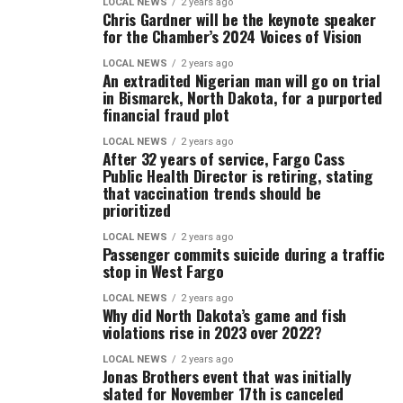
LOCAL NEWS
2 years ago
Chris Gardner will be the keynote speaker
for the Chamber’s 2024 Voices of Vision
LOCAL NEWS
2 years ago
An extradited Nigerian man will go on trial
in Bismarck, North Dakota, for a purported
financial fraud plot
LOCAL NEWS
2 years ago
After 32 years of service, Fargo Cass
Public Health Director is retiring, stating
that vaccination trends should be
prioritized
LOCAL NEWS
2 years ago
Passenger commits suicide during a traffic
stop in West Fargo
LOCAL NEWS
2 years ago
Why did North Dakota’s game and fish
violations rise in 2023 over 2022?
LOCAL NEWS
2 years ago
Jonas Brothers event that was initially
slated for November 17th is canceled