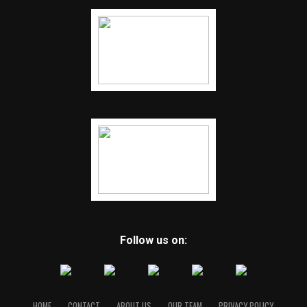
Follow us on:
HOME
CONTACT
ABOUT US
OUR TEAM
PRIVACY POLICY