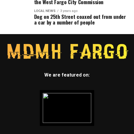
the West Fargo City Commission
LOCAL NEWS
3 years ago
Dog on 25th Street coaxed out from under
a car by a number of people
We are featured on: