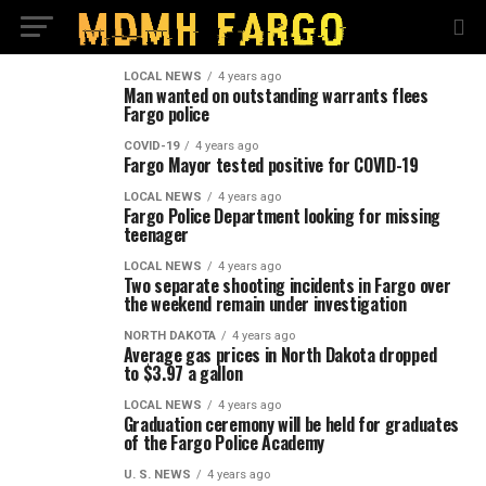
LOCAL NEWS
4 years ago
Man wanted on outstanding warrants flees
Fargo police
COVID-19
4 years ago
Fargo Mayor tested positive for COVID-19
LOCAL NEWS
4 years ago
Fargo Police Department looking for missing
teenager
LOCAL NEWS
4 years ago
Two separate shooting incidents in Fargo over
the weekend remain under investigation
NORTH DAKOTA
4 years ago
Average gas prices in North Dakota dropped
to $3.97 a gallon
LOCAL NEWS
4 years ago
Graduation ceremony will be held for graduates
of the Fargo Police Academy
U. S. NEWS
4 years ago