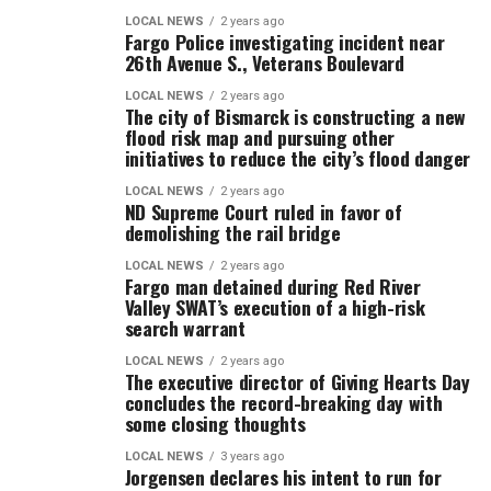
LOCAL NEWS
2 years ago
Fargo Police investigating incident near
26th Avenue S., Veterans Boulevard
LOCAL NEWS
2 years ago
The city of Bismarck is constructing a new
flood risk map and pursuing other
initiatives to reduce the city’s flood danger
LOCAL NEWS
2 years ago
ND Supreme Court ruled in favor of
demolishing the rail bridge
LOCAL NEWS
2 years ago
Fargo man detained during Red River
Valley SWAT’s execution of a high-risk
search warrant
LOCAL NEWS
2 years ago
The executive director of Giving Hearts Day
concludes the record-breaking day with
some closing thoughts
LOCAL NEWS
3 years ago
Jorgensen declares his intent to run for