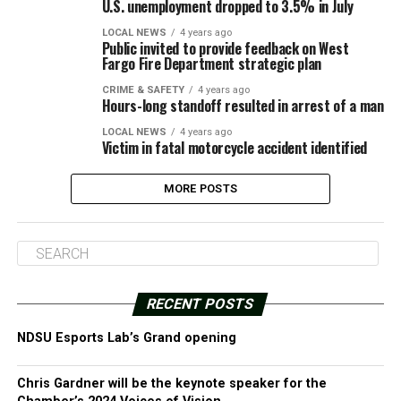
U.S. unemployment dropped to 3.5% in July
LOCAL NEWS
4 years ago
Public invited to provide feedback on West
Fargo Fire Department strategic plan
CRIME & SAFETY
4 years ago
Hours-long standoff resulted in arrest of a man
LOCAL NEWS
4 years ago
Victim in fatal motorcycle accident identified
MORE POSTS
RECENT POSTS
NDSU Esports Lab’s Grand opening
Chris Gardner will be the keynote speaker for the