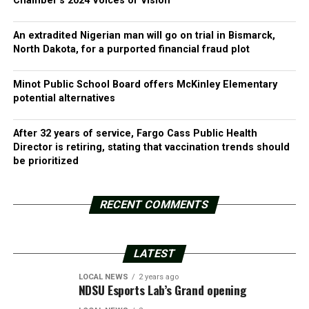
Chamber’s 2024 Voices of Vision
An extradited Nigerian man will go on trial in Bismarck,
North Dakota, for a purported financial fraud plot
Minot Public School Board offers McKinley Elementary
potential alternatives
After 32 years of service, Fargo Cass Public Health
Director is retiring, stating that vaccination trends should
be prioritized
RECENT COMMENTS
LATEST
LOCAL NEWS
2 years ago
NDSU Esports Lab’s Grand opening