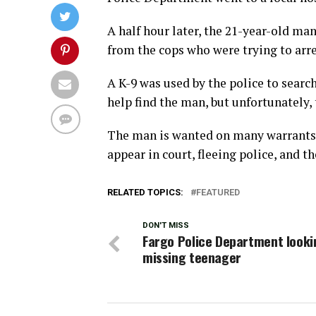
A half hour later, the 21-year-old ma
from the cops who were trying to arr
A K-9 was used by the police to searc
help find the man, but unfortunately,
The man is wanted on many warrants, 
appear in court, fleeing police, and th
RELATED TOPICS:
FEATURED
DON'T MISS
Fargo Police Department looki
missing teenager