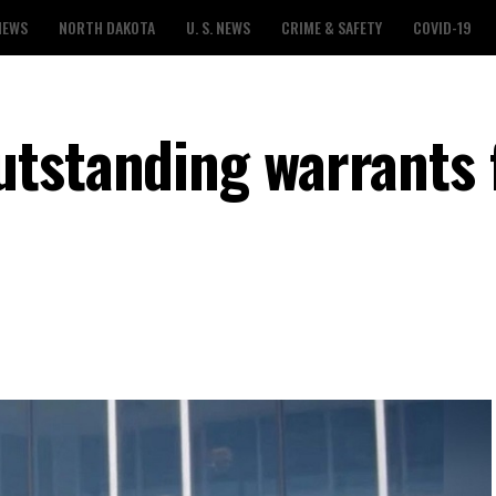
NEWS
NORTH DAKOTA
U. S. NEWS
CRIME & SAFETY
COVID-19
tstanding warrants 