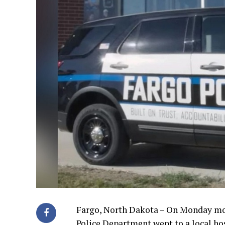
Fargo, North Dakota – On Monday morn
Police Department went to a local hos