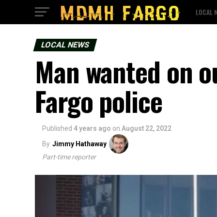
LOCAL 
LOCAL NEWS
Man wanted on ou
Fargo police
Published
4 years ago
on
August 22, 2022
By
Jimmy Hathaway
Part-time reporter