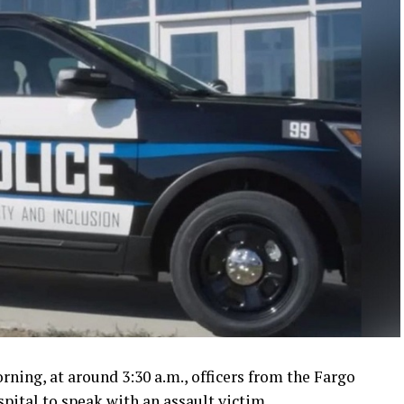
ing, at around 3:30 a.m., officers from the Fargo
pital to speak with an assault victim.