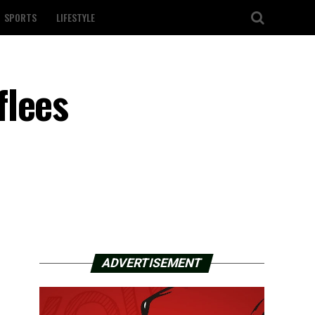
SPORTS
LIFESTYLE
flees
ADVERTISEMENT