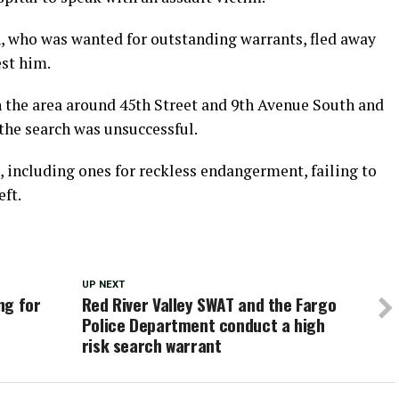
n, who was wanted for outstanding warrants, fled away
est him.
h the area around 45th Street and 9th Avenue South and
 the search was unsuccessful.
including ones for reckless endangerment, failing to
eft.
UP NEXT
ng for
Red River Valley SWAT and the Fargo
Police Department conduct a high
risk search warrant