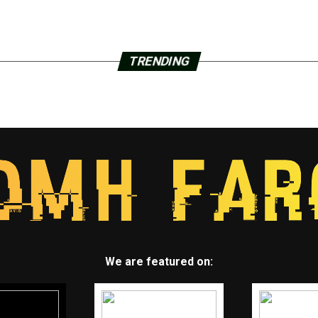
TRENDING
We are featured on: