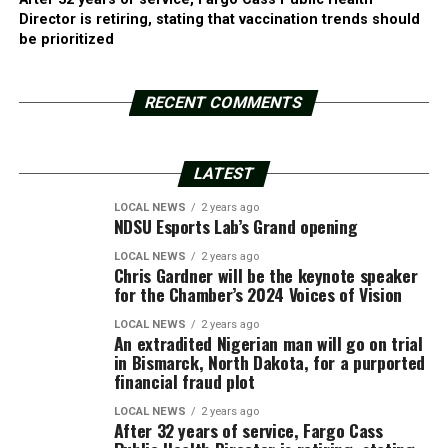
Director is retiring, stating that vaccination trends should
be prioritized
RECENT COMMENTS
LATEST
LOCAL NEWS
2 years ago
NDSU Esports Lab’s Grand opening
LOCAL NEWS
2 years ago
Chris Gardner will be the keynote speaker
for the Chamber’s 2024 Voices of Vision
LOCAL NEWS
2 years ago
An extradited Nigerian man will go on trial
in Bismarck, North Dakota, for a purported
financial fraud plot
LOCAL NEWS
2 years ago
After 32 years of service, Fargo Cass