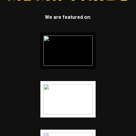
We are featured on: