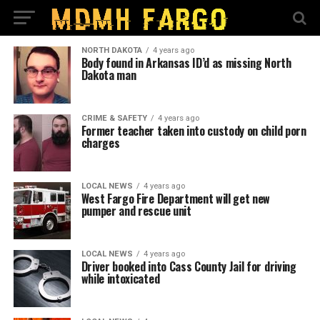
NORTH DAKOTA
4 years ago
Body found in Arkansas ID’d as missing North
Dakota man
CRIME & SAFETY
4 years ago
Former teacher taken into custody on child porn
charges
LOCAL NEWS
4 years ago
West Fargo Fire Department will get new
pumper and rescue unit
LOCAL NEWS
4 years ago
Driver booked into Cass County Jail for driving
while intoxicated