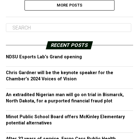
MORE POSTS
RECENT POSTS
NDSU Esports Lab’s Grand opening
Chris Gardner will be the keynote speaker for the
Chamber’s 2024 Voices of Vision
An extradited Nigerian man will go on trial in Bismarck,
North Dakota, for a purported financial fraud plot
Minot Public School Board offers McKinley Elementary
potential alternatives
After 32 years of service, Fargo Cass Public Health