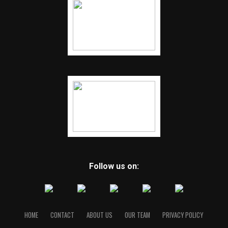
Follow us on:
HOME
CONTACT
ABOUT US
OUR TEAM
PRIVACY POLICY