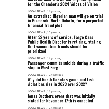
for the Chamber’s 2024 Voices of Vision
LOCAL NEWS
2 years ago
An extradited Nigerian man will go on trial
in Bismarck, North Dakota, for a purported
financial fraud plot
LOCAL NEWS
2 years ago
After 32 years of service, Fargo Cass
Public Health Director is retiring, stating
that vaccination trends should be
prioritized
LOCAL NEWS
2 years ago
Passenger commits suicide during a traffic
stop in West Fargo
LOCAL NEWS
2 years ago
Why did North Dakota’s game and fish
violations rise in 2023 over 2022?
LOCAL NEWS
2 years ago
Jonas Brothers event that was initially
slated for November 17th is canceled
LOCAL NEWS
2 years ago