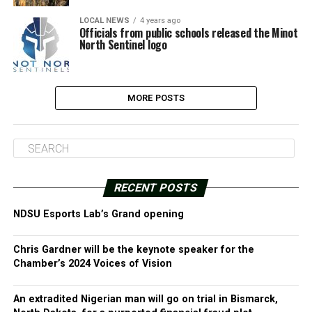
LOCAL NEWS
4 years ago
Officials from public schools released the Minot
North Sentinel logo
MORE POSTS
RECENT POSTS
NDSU Esports Lab’s Grand opening
Chris Gardner will be the keynote speaker for the
Chamber’s 2024 Voices of Vision
An extradited Nigerian man will go on trial in Bismarck,