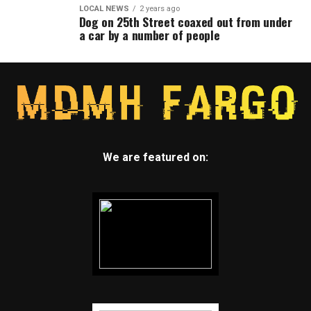
LOCAL NEWS
2 years ago
Dog on 25th Street coaxed out from under
a car by a number of people
We are featured on: