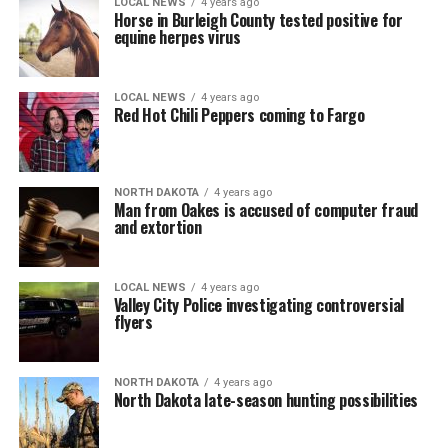
LOCAL NEWS
4 years ago
Horse in Burleigh County tested positive for
equine herpes virus
LOCAL NEWS
4 years ago
Red Hot Chili Peppers coming to Fargo
NORTH DAKOTA
4 years ago
Man from Oakes is accused of computer fraud
and extortion
LOCAL NEWS
4 years ago
Valley City Police investigating controversial
flyers
NORTH DAKOTA
4 years ago
North Dakota late-season hunting possibilities