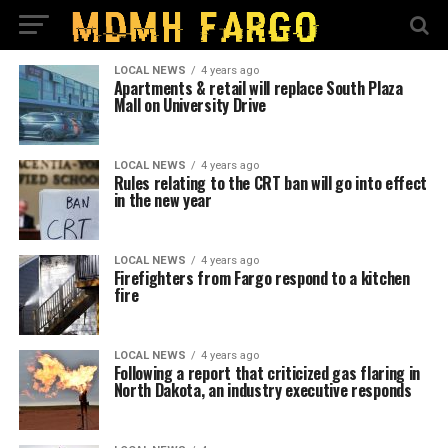
LOCAL NEWS
4 years ago
Apartments & retail will replace South Plaza
Mall on University Drive
LOCAL NEWS
4 years ago
Rules relating to the CRT ban will go into effect
in the new year
LOCAL NEWS
4 years ago
Firefighters from Fargo respond to a kitchen
fire
LOCAL NEWS
4 years ago
Following a report that criticized gas flaring in
North Dakota, an industry executive responds