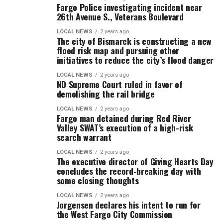
Fargo Police investigating incident near
26th Avenue S., Veterans Boulevard
LOCAL NEWS
2 years ago
The city of Bismarck is constructing a new
flood risk map and pursuing other
initiatives to reduce the city’s flood danger
LOCAL NEWS
2 years ago
ND Supreme Court ruled in favor of
demolishing the rail bridge
LOCAL NEWS
2 years ago
Fargo man detained during Red River
Valley SWAT’s execution of a high-risk
search warrant
LOCAL NEWS
2 years ago
The executive director of Giving Hearts Day
concludes the record-breaking day with
some closing thoughts
LOCAL NEWS
2 years ago
Jorgensen declares his intent to run for
the West Fargo City Commission