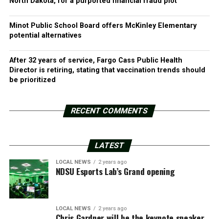
North Dakota, for a purported financial fraud plot
Minot Public School Board offers McKinley Elementary
potential alternatives
After 32 years of service, Fargo Cass Public Health
Director is retiring, stating that vaccination trends should
be prioritized
RECENT COMMENTS
LATEST
LOCAL NEWS
2 years ago
NDSU Esports Lab’s Grand opening
LOCAL NEWS
2 years ago
Chris Gardner will be the keynote speaker