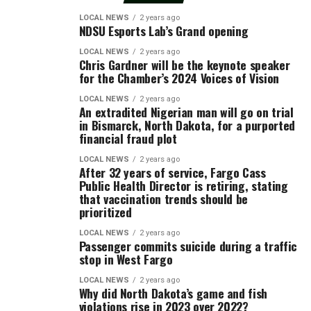
LOCAL NEWS
2 years ago
NDSU Esports Lab’s Grand opening
LOCAL NEWS
2 years ago
Chris Gardner will be the keynote speaker
for the Chamber’s 2024 Voices of Vision
LOCAL NEWS
2 years ago
An extradited Nigerian man will go on trial
in Bismarck, North Dakota, for a purported
financial fraud plot
LOCAL NEWS
2 years ago
After 32 years of service, Fargo Cass
Public Health Director is retiring, stating
that vaccination trends should be
prioritized
LOCAL NEWS
2 years ago
Passenger commits suicide during a traffic
stop in West Fargo
LOCAL NEWS
2 years ago
Why did North Dakota’s game and fish
violations rise in 2023 over 2022?