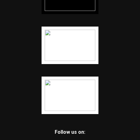
Follow us on: