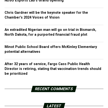
NDSU Esports Lab’s Grand opening
Chris Gardner will be the keynote speaker for the
Chamber’s 2024 Voices of Vision
An extradited Nigerian man will go on trial in Bismarck,
North Dakota, for a purported financial fraud plot
Minot Public School Board offers McKinley Elementary
potential alternatives
After 32 years of service, Fargo Cass Public Health
Director is retiring, stating that vaccination trends should
be prioritized
RECENT COMMENTS
LATEST