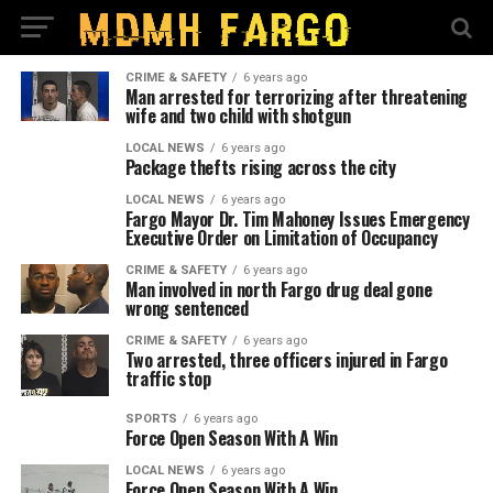
CRIME & SAFETY
6 years ago
Man arrested for terrorizing after threatening
wife and two child with shotgun
LOCAL NEWS
6 years ago
Package thefts rising across the city
LOCAL NEWS
6 years ago
Fargo Mayor Dr. Tim Mahoney Issues Emergency
Executive Order on Limitation of Occupancy
CRIME & SAFETY
6 years ago
Man involved in north Fargo drug deal gone
wrong sentenced
CRIME & SAFETY
6 years ago
Two arrested, three officers injured in Fargo
traffic stop
SPORTS
6 years ago
Force Open Season With A Win
LOCAL NEWS
6 years ago
Force Open Season With A Win