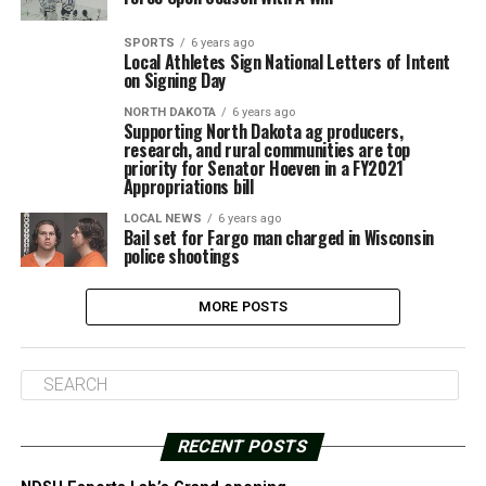
SPORTS
6 years ago
Local Athletes Sign National Letters of Intent
on Signing Day
NORTH DAKOTA
6 years ago
Supporting North Dakota ag producers,
research, and rural communities are top
priority for Senator Hoeven in a FY2021
Appropriations bill
LOCAL NEWS
6 years ago
Bail set for Fargo man charged in Wisconsin
police shootings
MORE POSTS
RECENT POSTS