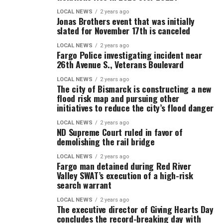
LOCAL NEWS
2 years ago
Jonas Brothers event that was initially
slated for November 17th is canceled
LOCAL NEWS
2 years ago
Fargo Police investigating incident near
26th Avenue S., Veterans Boulevard
LOCAL NEWS
2 years ago
The city of Bismarck is constructing a new
flood risk map and pursuing other
initiatives to reduce the city’s flood danger
LOCAL NEWS
2 years ago
ND Supreme Court ruled in favor of
demolishing the rail bridge
LOCAL NEWS
2 years ago
Fargo man detained during Red River
Valley SWAT’s execution of a high-risk
search warrant
LOCAL NEWS
2 years ago
The executive director of Giving Hearts Day
concludes the record-breaking day with