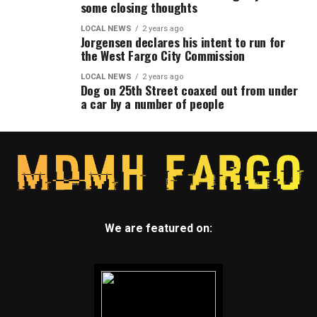
some closing thoughts
LOCAL NEWS
2 years ago
Jorgensen declares his intent to run for
the West Fargo City Commission
LOCAL NEWS
2 years ago
Dog on 25th Street coaxed out from under
a car by a number of people
We are featured on: