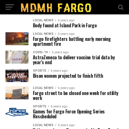
LOCAL NEWS
6 years ago
Body found at Island Park in Fargo
LOCAL NEWS
6 years ago
Fargo firefighters battling early morning
apartment fire
COVID-19
6 years ago
AstraZeneca to deliver vaccine trial data by
year’s end
SPORTS
6 years ago
Bison women projected to finish fifth
LOCAL NEWS
6 years ago
Fargo street to be closed one week for utility
work
SPORTS
6 years ago
Games for Fargo Force Opening Series
Rescheduled
LOCAL NEWS
6 years ago