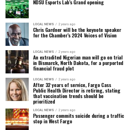
NDSU Esports Lab’s Grand opening
LOCAL NEWS
2 years ago
Chris Gardner will be the keynote speaker
for the Chamber’s 2024 Voices of Vision
LOCAL NEWS
2 years ago
An extradited Nigerian man will go on trial
in Bismarck, North Dakota, for a purported
financial fraud plot
LOCAL NEWS
2 years ago
After 32 years of service, Fargo Cass
Public Health Director is retiring, stating
that vaccination trends should be
prioritized
LOCAL NEWS
2 years ago
Passenger commits suicide during a traffic
stop in West Fargo