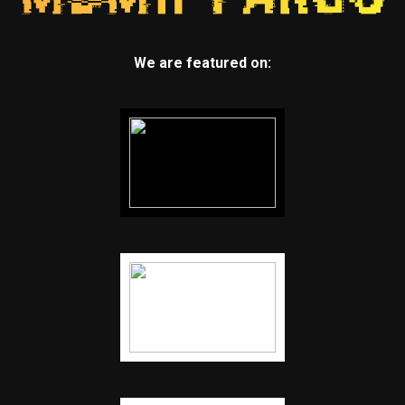
We are featured on: