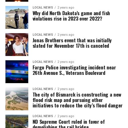
LOCAL NEWS
2 years ago
Why did North Dakota’s game and fish
violations rise in 2023 over 2022?
LOCAL NEWS
2 years ago
Jonas Brothers event that was initially
slated for November 17th is canceled
LOCAL NEWS
2 years ago
Fargo Police investigating incident near
26th Avenue S., Veterans Boulevard
LOCAL NEWS
2 years ago
The city of Bismarck is constructing a new
flood risk map and pursuing other
initiatives to reduce the city’s flood danger
LOCAL NEWS
2 years ago
ND Supreme Court ruled in favor of
demolishing the rail bridge