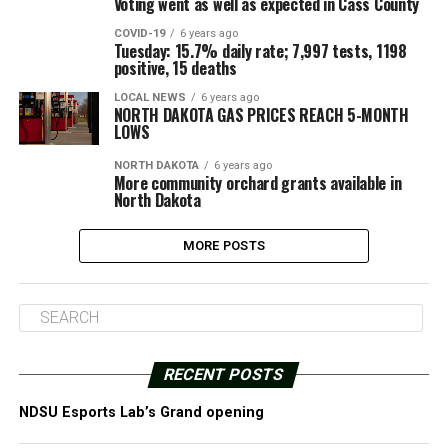
Voting went as well as expected in Cass County
COVID-19
6 years ago
Tuesday: 15.7% daily rate; 7,997 tests, 1198
positive, 15 deaths
LOCAL NEWS
6 years ago
NORTH DAKOTA GAS PRICES REACH 5-MONTH
LOWS
NORTH DAKOTA
6 years ago
More community orchard grants available in
North Dakota
MORE POSTS
RECENT POSTS
NDSU Esports Lab’s Grand opening