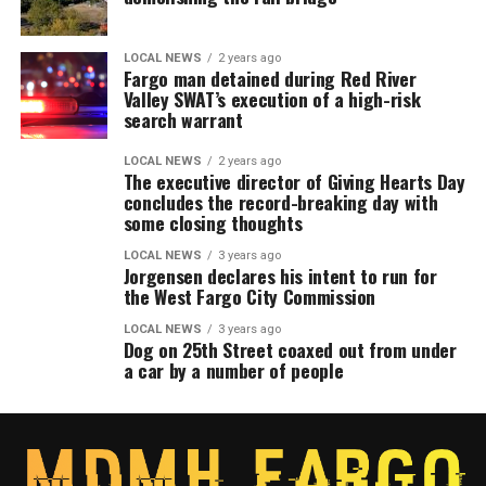
LOCAL NEWS
2 years ago
Fargo man detained during Red River
Valley SWAT’s execution of a high-risk
search warrant
LOCAL NEWS
2 years ago
The executive director of Giving Hearts Day
concludes the record-breaking day with
some closing thoughts
LOCAL NEWS
3 years ago
Jorgensen declares his intent to run for
the West Fargo City Commission
LOCAL NEWS
3 years ago
Dog on 25th Street coaxed out from under
a car by a number of people