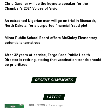
Chris Gardner will be the keynote speaker for the
Chamber’s 2024 Voices of Vision
An extradited Nigerian man will go on trial in Bismarck,
North Dakota, for a purported financial fraud plot
Minot Public School Board offers McKinley Elementary
potential alternatives
After 32 years of service, Fargo Cass Public Health
Director is retiring, stating that vaccination trends should
be prioritized
RECENT COMMENTS
LATEST
LOCAL NEWS
2 years ago