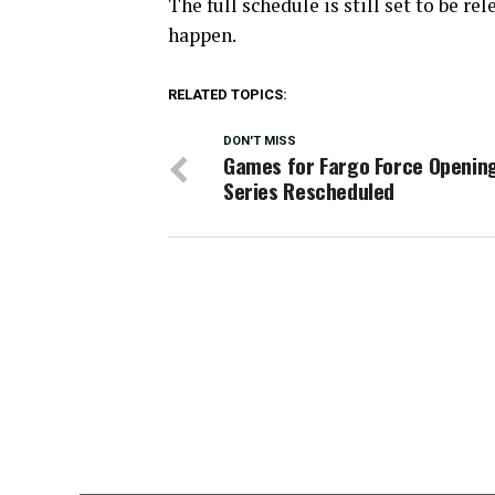
The full schedule is still set to be re
happen.
RELATED TOPICS:
DON'T MISS
Games for Fargo Force Openin
Series Rescheduled