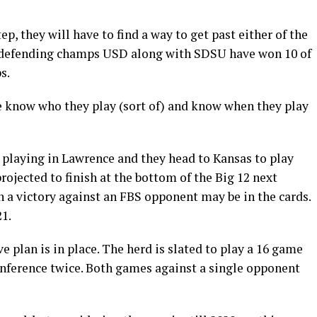
tep, they will have to find a way to get past either of the
 defending champs USD along with SDSU have won 10 of
s.
we know who they play (sort of) and know when they play
 playing in Lawrence and they head to Kansas to play
ojected to finish at the bottom of the Big 12 next
th a victory against an FBS opponent may be in the cards.
21.
ve plan is in place. The herd is slated to play a 16 game
onference twice. Both games against a single opponent