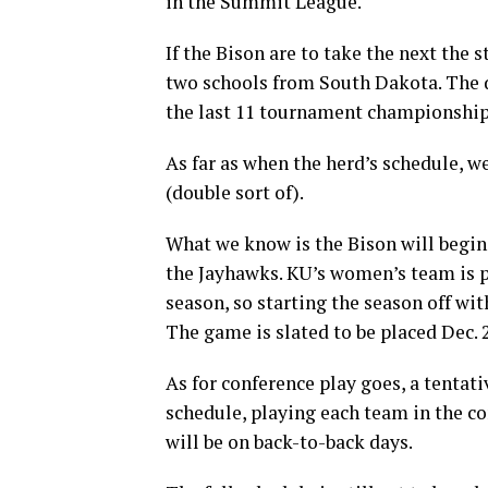
in the Summit League.
If the Bison are to take the next the s
two schools from South Dakota. The
the last 11 tournament championship
As far as when the herd’s schedule, 
(double sort of).
What we know is the Bison will begin
the Jayhawks. KU’s women’s team is pr
season, so starting the season off wi
The game is slated to be placed Dec. 
As for conference play goes, a tentati
schedule, playing each team in the c
will be on back-to-back days.