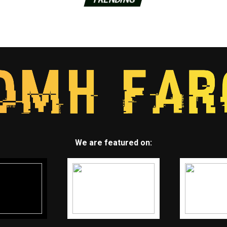
We are featured on: