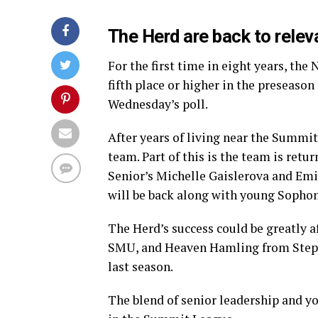
The Herd are back to rele
For the first time in eight years, th
fifth place or higher in the preseason 
Wednesday’s poll.
After years of living near the Summit
team. Part of this is the team is retu
Senior’s Michelle Gaislerova and Emi
will be back along with young Sopho
The Herd’s success could be greatly a
SMU, and Heaven Hamling from Stephen 
last season.
The blend of senior leadership and y