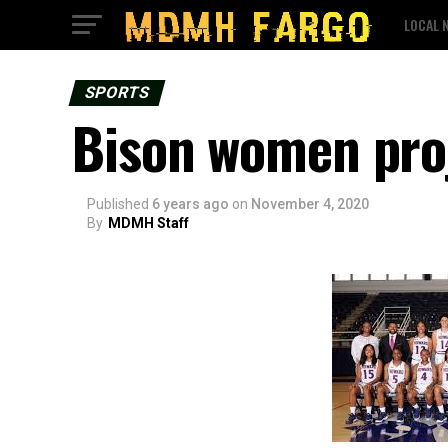
LOCAL 
SPORTS
Bison women proje
Published
6 years ago
on
November 4, 2020
By
MDMH Staff