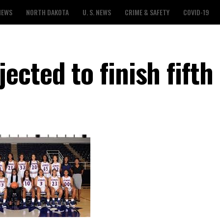
NEWS
NORTH DAKOTA
U. S. NEWS
CRIME & SAFETY
COVID-19
cted to finish fifth