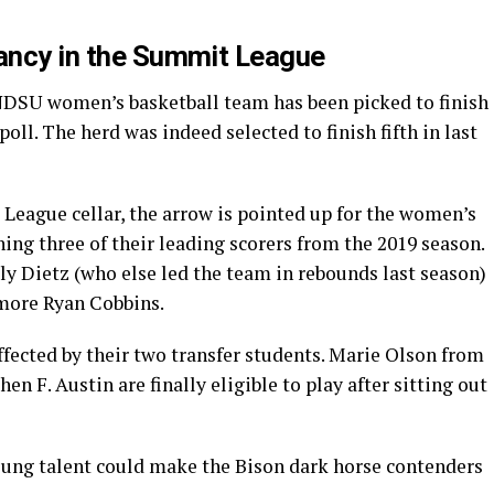
vancy in the Summit League
e NDSU women’s basketball team has been picked to finish
poll. The herd was indeed selected to finish fifth in last
 League cellar, the arrow is pointed up for the women’s
rning three of their leading scorers from the 2019 season.
ly Dietz (who else led the team in rebounds last season)
more Ryan Cobbins.
ffected by their two transfer students. Marie Olson from
F. Austin are finally eligible to play after sitting out
oung talent could make the Bison dark horse contenders