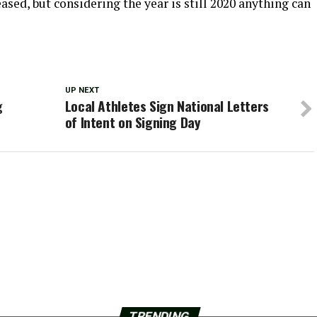
leased, but considering the year is still 2020 anything can
UP NEXT
g
Local Athletes Sign National Letters
of Intent on Signing Day
TRENDING