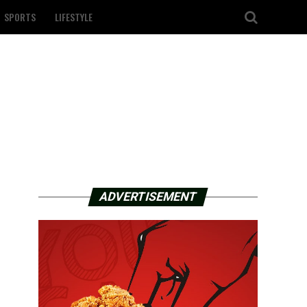
SPORTS
LIFESTYLE
ADVERTISEMENT