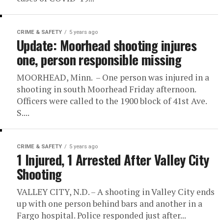
CRIME & SAFETY
5 years ago
Update: Moorhead shooting injures
one, person responsible missing
MOORHEAD, Minn. – One person was injured in a
shooting in south Moorhead Friday afternoon.
Officers were called to the 1900 block of 41st Ave.
S....
CRIME & SAFETY
5 years ago
1 Injured, 1 Arrested After Valley City
Shooting
VALLEY CITY, N.D. – A shooting in Valley City ends
up with one person behind bars and another in a
Fargo hospital. Police responded just after...