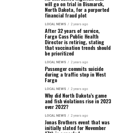
will go on trial in Bismarck,
North Dakota, for a purported
financial fraud plot
LOCAL NEWS
2 years ago
After 32 years of service,
Fargo Cass Public Health
Director is retiring, stating
that vaccination trends should
be prioritized
LOCAL NEWS
2 years ago
Passenger commits suicide
during a traffic stop in West
Fargo
LOCAL NEWS
2 years ago
Why did North Dakota’s game
and fish violations rise in 2023
over 2022?
LOCAL NEWS
2 years ago
Jonas Brothers event that was
initially slated for November