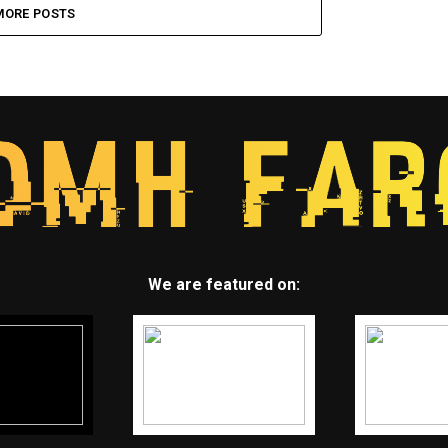
MORE POSTS
We are featured on: