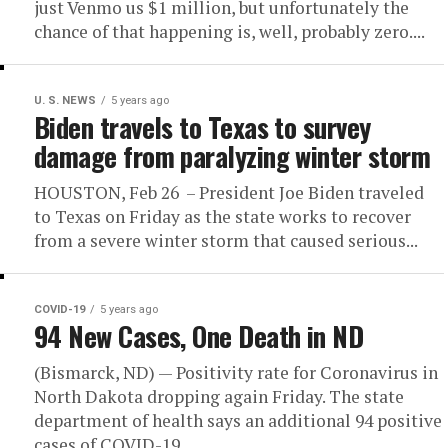
just Venmo us $1 million, but unfortunately the
chance of that happening is, well, probably zero....
U. S. NEWS
5 years ago
Biden travels to Texas to survey
damage from paralyzing winter storm
HOUSTON, Feb 26 – President Joe Biden traveled
to Texas on Friday as the state works to recover
from a severe winter storm that caused serious...
COVID-19
5 years ago
94 New Cases, One Death in ND
(Bismarck, ND) — Positivity rate for Coronavirus in
North Dakota dropping again Friday. The state
department of health says an additional 94 positive
cases of COVID-19...