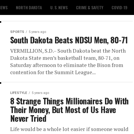
NEWS
NORTH DAKOTA
U. S. NEWS
CRIME & SAFETY
COVID-19
SPORTS
5 years ago
South Dakota Beats NDSU Men, 80-71
VERMILLION, S.D.– South Dakota beat the North
Dakota State men’s basketball team, 80-71, on
Saturday afternoon to eliminate the Bison from
contention for the Summit League...
LIFESTYLE
5 years ago
8 Strange Things Millionaires Do With
Their Money, But Most of Us Have
Never Tried
Life would be a whole lot easier if someone would