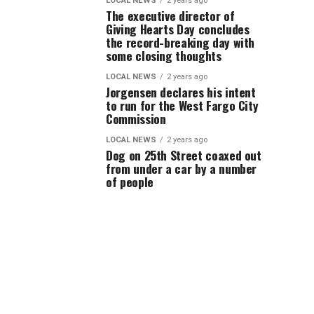
LOCAL NEWS
2 years ago
The executive director of
Giving Hearts Day concludes
the record-breaking day with
some closing thoughts
LOCAL NEWS
2 years ago
Jorgensen declares his intent
to run for the West Fargo City
Commission
LOCAL NEWS
2 years ago
Dog on 25th Street coaxed out
from under a car by a number
of people