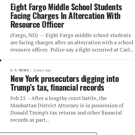
Eight Fargo Middle School Students
Facing Charges In Altercation With
Resource Officer
(Fargo, ND) — Eight Fargo middle school students
are facing charges after an altercation with a school
resource officer. Police say a fight occurred at Carl...
U. S. NEWS
5 years ago
New York prosecutors digging into
Trump’s tax, financial records
Feb 25 – After a lengthy court battle, the
Manhattan District Attorney is in possession of
Donald Trump’s tax returns and other financial
records as part...