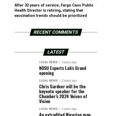
After 32 years of service, Fargo Cass Public
Health Director is retiring, stating that
vaccination trends should be prioritized
RECENT COMMENTS
LATEST
LOCAL NEWS
2 years ago
NDSU Esports Lab’s Grand
opening
LOCAL NEWS
2 years ago
Chris Gardner will be the
keynote speaker for the
Chamber’s 2024 Voices of
Vision
LOCAL NEWS
2 years ago
An extradited Nigerian man