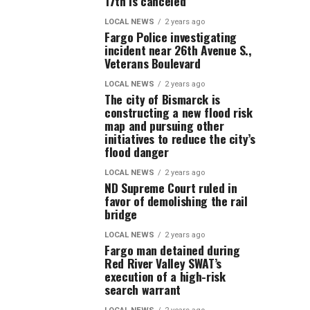
17th is canceled
LOCAL NEWS
2 years ago
Fargo Police investigating
incident near 26th Avenue S.,
Veterans Boulevard
LOCAL NEWS
2 years ago
The city of Bismarck is
constructing a new flood risk
map and pursuing other
initiatives to reduce the city’s
flood danger
LOCAL NEWS
2 years ago
ND Supreme Court ruled in
favor of demolishing the rail
bridge
LOCAL NEWS
2 years ago
Fargo man detained during
Red River Valley SWAT’s
execution of a high-risk
search warrant