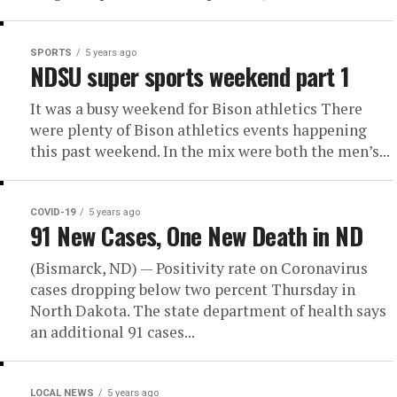
SPORTS
5 years ago
NDSU super sports weekend part 1
It was a busy weekend for Bison athletics There
were plenty of Bison athletics events happening
this past weekend. In the mix were both the men’s...
COVID-19
5 years ago
91 New Cases, One New Death in ND
(Bismarck, ND) — Positivity rate on Coronavirus
cases dropping below two percent Thursday in
North Dakota. The state department of health says
an additional 91 cases...
LOCAL NEWS
5 years ago