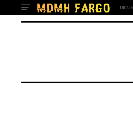
LOCAL 