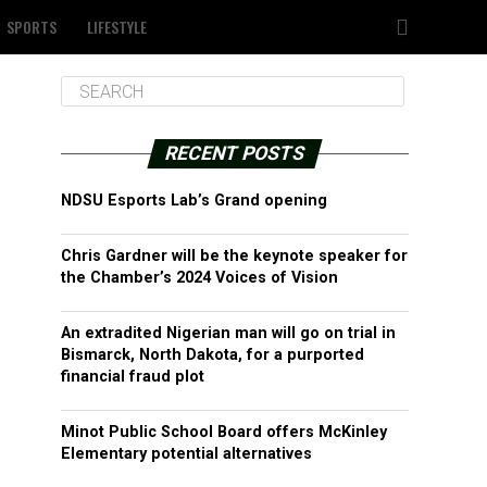
SPORTS
LIFESTYLE
RECENT POSTS
NDSU Esports Lab’s Grand opening
Chris Gardner will be the keynote speaker for
the Chamber’s 2024 Voices of Vision
An extradited Nigerian man will go on trial in
Bismarck, North Dakota, for a purported
financial fraud plot
Minot Public School Board offers McKinley
Elementary potential alternatives