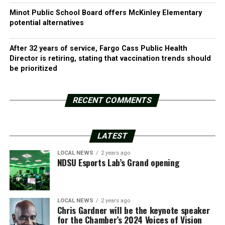
Minot Public School Board offers McKinley Elementary
potential alternatives
After 32 years of service, Fargo Cass Public Health
Director is retiring, stating that vaccination trends should
be prioritized
RECENT COMMENTS
LATEST
LOCAL NEWS
2 years ago
NDSU Esports Lab’s Grand opening
LOCAL NEWS
2 years ago
Chris Gardner will be the keynote speaker
for the Chamber’s 2024 Voices of Vision