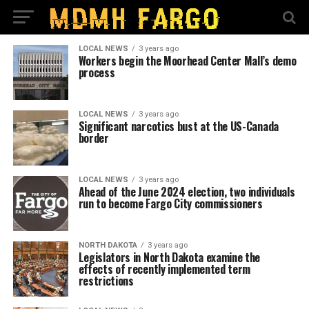
LOCAL NEWS
3 years ago
Workers begin the Moorhead Center Mall’s demo
process
LOCAL NEWS
3 years ago
Significant narcotics bust at the US-Canada
border
LOCAL NEWS
3 years ago
Ahead of the June 2024 election, two individuals
run to become Fargo City commissioners
NORTH DAKOTA
3 years ago
Legislators in North Dakota examine the
effects of recently implemented term
restrictions