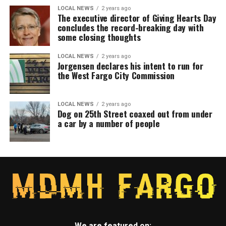
LOCAL NEWS
2 years ago
The executive director of Giving Hearts Day
concludes the record-breaking day with
some closing thoughts
LOCAL NEWS
2 years ago
Jorgensen declares his intent to run for
the West Fargo City Commission
LOCAL NEWS
2 years ago
Dog on 25th Street coaxed out from under
a car by a number of people
We are featured on: