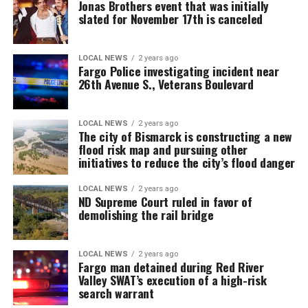
Jonas Brothers event that was initially
slated for November 17th is canceled
LOCAL NEWS
2 years ago
Fargo Police investigating incident near
26th Avenue S., Veterans Boulevard
LOCAL NEWS
2 years ago
The city of Bismarck is constructing a new
flood risk map and pursuing other
initiatives to reduce the city’s flood danger
LOCAL NEWS
2 years ago
ND Supreme Court ruled in favor of
demolishing the rail bridge
LOCAL NEWS
2 years ago
Fargo man detained during Red River
Valley SWAT’s execution of a high-risk
search warrant