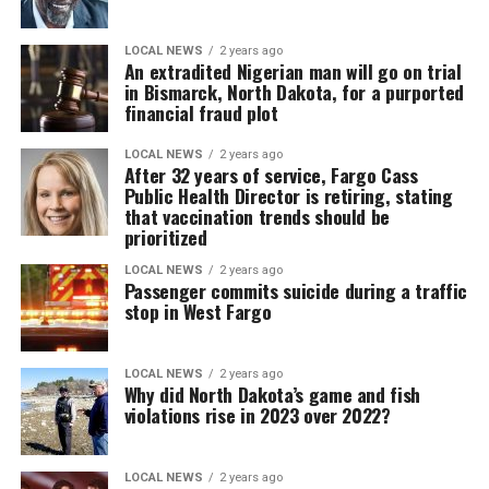
LOCAL NEWS
2 years ago
An extradited Nigerian man will go on trial
in Bismarck, North Dakota, for a purported
financial fraud plot
LOCAL NEWS
2 years ago
After 32 years of service, Fargo Cass
Public Health Director is retiring, stating
that vaccination trends should be
prioritized
LOCAL NEWS
2 years ago
Passenger commits suicide during a traffic
stop in West Fargo
LOCAL NEWS
2 years ago
Why did North Dakota’s game and fish
violations rise in 2023 over 2022?
LOCAL NEWS
2 years ago