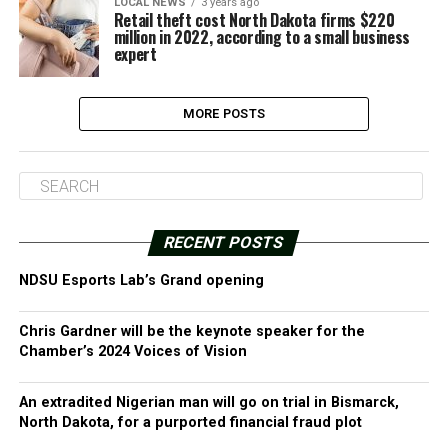
LOCAL NEWS
3 years ago
Retail theft cost North Dakota firms $220
million in 2022, according to a small business
expert
MORE POSTS
RECENT POSTS
NDSU Esports Lab’s Grand opening
Chris Gardner will be the keynote speaker for the
Chamber’s 2024 Voices of Vision
An extradited Nigerian man will go on trial in Bismarck,
North Dakota, for a purported financial fraud plot