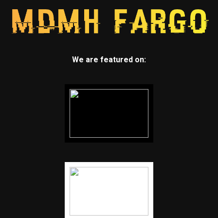
We are featured on: