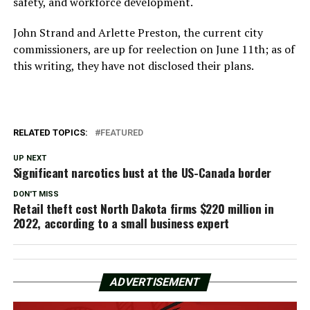
safety, and workforce development.
John Strand and Arlette Preston, the current city
commissioners, are up for reelection on June 11th; as of
this writing, they have not disclosed their plans.
RELATED TOPICS:
FEATURED
UP NEXT
Significant narcotics bust at the US-Canada border
DON'T MISS
Retail theft cost North Dakota firms $220 million in
2022, according to a small business expert
ADVERTISEMENT