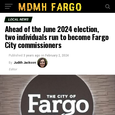
LOCAL NEWS
Ahead of the June 2024 election,
two individuals run to become Fargo
City commissioners
Published
3 years ago
on
February 2, 2024
By
Judith Jackson
Editor