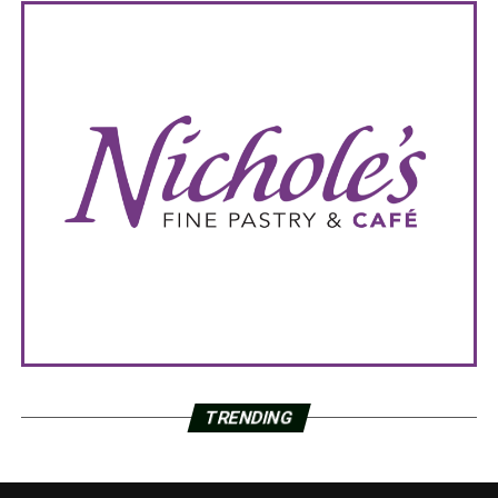
TRENDING