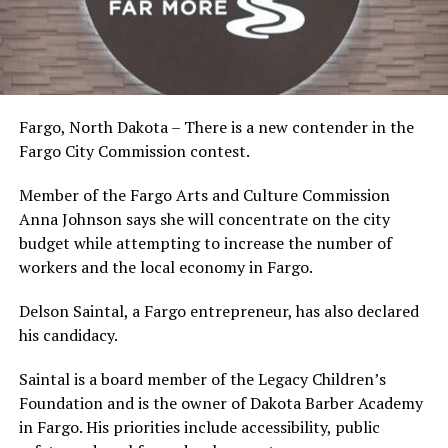
Fargo, North Dakota – There is a new contender in the
Fargo City Commission contest.
Member of the Fargo Arts and Culture Commission
Anna Johnson says she will concentrate on the city
budget while attempting to increase the number of
workers and the local economy in Fargo.
Delson Saintal, a Fargo entrepreneur, has also declared
his candidacy.
Saintal is a board member of the Legacy Children’s
Foundation and is the owner of Dakota Barber Academy
in Fargo. His priorities include accessibility, public