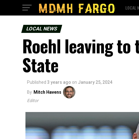
LOCAL 
LOCAL NEWS
Roehl leaving to 
State
Published
3 years ago
on
January 25, 2024
By
Mitch Havens
Editor