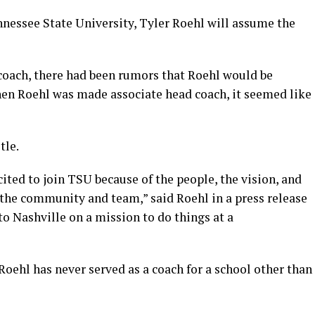
nessee State University, Tyler Roehl will assume the
coach, there had been rumors that Roehl would be
en Roehl was made associate head coach, it seemed like
tle.
ited to join TSU because of the people, the vision, and
 the community and team,” said Roehl in a press release
o Nashville on a mission to do things at a
 Roehl has never served as a coach for a school other than