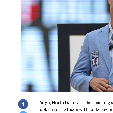
Fargo, North Dakota – The coaching s
looks like the Bison will not be keepi