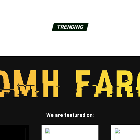
TRENDING
We are featured on: