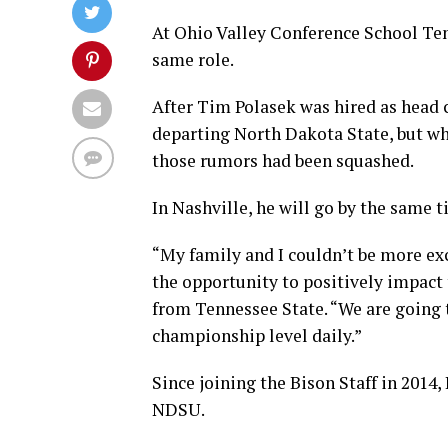
At Ohio Valley Conference School Ten
same role.
After Tim Polasek was hired as head 
departing North Dakota State, but wh
those rumors had been squashed.
In Nashville, he will go by the same ti
“My family and I couldn’t be more exc
the opportunity to positively impact
from Tennessee State. “We are going t
championship level daily.”
Since joining the Bison Staff in 2014,
NDSU.