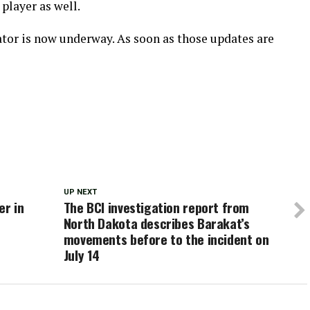
player as well.
ator is now underway. As soon as those updates are
UP NEXT
er in
The BCI investigation report from
North Dakota describes Barakat’s
movements before to the incident on
July 14