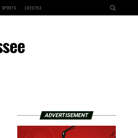
SPORTS
LIFESTYLE
ssee
ADVERTISEMENT