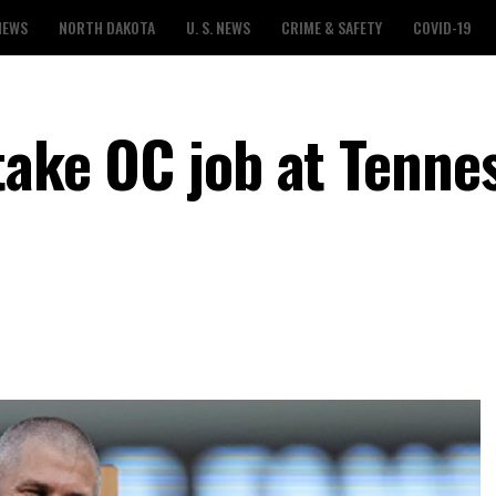
NEWS
NORTH DAKOTA
U. S. NEWS
CRIME & SAFETY
COVID-19
take OC job at Tenne