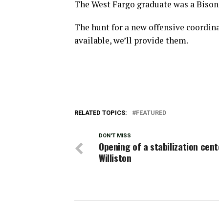
The West Fargo graduate was a Bison 
The hunt for a new offensive coordin
available, we’ll provide them.
RELATED TOPICS:
FEATURED
DON'T MISS
Opening of a stabilization cent
Williston