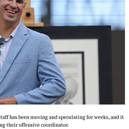
taff has been moving and speculating for weeks, and it
ng their offensive coordinator.