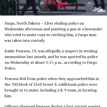
Fargo, North Dakota – After eluding police on
Wednesday afternoon and pointing a gun at a bystander
who tried to assist cops in catching him, a Fargo man
was taken into custody.
Kadar Pearson, 19, was allegedly a suspect in stealing
ammunition last month, and he was spotted by police
on Wednesday at about 3:15 p.m., according to Fargo
Police.
Pearson fled from police when they approached him in
the 700 block of 23rd Street S. Additional police were
brought in to assist, including a K-9 team, in locating
him.
Officers observed Pearson during a foot pursuit waving