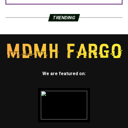
TRENDING
We are featured on: