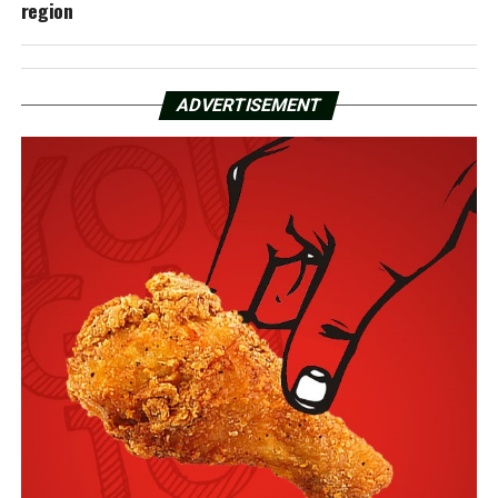
region
ADVERTISEMENT