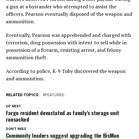
a gun at a bystander who attempted to assist the
officers. Pearson eventually disposed of the weapon and
ammunition.
Eventually, Pearson was apprehended and charged with
terrorism, drug possession with intent to sell while in
possession of a firearm, resisting arrest, and felony
ammunition theft.
According to police, K-9 Toby discovered the weapon
and ammunition.
RELATED TOPICS:
FEATURED
UP NEXT
Fargo resident devastated as family’s storage unit
ransacked
DON'T MISS
Community leaders suggest upgrading the BisMan