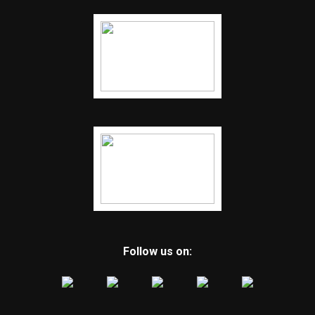
Follow us on: