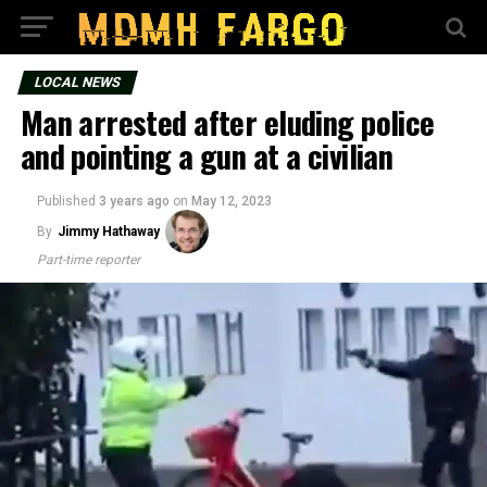
LOCAL NEWS
Man arrested after eluding police
and pointing a gun at a civilian
Published
3 years ago
on
May 12, 2023
By
Jimmy Hathaway
Part-time reporter