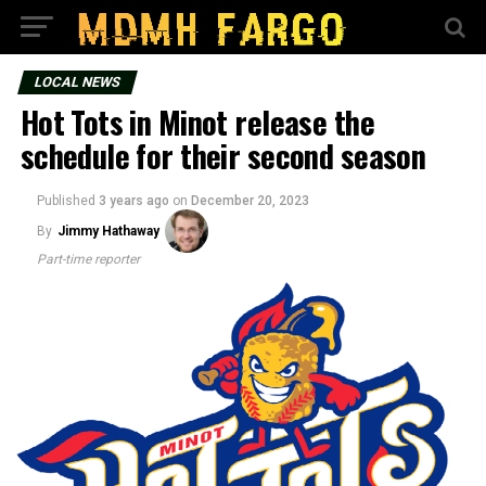
LOCAL NEWS
Hot Tots in Minot release the
schedule for their second season
Published
3 years ago
on
December 20, 2023
By
Jimmy Hathaway
Part-time reporter