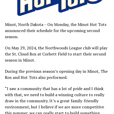
Minot, North Dakota – On Monday, the Minot Hot Tots
announced their schedule for the upcoming second
season.
On May 29, 2024, the Northwoods League club will play
the St. Cloud Rox at Corbett Field to start their second
season in Minot.
During the previous season’s opening day in Minot, The
Rox and Hot Tots also performed.
“I saw a community that has a lot of pride and I think
with that, we need to build a winning culture to really
draw in the community. It’s a great family-friendly
environment, but I believe if we are more competitive
this summer, we can really start to build something