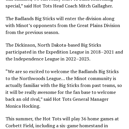
special,” said Hot Tots Head Coach Mitch Gallagher.
The Badlands Big Sticks will enter the division along
with Minot’s opponents from the Great Plains Division
from the previous season.
The Dickinson, North Dakota-based Big Sticks
participated in the Expedition League in 2018–2021 and
the Independence League in 2022–2023.
“We are so excited to welcome the Badlands Big Sticks
to the Northwoods League… the Minot community is
actually familiar with the Big Sticks from past teams, so
it will be really awesome for the fan base to welcome
back an old rival,” said Hot Tots General Manager
Monica Hocking.
This summer, the Hot Tots will play 36 home games at
Corbett Field, including a six-game homestand in