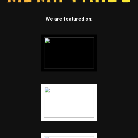
We are featured on: