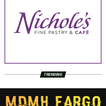
TRENDING