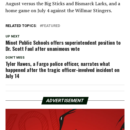
August versus the Big Sticks and Bismarck Larks, and a
home game on July 4 against the Willmar Stingers.
RELATED TOPICS:
FEATURED
UP NEXT
Minot Public Schools offers superintendent position to
Dr. Scott Faul after unanimous vote
DON'T MISS
Tyler Hawes, a Fargo police officer, narrates what
happened after the tragic officer-involved incident on
July 14
ADVERTISEMENT