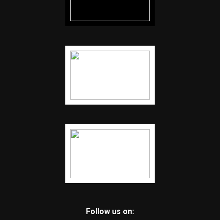
Follow us on: