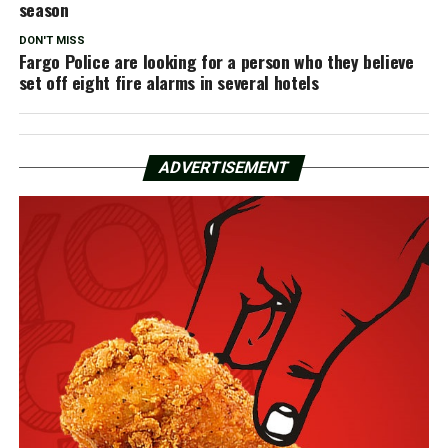
season
DON'T MISS
Fargo Police are looking for a person who they believe
set off eight fire alarms in several hotels
ADVERTISEMENT