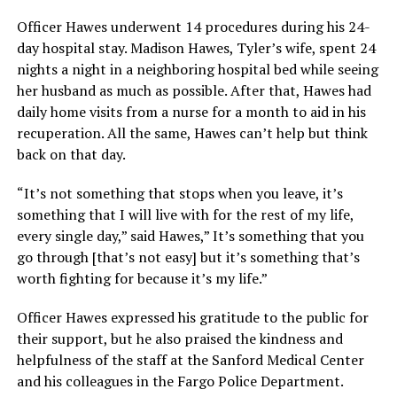
Officer Hawes underwent 14 procedures during his 24-
day hospital stay. Madison Hawes, Tyler’s wife, spent 24
nights a night in a neighboring hospital bed while seeing
her husband as much as possible. After that, Hawes had
daily home visits from a nurse for a month to aid in his
recuperation. All the same, Hawes can’t help but think
back on that day.
“It’s not something that stops when you leave, it’s
something that I will live with for the rest of my life,
every single day,” said Hawes,” It’s something that you
go through [that’s not easy] but it’s something that’s
worth fighting for because it’s my life.”
Officer Hawes expressed his gratitude to the public for
their support, but he also praised the kindness and
helpfulness of the staff at the Sanford Medical Center
and his colleagues in the Fargo Police Department.