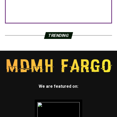
TRENDING
We are featured on: