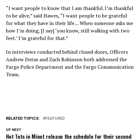
“I want people to know that I am thankful. I’m thankful
to be alive,” said Hawes, “I want people to be grateful
for what they have in their life… When someone asks me
how I’m doing, [I say] ‘you know, still walking with two
feet.’ I’m grateful for that.”
In interviews conducted behind closed doors, Officers
Andrew Dotas and Zach Robinson both addressed the
Fargo Police Department and the Fargo Communication
Team.
RELATED TOPICS:
FEATURED
UP NEXT
Hot Tots in Minot release the schedule for their second