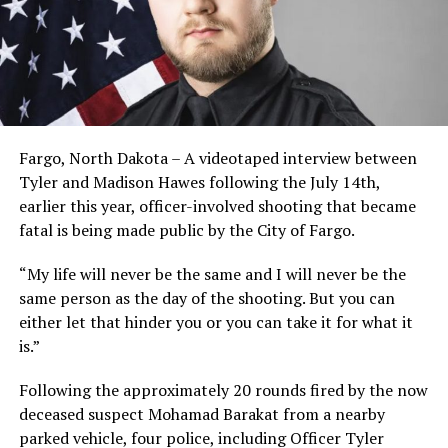
Fargo, North Dakota – A videotaped interview between
Tyler and Madison Hawes following the July 14th,
earlier this year, officer-involved shooting that became
fatal is being made public by the City of Fargo.
“My life will never be the same and I will never be the
same person as the day of the shooting. But you can
either let that hinder you or you can take it for what it
is.”
Following the approximately 20 rounds fired by the now
deceased suspect Mohamad Barakat from a nearby
parked vehicle, four police, including Officer Tyler