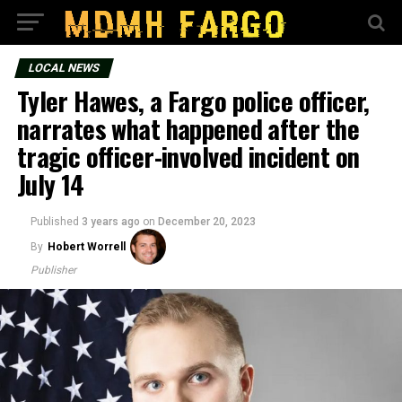
LOCAL NEWS
Tyler Hawes, a Fargo police officer,
narrates what happened after the
tragic officer-involved incident on
July 14
Published
3 years ago
on
December 20, 2023
By
Hobert Worrell
Publisher