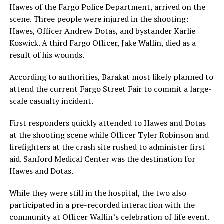
Hawes of the Fargo Police Department, arrived on the
scene. Three people were injured in the shooting:
Hawes, Officer Andrew Dotas, and bystander Karlie
Koswick. A third Fargo Officer, Jake Wallin, died as a
result of his wounds.
According to authorities, Barakat most likely planned to
attend the current Fargo Street Fair to commit a large-
scale casualty incident.
First responders quickly attended to Hawes and Dotas
at the shooting scene while Officer Tyler Robinson and
firefighters at the crash site rushed to administer first
aid. Sanford Medical Center was the destination for
Hawes and Dotas.
While they were still in the hospital, the two also
participated in a pre-recorded interaction with the
community at Officer Wallin’s celebration of life event.