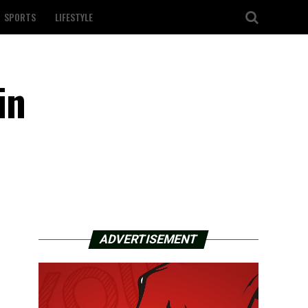
SPORTS
LIFESTYLE
in
ADVERTISEMENT