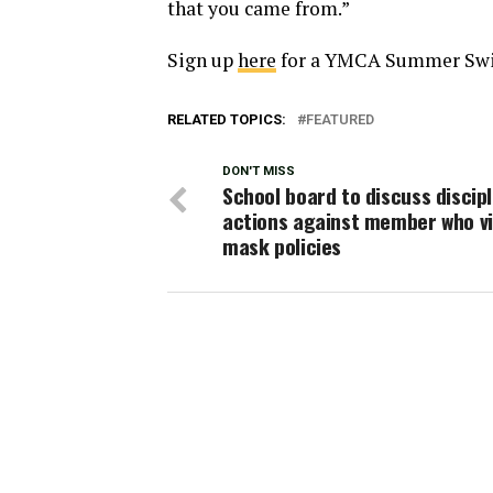
that you came from.”
Sign up
here
for a YMCA Summer Sw
RELATED TOPICS:
FEATURED
DON'T MISS
School board to discuss discipl
actions against member who vi
mask policies