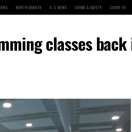
NEWS
NORTH DAKOTA
U. S. NEWS
CRIME & SAFETY
COVID-19
mming classes back 