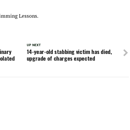
imming Lessons.
UP NEXT
inary
14-year-old stabbing victim has died,
olated
upgrade of charges expected