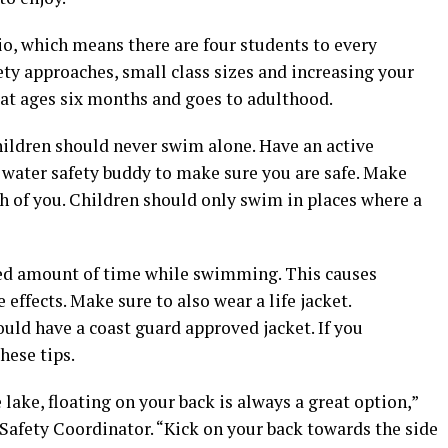
o, which means there are four students to every
fety approaches, small class sizes and increasing your
at ages six months and goes to adulthood.
hildren should never swim alone. Have an active
 water safety buddy to make sure you are safe. Make
ch of you. Children should only swim in places where a
ded amount of time while swimming. This causes
effects. Make sure to also wear a life jacket.
ld have a coast guard approved jacket. If you
these tips.
e lake, floating on your back is always a great option,”
afety Coordinator. “Kick on your back towards the side