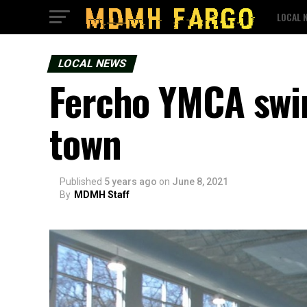
LOCAL 
LOCAL NEWS
Fercho YMCA swi
town
Published
5 years ago
on
June 8, 2021
By
MDMH Staff