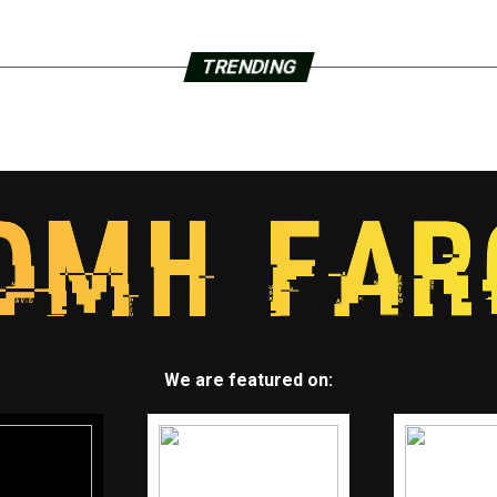
TRENDING
We are featured on: