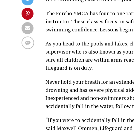
The Fercho YMCA has four to one rati
instructor. These classes focus on sa
swimming confidence. Lessons begin 
As you head to the pools and lakes, c
supervisor who is also known as your
sure all children are within arms rea
lifeguard is on duty.
Never hold your breath for an exten
drowning and has severe physical side 
Inexperienced and non-swimmers shou
accidentally fall in the water, follow 
“If you were to accidentally fall in th
said Maxwell Ommen, Lifeguard and S