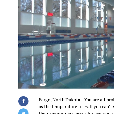
Fargo, North Dakota – You are all pro
as the temperature rises. If you can’
their swimming classes for everyone 