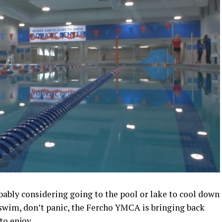
bably considering going to the pool or lake to cool down
t swim, don’t panic, the Fercho YMCA is bringing back
to enjoy.