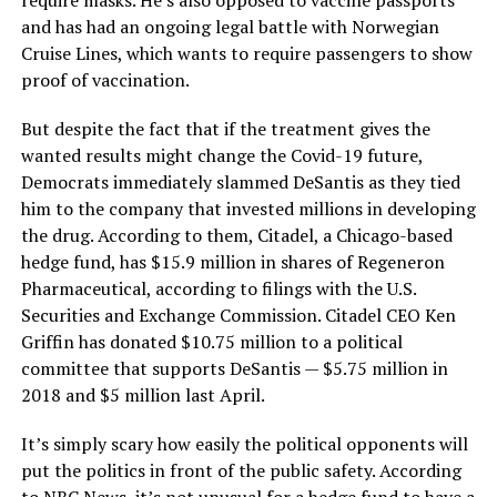
require masks. He’s also opposed to vaccine passports
and has had an ongoing legal battle with Norwegian
Cruise Lines, which wants to require passengers to show
proof of vaccination.
But despite the fact that if the treatment gives the
wanted results might change the Covid-19 future,
Democrats immediately slammed DeSantis as they tied
him to the company that invested millions in developing
the drug. According to them, Citadel, a Chicago-based
hedge fund, has $15.9 million in shares of Regeneron
Pharmaceutical, according to filings with the U.S.
Securities and Exchange Commission. Citadel CEO Ken
Griffin has donated $10.75 million to a political
committee that supports DeSantis — $5.75 million in
2018 and $5 million last April.
It’s simply scary how easily the political opponents will
put the politics in front of the public safety. According