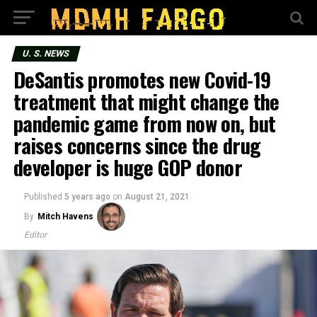
U. S. NEWS
DeSantis promotes new Covid-19
treatment that might change the
pandemic game from now on, but
raises concerns since the drug
developer is huge GOP donor
Published
5 years ago
on
August 21, 2021
By
Mitch Havens
Editor