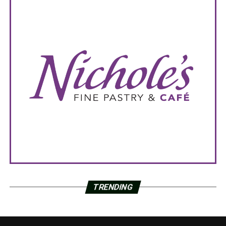
TRENDING