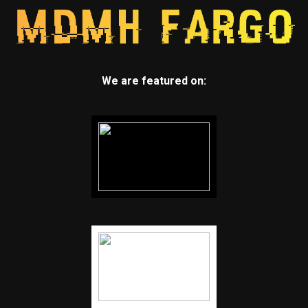
We are featured on: