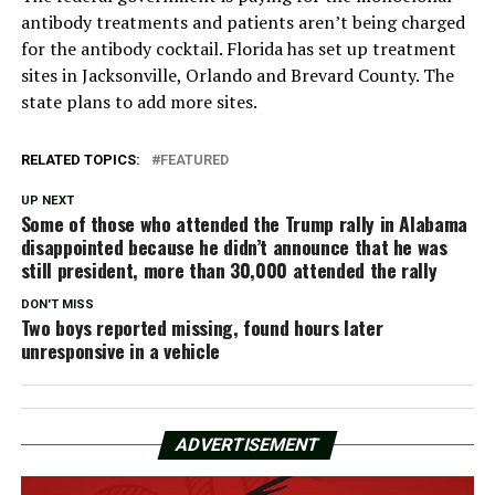
antibody treatments and patients aren’t being charged
for the antibody cocktail. Florida has set up treatment
sites in Jacksonville, Orlando and Brevard County. The
state plans to add more sites.
RELATED TOPICS:
FEATURED
UP NEXT
Some of those who attended the Trump rally in Alabama
disappointed because he didn’t announce that he was
still president, more than 30,000 attended the rally
DON'T MISS
Two boys reported missing, found hours later
unresponsive in a vehicle
ADVERTISEMENT