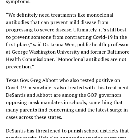
symptoms.
“We definitely need treatments like monoclonal
antibodies that can prevent mild disease from
progressing to severe disease. Ultimately, it’s still best
to prevent someone from contracting Covid-19 in the
first place,” said Dr. Leana Wen, public health professor
at George Washington University and former Baltimore
Health Commissioner. “Monoclonal antibodies are not
prevention.”
Texas Gov. Greg Abbott who also tested positive on
Covid-19 meanwhile is also treated with this treatment.
DeSantis and Abbott are among the GOP governors
opposing mask mandates in schools, something that
many parents find concerning amid the latest surge in
cases across these states.
DeSantis has threatened to punish school districts that