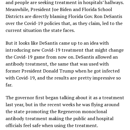
and people are seeking treatment in hospitals’ hallways.
Meanwhile, President Joe Biden and Florida School
Districts are directly blaming Florida Gov. Ron DeSantis
over the Covid-19 policies that, as they claim, led to the
current situation the state faces.
But it looks like DeSantis came up to an idea with
introducing new Covid-19 treatment that might change
the Covid-19 game from now on. DeSantis allowed an
antibody treatment, the same that was used with
former President Donald Trump when he got infected
with Covid-19, and the results are pretty impressive so
far.
The governor first began talking about it as a treatment
last year, but in the recent weeks he was flying around
the state promoting the Regeneron monoclonal
antibody treatment making the public and hospital
officials feel safe when using the treatment.