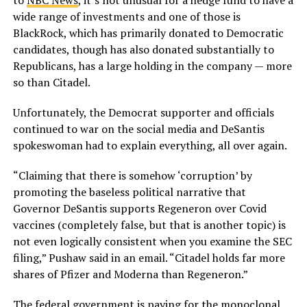
to
NBC News
, it’s not unusual for a hedge fund to have a
wide range of investments and one of those is
BlackRock, which has primarily donated to Democratic
candidates, though has also donated substantially to
Republicans, has a large holding in the company — more
so than Citadel.
Unfortunately, the Democrat supporter and officials
continued to war on the social media and DeSantis
spokeswoman had to explain everything, all over again.
“Claiming that there is somehow ‘corruption’ by
promoting the baseless political narrative that
Governor DeSantis supports Regeneron over Covid
vaccines (completely false, but that is another topic) is
not even logically consistent when you examine the SEC
filing,” Pushaw said in an email. “Citadel holds far more
shares of Pfizer and Moderna than Regeneron.”
The federal government is paying for the monoclonal