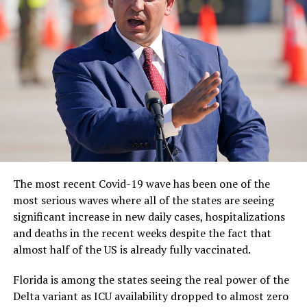
The most recent Covid-19 wave has been one of the
most serious waves where all of the states are seeing
significant increase in new daily cases, hospitalizations
and deaths in the recent weeks despite the fact that
almost half of the US is already fully vaccinated.
Florida is among the states seeing the real power of the
Delta variant as ICU availability dropped to almost zero