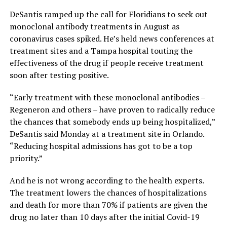
DeSantis ramped up the call for Floridians to seek out
monoclonal antibody treatments in August as
coronavirus cases spiked. He’s held news conferences at
treatment sites and a Tampa hospital touting the
effectiveness of the drug if people receive treatment
soon after testing positive.
“Early treatment with these monoclonal antibodies –
Regeneron and others – have proven to radically reduce
the chances that somebody ends up being hospitalized,”
DeSantis said Monday at a treatment site in Orlando.
“Reducing hospital admissions has got to be a top
priority.”
And he is not wrong according to the health experts.
The treatment lowers the chances of hospitalizations
and death for more than 70% if patients are given the
drug no later than 10 days after the initial Covid-19