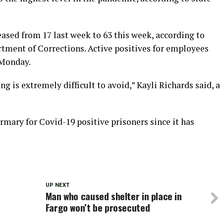
ased from 17 last week to 63 this week, according to
rtment of Corrections. Active positives for employees
 Monday.
 is extremely difficult to avoid,” Kayli Richards said, a
irmary for Covid-19 positive prisoners since it has
UP NEXT
Man who caused shelter in place in
Fargo won’t be prosecuted