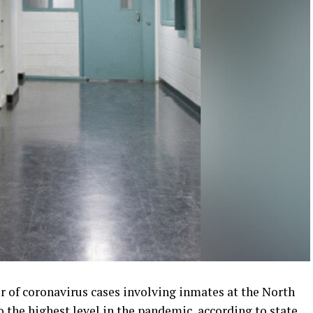
 of coronavirus cases involving inmates at the North
o the highest level in the pandemic, according to state