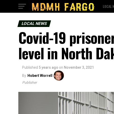
LOCAL 
LOCAL NEWS
Covid-19 prisoner
level in North Da
Published
5 years ago
on
November 3, 2021
By
Hobert Worrell
Publisher