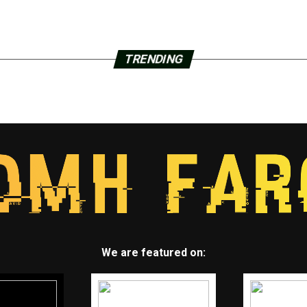
TRENDING
We are featured on: