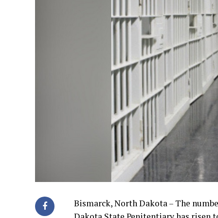
Bismarck, North Dakota – The number
Dakota State Penitentiary has risen t