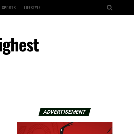
SPORTS
LIFESTYLE
ighest
ADVERTISEMENT