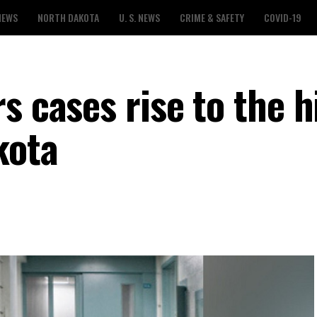
NEWS
NORTH DAKOTA
U. S. NEWS
CRIME & SAFETY
COVID-19
s cases rise to the h
kota