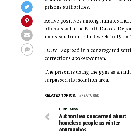
prisons authorities.
Active positives among inmates incre
officials with the North Dakota Depa
increased from 14 last week to 19 on
“COVID spread in a congregated setting
corrections spokeswoman.
The prison is using the gym as an inf
surpassed its isolation area.
RELATED TOPICS:
FEATURED
DON'T MISS
Authorities concerned about
homeless people as winter
approaches