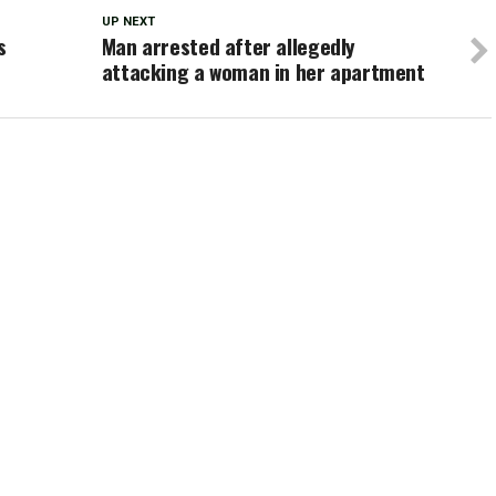
UP NEXT
s
Man arrested after allegedly
attacking a woman in her apartment