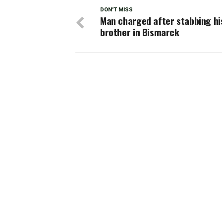
DON'T MISS
Man charged after stabbing hi
brother in Bismarck