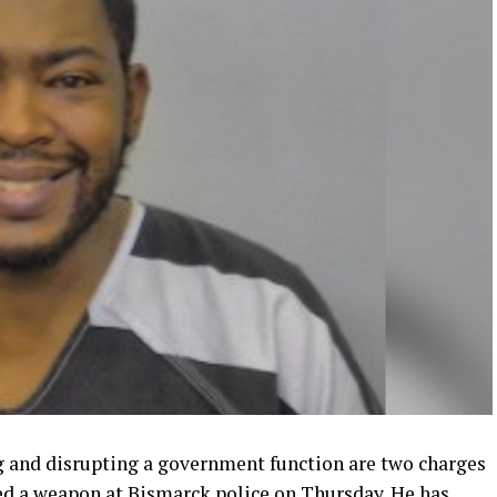
g and disrupting a government function are two charges
ed a weapon at Bismarck police on Thursday. He has