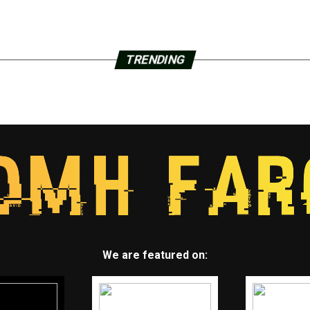
TRENDING
We are featured on: