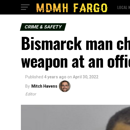
LOCAL 
CRIME & SAFETY
Bismarck man cha
weapon at an offi
Published
4 years ago
on
April 30, 2022
By
Mitch Havens
Editor