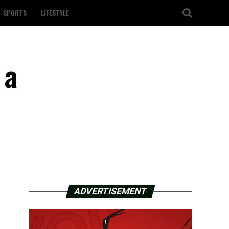
SPORTS
LIFESTYLE
 a
ADVERTISEMENT