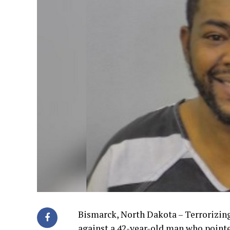
Bismarck, North Dakota – Terrorizin
against a 42-year-old man who point