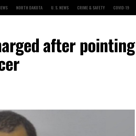
NEWS
NORTH DAKOTA
U. S. NEWS
CRIME & SAFETY
COVID-19
rged after pointing
cer