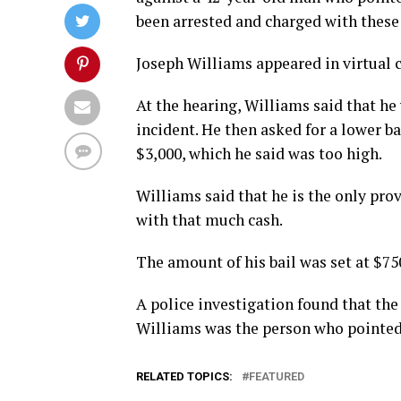
been arrested and charged with these
Joseph Williams appeared in virtual c
At the hearing, Williams said that he
incident. He then asked for a lower b
$3,000, which he said was too high.
Williams said that he is the only pro
with that much cash.
The amount of his bail was set at $750
A police investigation found that the
Williams was the person who pointed i
RELATED TOPICS:
FEATURED