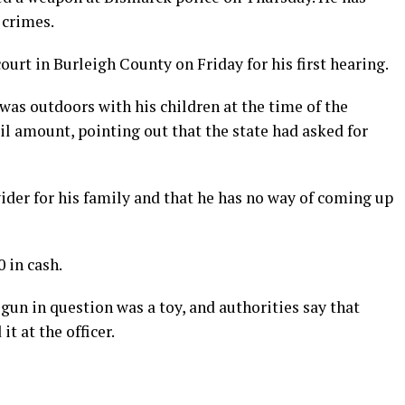
 crimes.
ourt in Burleigh County on Friday for his first hearing.
 was outdoors with his children at the time of the
ail amount, pointing out that the state had asked for
vider for his family and that he has no way of coming up
 in cash.
 gun in question was a toy, and authorities say that
t at the officer.