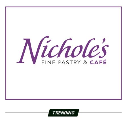
TRENDING