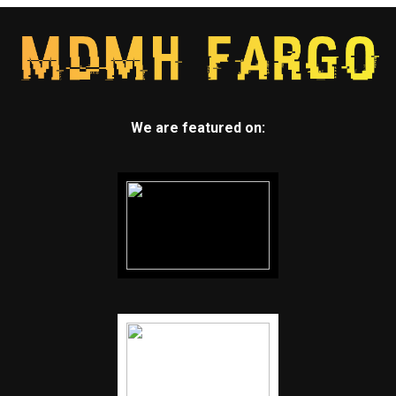
We are featured on: