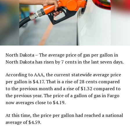
North Dakota – The average price of gas per gallon in
North Dakota has risen by 7 cents in the last seven days.
According to AAA, the current statewide average price
per gallon is $4.17. That is a rise of 28 cents compared
to the previous month and a rise of $1.32 compared to
the previous year. The price of a gallon of gas in Fargo
now averages close to $4.19.
At this time, the price per gallon had reached a national
average of $4.59.