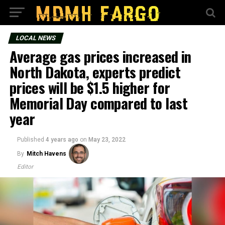
LOCAL NEWS
Average gas prices increased in
North Dakota, experts predict
prices will be $1.5 higher for
Memorial Day compared to last
year
Published
4 years ago
on
May 23, 2022
By
Mitch Havens
Editor