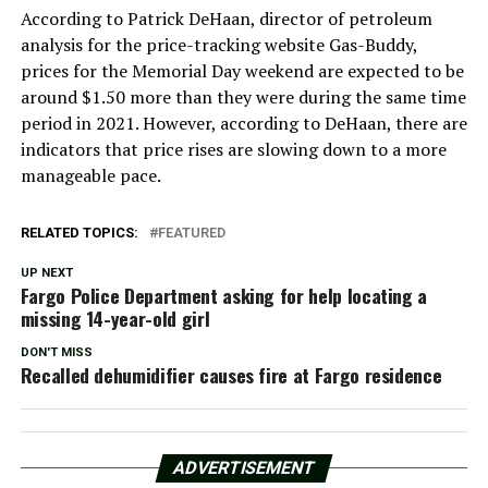
According to Patrick DeHaan, director of petroleum
analysis for the price-tracking website Gas-Buddy,
prices for the Memorial Day weekend are expected to be
around $1.50 more than they were during the same time
period in 2021. However, according to DeHaan, there are
indicators that price rises are slowing down to a more
manageable pace.
RELATED TOPICS:
FEATURED
UP NEXT
Fargo Police Department asking for help locating a
missing 14-year-old girl
DON'T MISS
Recalled dehumidifier causes fire at Fargo residence
ADVERTISEMENT