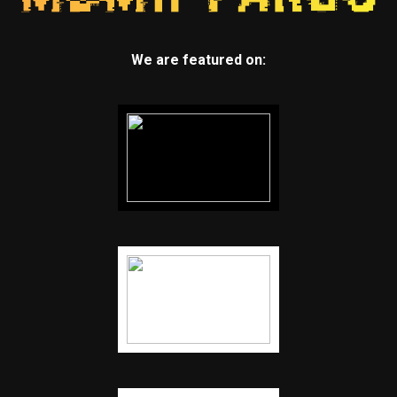
We are featured on: