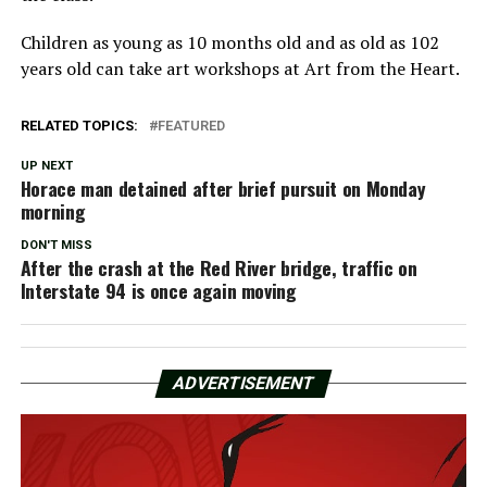
Children as young as 10 months old and as old as 102
years old can take art workshops at Art from the Heart.
RELATED TOPICS:
FEATURED
UP NEXT
Horace man detained after brief pursuit on Monday
morning
DON'T MISS
After the crash at the Red River bridge, traffic on
Interstate 94 is once again moving
ADVERTISEMENT