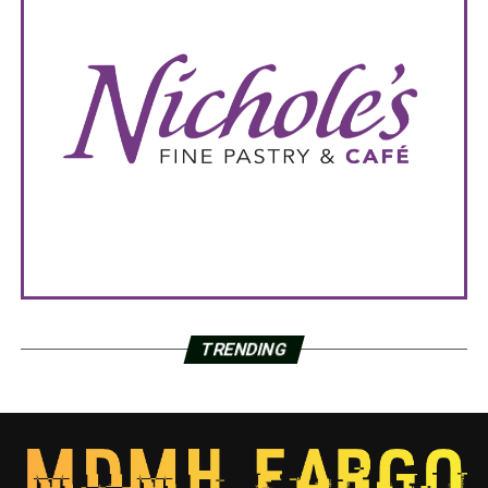
TRENDING