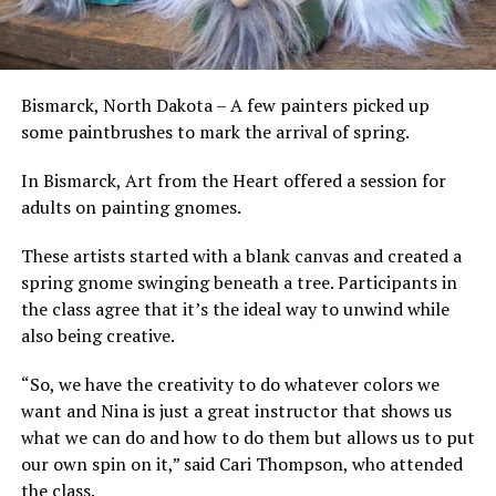
Bismarck, North Dakota – A few painters picked up
some paintbrushes to mark the arrival of spring.
In Bismarck, Art from the Heart offered a session for
adults on painting gnomes.
These artists started with a blank canvas and created a
spring gnome swinging beneath a tree. Participants in
the class agree that it’s the ideal way to unwind while
also being creative.
“So, we have the creativity to do whatever colors we
want and Nina is just a great instructor that shows us
what we can do and how to do them but allows us to put
our own spin on it,” said Cari Thompson, who attended
the class.