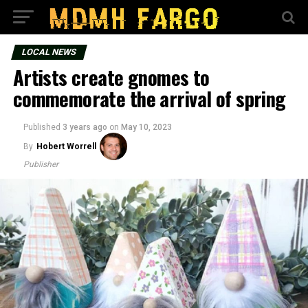
LOCAL NEWS
Artists create gnomes to
commemorate the arrival of spring
Published
3 years ago
on
May 10, 2023
By
Hobert Worrell
Publisher