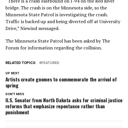
“There is a crash eastbound on I-94 on the Red River
bridge. The crash is on the Minnesota side, so the
Minnesota State Patrol is investigating the crash.
Traffic is backed up and being diverted off at University
Drive,” Niewind messaged.
The Minnesota State Patrol has been asked by The
Forum for information regarding the collision.
RELATED TOPICS:
FEATURED
UP NEXT
Artists create gnomes to commemorate the arrival of
spring
DON'T MISS
U.S. Senator from North Dakota asks for criminal justice
reforms that emphasize repentance rather than
punishment