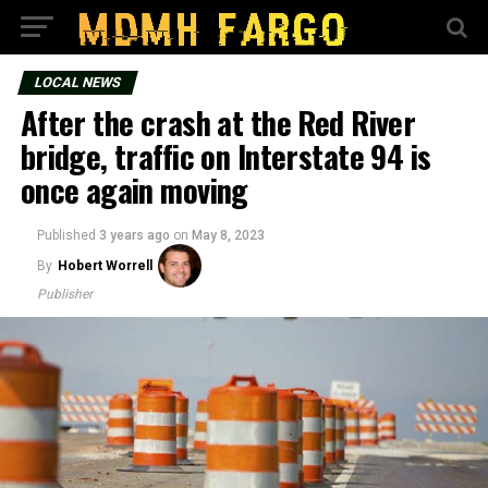
LOCAL NEWS
After the crash at the Red River
bridge, traffic on Interstate 94 is
once again moving
Published
3 years ago
on
May 8, 2023
By
Hobert Worrell
Publisher