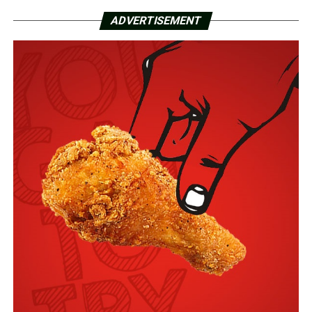
ADVERTISEMENT