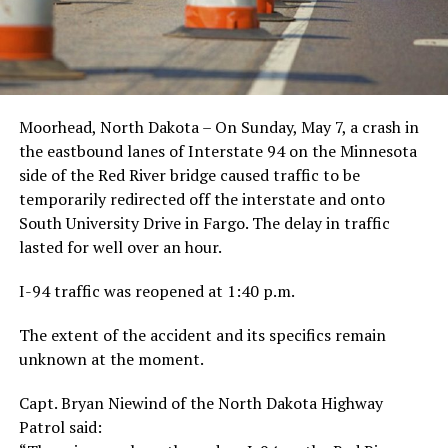
Moorhead, North Dakota – On Sunday, May 7, a crash in
the eastbound lanes of Interstate 94 on the Minnesota
side of the Red River bridge caused traffic to be
temporarily redirected off the interstate and onto
South University Drive in Fargo. The delay in traffic
lasted for well over an hour.
I-94 traffic was reopened at 1:40 p.m.
The extent of the accident and its specifics remain
unknown at the moment.
Capt. Bryan Niewind of the North Dakota Highway
Patrol said: