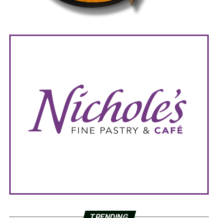
TRENDING