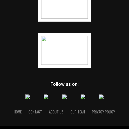
Follow us on:
HOME
CONTACT
ABOUT US
OUR TEAM
PRIVACY POLICY