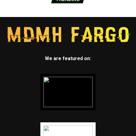
We are featured on: