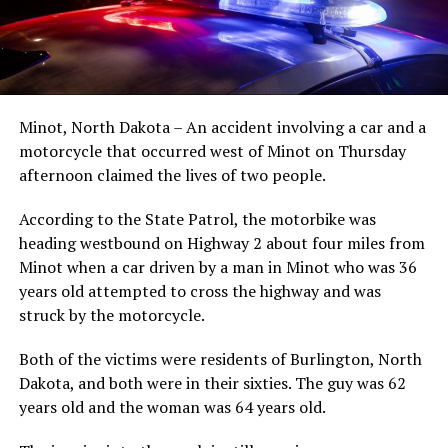
Minot, North Dakota – An accident involving a car and a
motorcycle that occurred west of Minot on Thursday
afternoon claimed the lives of two people.
According to the State Patrol, the motorbike was
heading westbound on Highway 2 about four miles from
Minot when a car driven by a man in Minot who was 36
years old attempted to cross the highway and was
struck by the motorcycle.
Both of the victims were residents of Burlington, North
Dakota, and both were in their sixties. The guy was 62
years old and the woman was 64 years old.