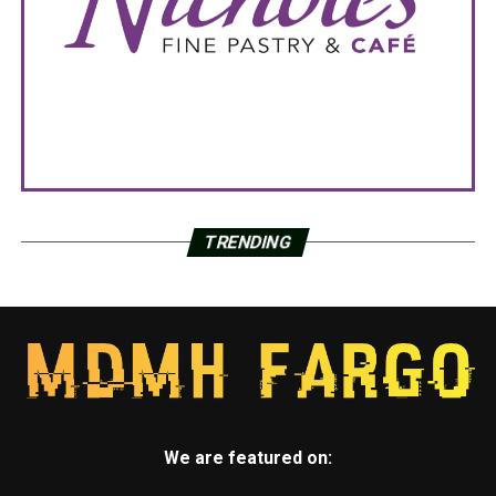
TRENDING
We are featured on: