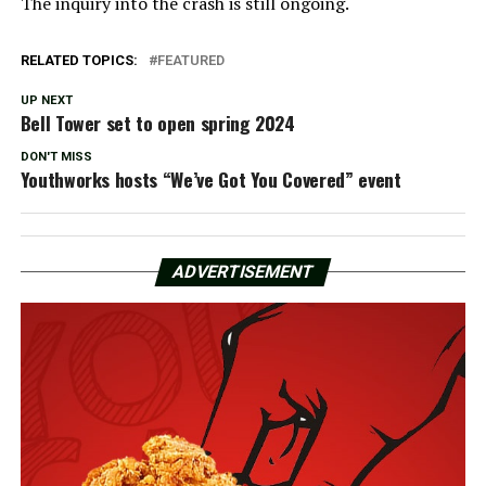
The inquiry into the crash is still ongoing.
RELATED TOPICS:
FEATURED
UP NEXT
Bell Tower set to open spring 2024
DON'T MISS
Youthworks hosts “We’ve Got You Covered” event
ADVERTISEMENT