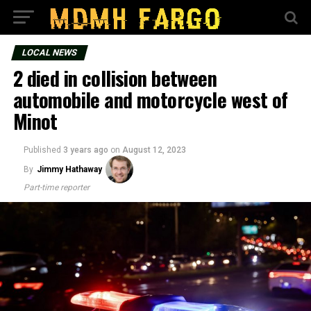
LOCAL NEWS
2 died in collision between
automobile and motorcycle west of
Minot
Published
3 years ago
on
August 12, 2023
By
Jimmy Hathaway
Part-time reporter