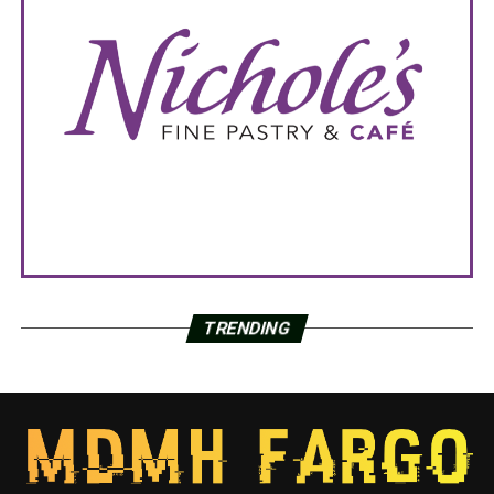
TRENDING