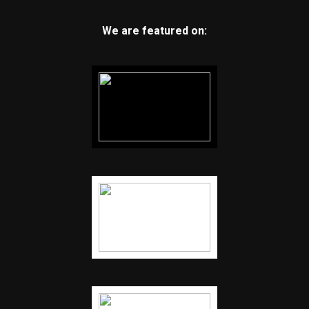
We are featured on: