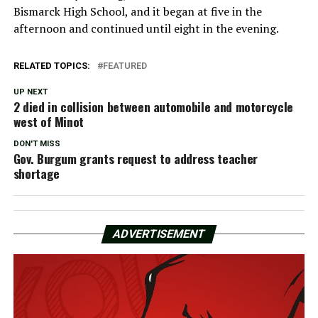
Bismarck High School, and it began at five in the
afternoon and continued until eight in the evening.
RELATED TOPICS:
FEATURED
UP NEXT
2 died in collision between automobile and motorcycle
west of Minot
DON'T MISS
Gov. Burgum grants request to address teacher
shortage
ADVERTISEMENT