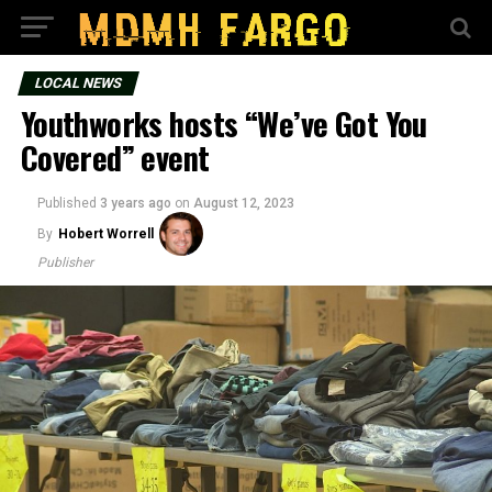
LOCAL NEWS
Youthworks hosts “We’ve Got You
Covered” event
Published
3 years ago
on
August 12, 2023
By
Hobert Worrell
Publisher