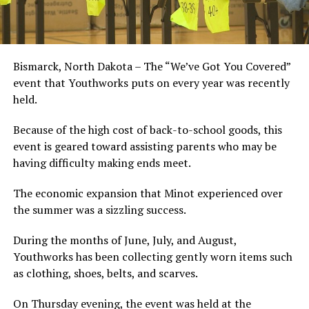
Bismarck, North Dakota – The “We’ve Got You Covered”
event that Youthworks puts on every year was recently
held.
Because of the high cost of back-to-school goods, this
event is geared toward assisting parents who may be
having difficulty making ends meet.
The economic expansion that Minot experienced over
the summer was a sizzling success.
During the months of June, July, and August,
Youthworks has been collecting gently worn items such
as clothing, shoes, belts, and scarves.
On Thursday evening, the event was held at the