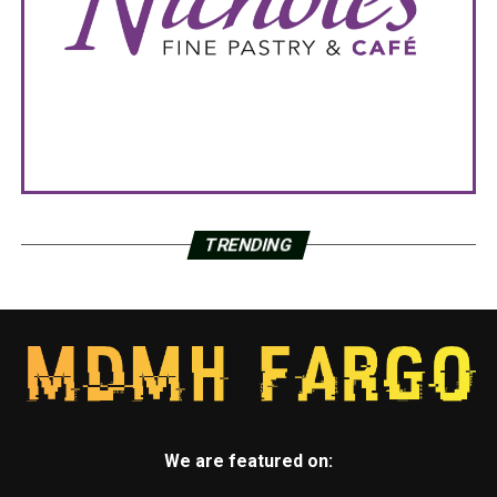
TRENDING
We are featured on: