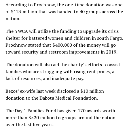
According to Prochnow, the one-time donation was one
of $123 million that was handed to 40 groups across the
nation.
The YWCA will utilize the funding to upgrade its crisis
shelter for battered women and children in south Fargo.
Prochnow stated that $400,000 of the money will go
toward security and restroom improvements in 2019.
The donation will also aid the charity’s efforts to assist
families who are struggling with rising rent prices, a
lack of resources, and inadequate pay.
Bezos’ ex-wife last week disclosed a $10 million
donation to the Dakota Medical Foundation.
The Day 1 Families Fund has given 170 awards worth
more than $520 million to groups around the nation
over the last five years.