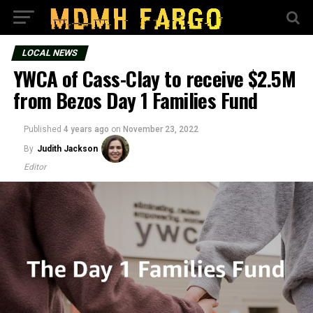
LOCAL NEWS
YWCA of Cass-Clay to receive $2.5M
from Bezos Day 1 Families Fund
Published
4 years ago
on
November 23, 2022
By
Judith Jackson
Editor