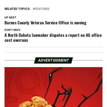
RELATED TOPICS:
FEATURED
UP NEXT
Barnes County Veteran Service Office is moving
DON'T MISS
A North Dakota lawmaker disputes a report on AG office
cost overruns
ADVERTISEMENT