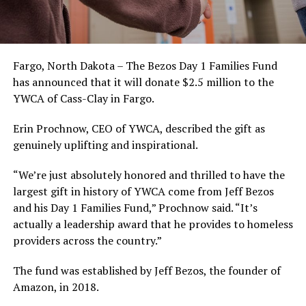
Fargo, North Dakota – The Bezos Day 1 Families Fund
has announced that it will donate $2.5 million to the
YWCA of Cass-Clay in Fargo.
Erin Prochnow, CEO of YWCA, described the gift as
genuinely uplifting and inspirational.
“We’re just absolutely honored and thrilled to have the
largest gift in history of YWCA come from Jeff Bezos
and his Day 1 Families Fund,” Prochnow said. “It’s
actually a leadership award that he provides to homeless
providers across the country.”
The fund was established by Jeff Bezos, the founder of
Amazon, in 2018.