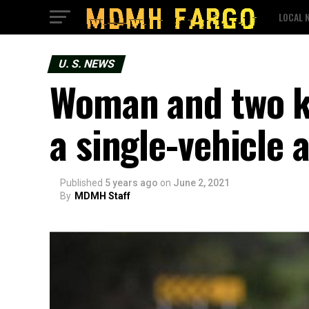
LOCAL 
U. S. NEWS
Woman and two ki
a single-vehicle 
Published
5 years ago
on
June 2, 2021
By
MDMH Staff