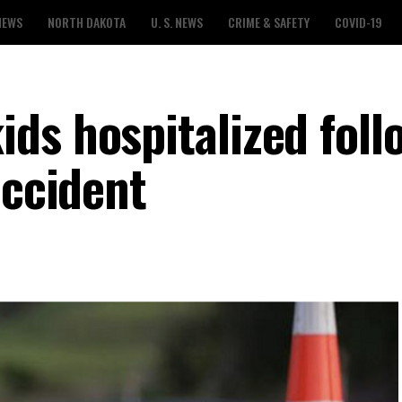
NEWS
NORTH DAKOTA
U. S. NEWS
CRIME & SAFETY
COVID-19
ds hospitalized foll
accident