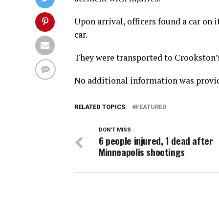
Upon arrival, officers found a car on 
car.
They were transported to Crookston’s 
No additional information was provi
RELATED TOPICS:
FEATURED
DON'T MISS
6 people injured, 1 dead after
Minneapolis shootings