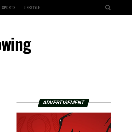
SPORTS
LIFESTYLE
owing
ADVERTISEMENT