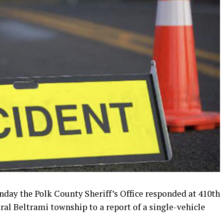
ay the Polk County Sheriff’s Office responded at 410th
al Beltrami township to a report of a single-vehicle