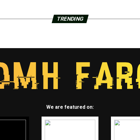
TRENDING
We are featured on: