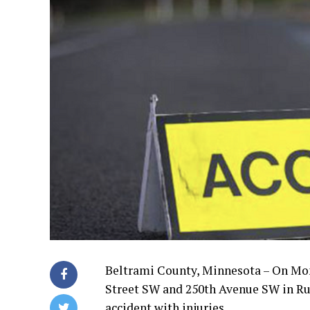
Beltrami County, Minnesota – On Mond
Street SW and 250th Avenue SW in Rur
accident with injuries.