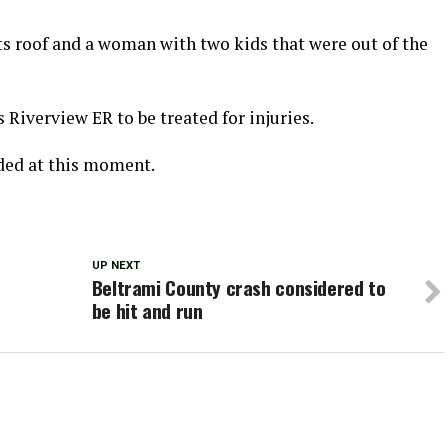
its roof and a woman with two kids that were out of the
Riverview ER to be treated for injuries.
ded at this moment.
UP NEXT
Beltrami County crash considered to
be hit and run