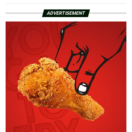
ADVERTISEMENT