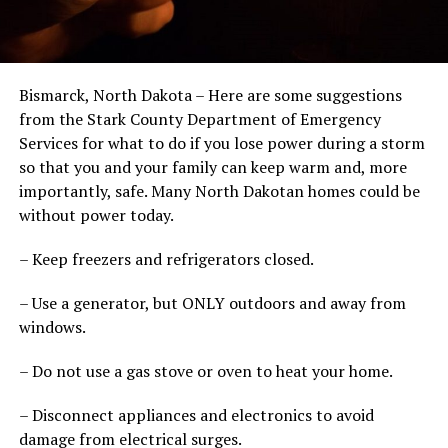
Bismarck, North Dakota – Here are some suggestions
from the Stark County Department of Emergency
Services for what to do if you lose power during a storm
so that you and your family can keep warm and, more
importantly, safe. Many North Dakotan homes could be
without power today.
– Keep freezers and refrigerators closed.
– Use a generator, but ONLY outdoors and away from
windows.
– Do not use a gas stove or oven to heat your home.
– Disconnect appliances and electronics to avoid
damage from electrical surges.