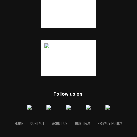
Follow us on:
HOME
CONTACT
ABOUT US
OUR TEAM
PRIVACY POLICY