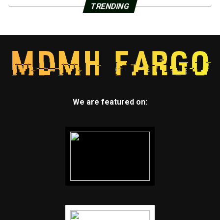
TRENDING
We are featured on: