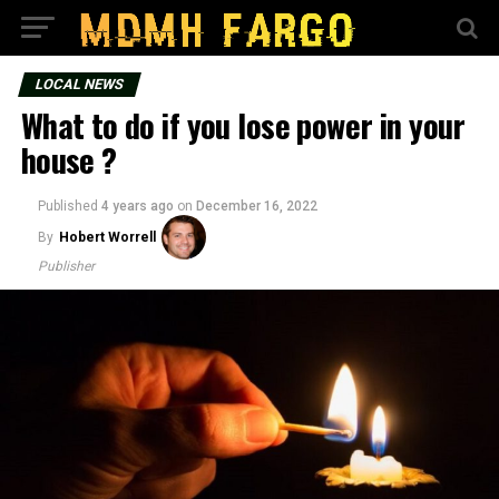
LOCAL NEWS
What to do if you lose power in your
house ?
Published
4 years ago
on
December 16, 2022
By
Hobert Worrell
Publisher