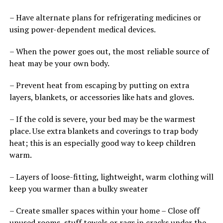
– Have alternate plans for refrigerating medicines or
using power-dependent medical devices.
– When the power goes out, the most reliable source of
heat may be your own body.
– Prevent heat from escaping by putting on extra
layers, blankets, or accessories like hats and gloves.
– If the cold is severe, your bed may be the warmest
place. Use extra blankets and coverings to trap body
heat; this is an especially good way to keep children
warm.
– Layers of loose-fitting, lightweight, warm clothing will
keep you warmer than a bulky sweater
– Create smaller spaces within your home – Close off
unused rooms, stuff towels or rags in cracks under the