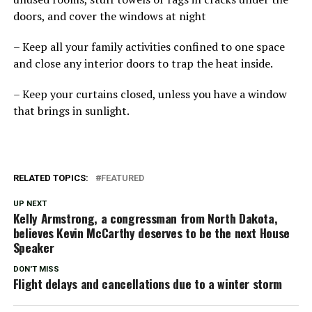
doors, and cover the windows at night
– Keep all your family activities confined to one space
and close any interior doors to trap the heat inside.
– Keep your curtains closed, unless you have a window
that brings in sunlight.
RELATED TOPICS:
FEATURED
UP NEXT
Kelly Armstrong, a congressman from North Dakota,
believes Kevin McCarthy deserves to be the next House
Speaker
DON'T MISS
Flight delays and cancellations due to a winter storm