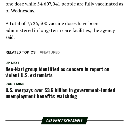
one dose while 54,607,041 people are fully vaccinated as
of Wednesday.
A total of 7,726,500 vaccine doses have been
administered in long-term care facilities, the agency
said.
RELATED TOPICS:
FEATURED
UP NEXT
Neo-Nazi group identified as concern in report on
violent U.S. extremists
DON'T MISS
U.S. overpays over $3.6 billion in government-funded
unemployment benefits: watchdog
ADVERTISEMENT