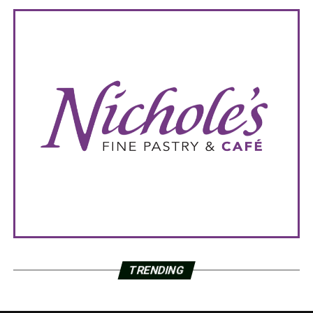
TRENDING