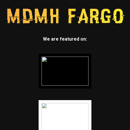
We are featured on: