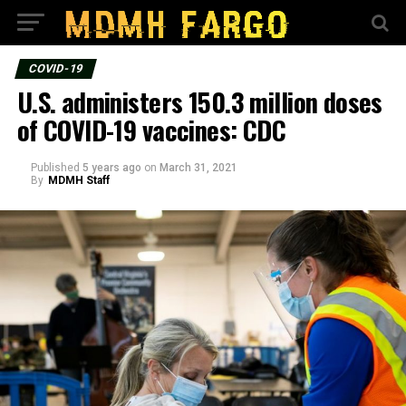
COVID-19
U.S. administers 150.3 million doses
of COVID-19 vaccines: CDC
Published
5 years ago
on
March 31, 2021
By
MDMH Staff