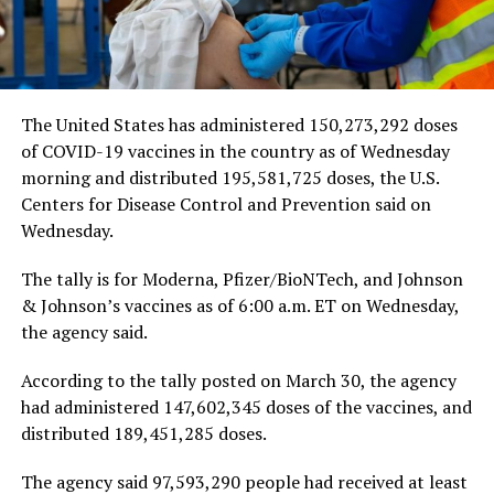
The United States has administered 150,273,292 doses
of COVID-19 vaccines in the country as of Wednesday
morning and distributed 195,581,725 doses, the U.S.
Centers for Disease Control and Prevention said on
Wednesday.
The tally is for Moderna, Pfizer/BioNTech, and Johnson
& Johnson’s vaccines as of 6:00 a.m. ET on Wednesday,
the agency said.
According to the tally posted on March 30, the agency
had administered 147,602,345 doses of the vaccines, and
distributed 189,451,285 doses.
The agency said 97,593,290 people had received at least