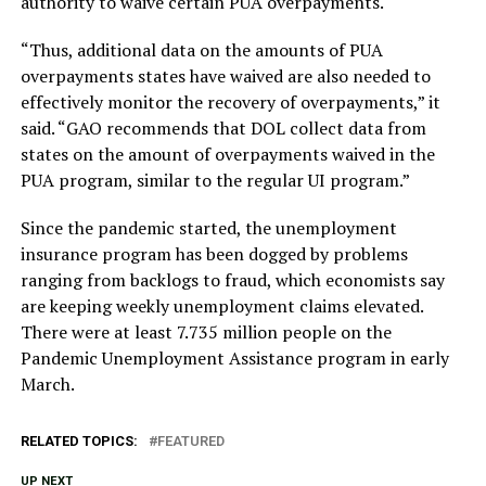
authority to waive certain PUA overpayments.
“Thus, additional data on the amounts of PUA
overpayments states have waived are also needed to
effectively monitor the recovery of overpayments,” it
said. “GAO recommends that DOL collect data from
states on the amount of overpayments waived in the
PUA program, similar to the regular UI program.”
Since the pandemic started, the unemployment
insurance program has been dogged by problems
ranging from backlogs to fraud, which economists say
are keeping weekly unemployment claims elevated.
There were at least 7.735 million people on the
Pandemic Unemployment Assistance program in early
March.
RELATED TOPICS:
FEATURED
UP NEXT