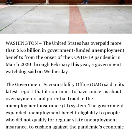
WASHINGTON – The United States has overpaid more
than $3.6 billion in government-funded unemployment
benefits from the onset of the COVID-19 pandemic in
March 2020 through February this year, a government
watchdog said on Wednesday.
The Government Accountability Office (GAO) said in its
latest report that it continues to have concerns about
overpayments and potential fraud in the
unemployment insurance (UI) system. The government
expanded unemployment benefit eligibility to people
who did not qualify for regular state unemployment
insurance, to cushion against the pandemic’s economic