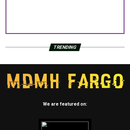
TRENDING
We are featured on: