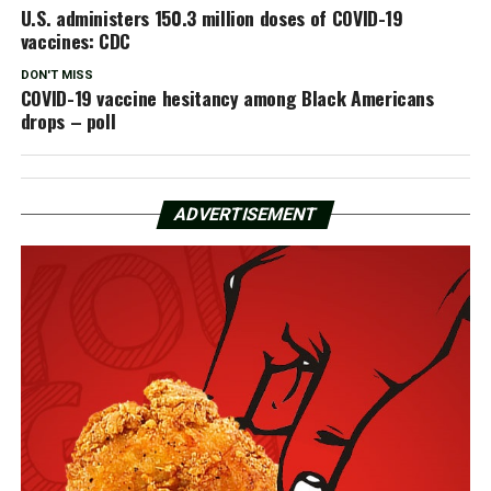
U.S. administers 150.3 million doses of COVID-19
vaccines: CDC
DON'T MISS
COVID-19 vaccine hesitancy among Black Americans
drops – poll
ADVERTISEMENT