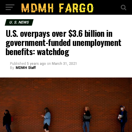
U. S. NEWS
U.S. overpays over $3.6 billion in
government-funded unemployment
benefits: watchdog
Published
5 years ago
on
March 31, 2021
By
MDMH Staff