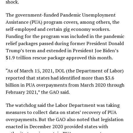
shock.
The government-funded Pandemic Unemployment
Assistance (PUA) program covers, among others, the
self-employed and certain gig economy workers.
Funding for the program was included in the pandemic
relief packages passed during former President Donald
Trump’s term and extended in President Joe Biden’s
$1.9 trillion rescue package approved this month.
“As of March 15, 2021, DOL (the Department of Labor)
reported that states had identified more than $3.6
billion in PUA overpayments from March 2020 through
February 2021,” the GAO said.
The watchdog said the Labor Department was taking
measures to collect data on states’ recovery of PUA
overpayments. But the GAO also noted that legislation
enacted in December 2020 provided states with