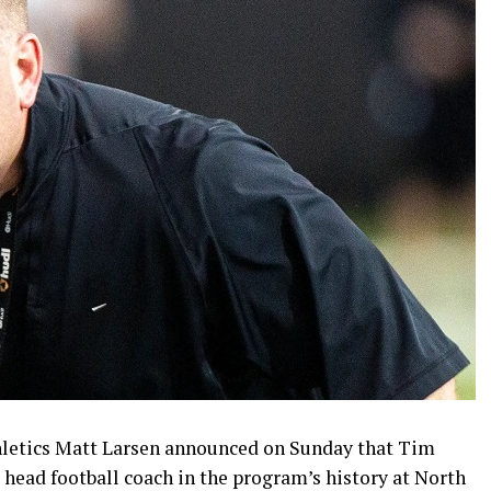
thletics Matt Larsen announced on Sunday that Tim
 head football coach in the program’s history at North