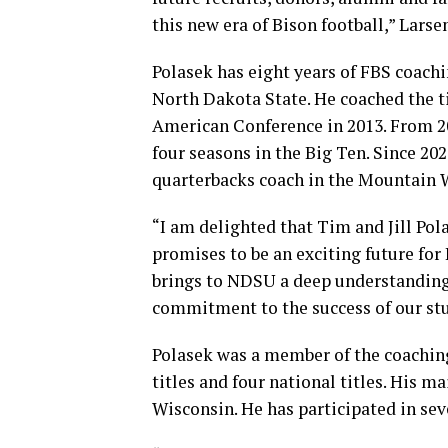
this new era of Bison football,” Larsen
Polasek has eight years of FBS coachi
North Dakota State. He coached the ti
American Conference in 2013. From 201
four seasons in the Big Ten. Since 20
quarterbacks coach in the Mountain 
“I am delighted that Tim and Jill Po
promises to be an exciting future fo
brings to NDSU a deep understanding
commitment to the success of our stud
Polasek was a member of the coaching
titles and four national titles. His 
Wisconsin. He has participated in se