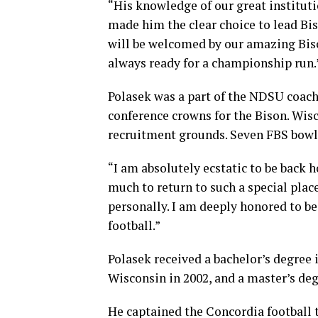
“His knowledge of our great institut
made him the clear choice to lead Biso
will be welcomed by our amazing Bi
always ready for a championship run.
Polasek was a part of the NDSU coachi
conference crowns for the Bison. Wis
recruitment grounds. Seven FBS bowl
“I am absolutely ecstatic to be back 
much to return to such a special plac
personally. I am deeply honored to be
football.”
Polasek received a bachelor’s degree
Wisconsin in 2002, and a master’s de
He captained the Concordia football 