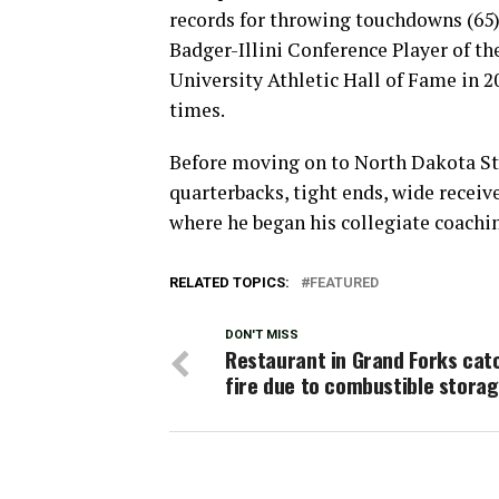
records for throwing touchdowns (65) 
Badger-Illini Conference Player of th
University Athletic Hall of Fame in 2
times.
Before moving on to North Dakota Sta
quarterbacks, tight ends, wide receiv
where he began his collegiate coachin
RELATED TOPICS:
FEATURED
DON'T MISS
Restaurant in Grand Forks cat
fire due to combustible stora