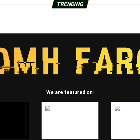
TRENDING
We are featured on: