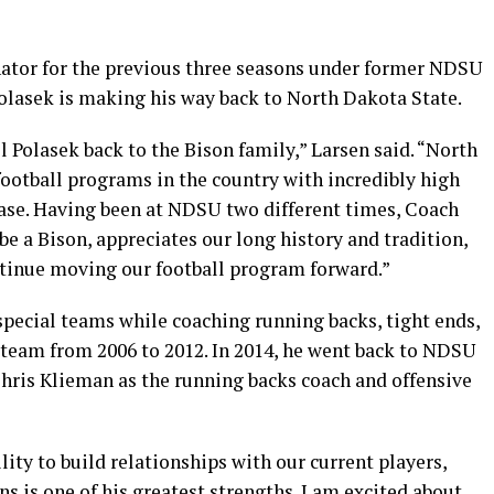
inator for the previous three seasons under former NDSU
lasek is making his way back to North Dakota State.
l Polasek back to the Bison family,” Larsen said. “North
football programs in the country with incredibly high
ase. Having been at NDSU two different times, Coach
be a Bison, appreciates our long history and tradition,
ntinue moving our football program forward.”
special teams while coaching running backs, tight ends,
 team from 2006 to 2012. In 2014, he went back to NDSU
hris Klieman as the running backs coach and offensive
lity to build relationships with our current players,
ns is one of his greatest strengths. I am excited about