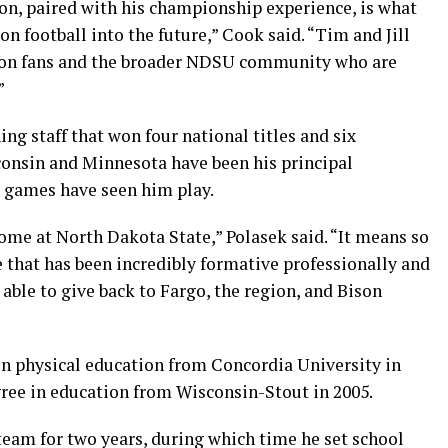
ion, paired with his championship experience, is what
n football into the future,” Cook said. “Tim and Jill
son fans and the broader NDSU community who are
”
ng staff that won four national titles and six
consin and Minnesota have been his principal
 games have seen him play.
home at North Dakota State,” Polasek said. “It means so
e that has been incredibly formative professionally and
 able to give back to Fargo, the region, and Bison
 in physical education from Concordia University in
gree in education from Wisconsin-Stout in 2005.
team for two years, during which time he set school