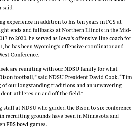
 said.
ng experience in addition to his ten years in FCS at
ght ends and fullbacks at Northern Illinois in the Mid-
7 to 2020, he served as Iowa’s offensive line coach for
21, he has been Wyoming’s offensive coordinator and
West Conference.
lasek are reuniting with our NDSU family for what
r Bison football,” said NDSU President David Cook. “Tim
 of our longstanding traditions and an unwavering
ent-athletes on and off the field.”
 staff at NDSU who guided the Bison to six conference
main recruiting grounds have been in Minnesota and
ven FBS bowl games.