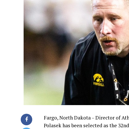
Fargo, North Dakota – Director of A
Polasek has been selected as the 32nd