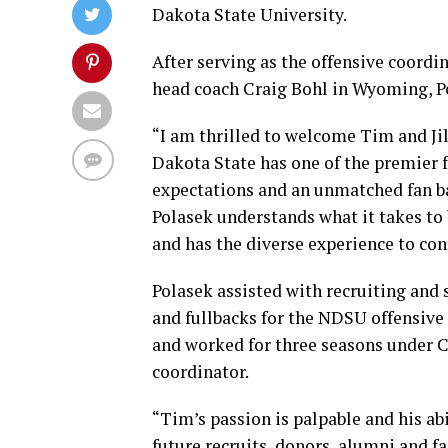
Dakota State University.
After serving as the offensive coord
head coach Craig Bohl in Wyoming, Po
“I am thrilled to welcome Tim and Jil
Dakota State has one of the premier 
expectations and an unmatched fan b
Polasek understands what it takes to 
and has the diverse experience to co
Polasek assisted with recruiting and 
and fullbacks for the NDSU offensive
and worked for three seasons under C
coordinator.
“Tim’s passion is palpable and his abi
future recruits, donors, alumni and fa