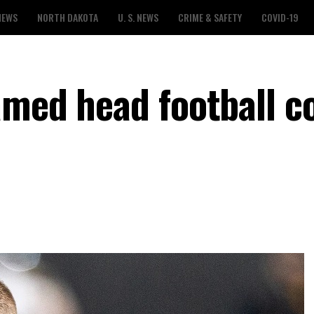
NEWS
NORTH DAKOTA
U. S. NEWS
CRIME & SAFETY
COVID-19
amed head football c