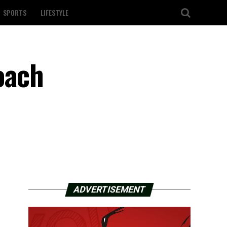
SPORTS
LIFESTYLE
oach
ADVERTISEMENT