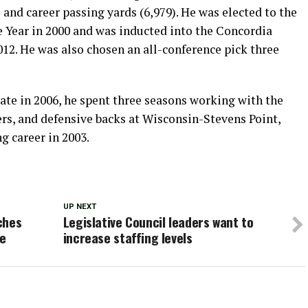
and career passing yards (6,979). He was elected to the
e Year in 2000 and was inducted into the Concordia
012. He was also chosen an all-conference pick three
te in 2006, he spent three seasons working with the
ers, and defensive backs at Wisconsin-Stevens Point,
g career in 2003.
UP NEXT
ches
Legislative Council leaders want to
ge
increase staffing levels