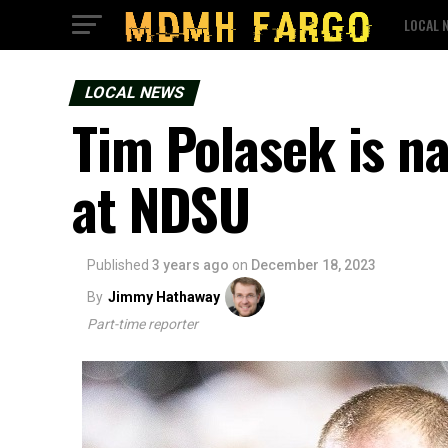
LOCAL 
LOCAL NEWS
Tim Polasek is n
at NDSU
Published
3 years ago
on
December 18, 2023
By
Jimmy Hathaway
Part-time reporter