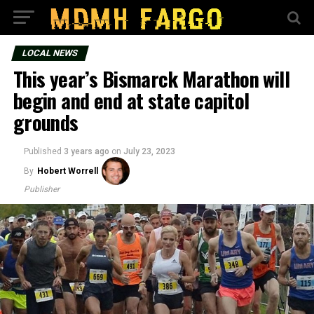
LOCAL NEWS
This year’s Bismarck Marathon will
begin and end at state capitol
grounds
Published
3 years ago
on
July 23, 2023
By
Hobert Worrell
Publisher