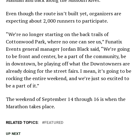
Mandan and back along the Missouri River.
Even though the route isn’t built yet, organizers are
expecting about 2,000 runners to participate.
“We’re no longer starting on the back trails of
Cottonwood Park, where no one can see us,” Funatix
Events general manager Jordan Black said, “We’re going
to be front and center, be a part of the community, be
in downtown, be playing off what the Downtowners are
already doing for the street fairs. I mean, it’s going to be
rocking the entire weekend, and we’re just so excited to
be a part of it.”
The weekend of September 14 through 16 is when the
Marathon takes place.
RELATED TOPICS:
FEATURED
UP NEXT