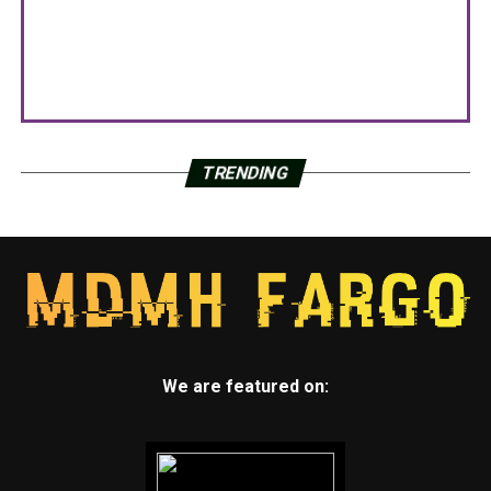
TRENDING
We are featured on: