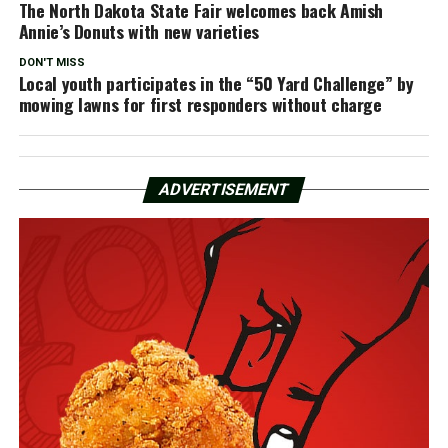
The North Dakota State Fair welcomes back Amish
Annie’s Donuts with new varieties
DON'T MISS
Local youth participates in the “50 Yard Challenge” by
mowing lawns for first responders without charge
ADVERTISEMENT