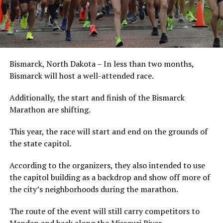
Bismarck, North Dakota – In less than two months,
Bismarck will host a well-attended race.
Additionally, the start and finish of the Bismarck
Marathon are shifting.
This year, the race will start and end on the grounds of
the state capitol.
According to the organizers, they also intended to use
the capitol building as a backdrop and show off more of
the city’s neighborhoods during the marathon.
The route of the event will still carry competitors to