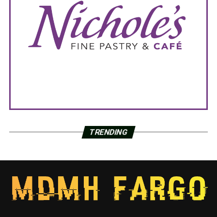
TRENDING