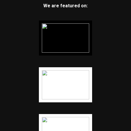
We are featured on: