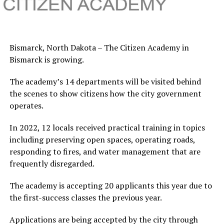
Bismarck, North Dakota – The Citizen Academy in
Bismarck is growing.
The academy’s 14 departments will be visited behind
the scenes to show citizens how the city government
operates.
In 2022, 12 locals received practical training in topics
including preserving open spaces, operating roads,
responding to fires, and water management that are
frequently disregarded.
The academy is accepting 20 applicants this year due to
the first-success classes the previous year.
Applications are being accepted by the city through