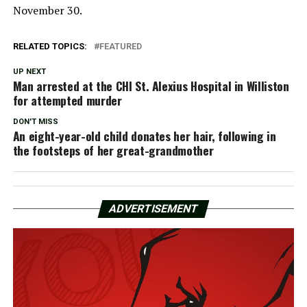
November 30.
RELATED TOPICS:
FEATURED
UP NEXT
Man arrested at the CHI St. Alexius Hospital in Williston
for attempted murder
DON'T MISS
An eight-year-old child donates her hair, following in
the footsteps of her great-grandmother
ADVERTISEMENT