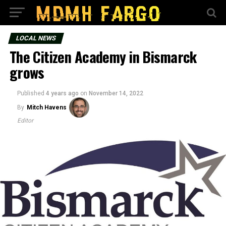
LOCAL NEWS
The Citizen Academy in Bismarck
grows
Published
4 years ago
on
November 14, 2022
By
Mitch Havens
Editor