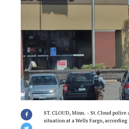
ST. CLOUD, Minn. – St. Cloud police 
situation at a Wells Fargo, according 