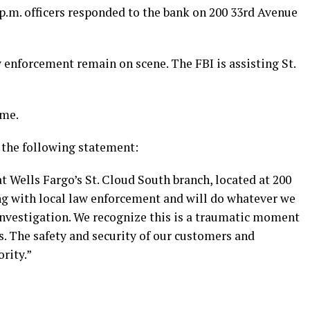
8 p.m. officers responded to the bank on 200 33rd Avenue
w enforcement remain on scene. The FBI is assisting St.
ime.
 the following statement:
t Wells Fargo’s St. Cloud South branch, located at 200
g with local law enforcement and will do whatever we
r investigation. We recognize this is a traumatic moment
. The safety and security of our customers and
rity.”