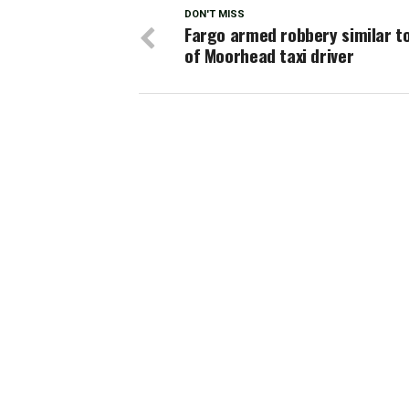
DON'T MISS
Fargo armed robbery similar to 
of Moorhead taxi driver