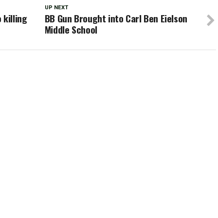
UP NEXT
killing
BB Gun Brought into Carl Ben Eielson
Middle School