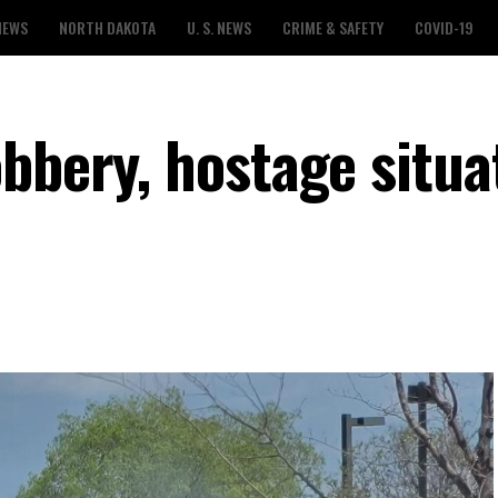
NEWS
NORTH DAKOTA
U. S. NEWS
CRIME & SAFETY
COVID-19
bbery, hostage situa