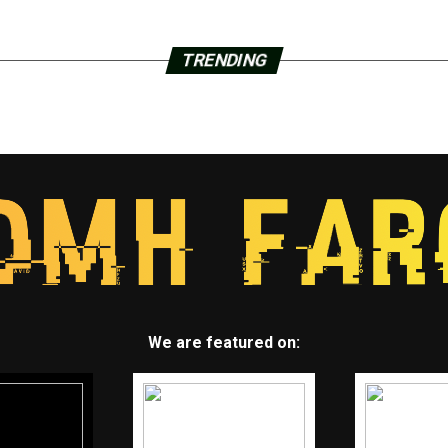
TRENDING
We are featured on: