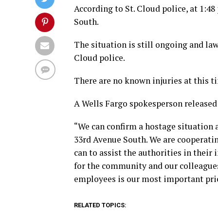
According to St. Cloud police, at 1:4
South.
The situation is still ongoing and la
Cloud police.
There are no known injuries at this t
A Wells Fargo spokesperson released
“We can confirm a hostage situation a
33rd Avenue South. We are cooperatin
can to assist the authorities in thei
for the community and our colleagues
employees is our most important prio
RELATED TOPICS: