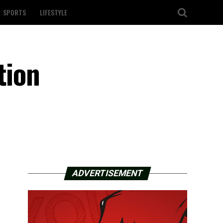
SPORTS
LIFESTYLE
tion
ADVERTISEMENT