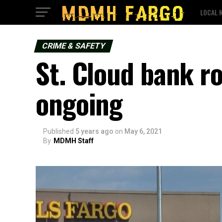
LOCAL 
CRIME & SAFETY
St. Cloud bank ro
ongoing
Published
5 years ago
on
May 6, 2021
By
MDMH Staff