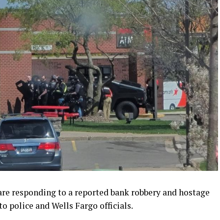
are responding to a reported bank robbery and hostage
to police and Wells Fargo officials.