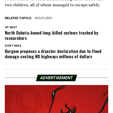
two children, all of whom managed to escape safely.
RELATED TOPICS:
FEATURED
UP NEXT
North Dakota-bound long-billed curlews tracked by
researchers
DON'T MISS
Burgum proposes a disaster declaration due to flood
damage costing ND highways millions of dollars
ADVERTISEMENT