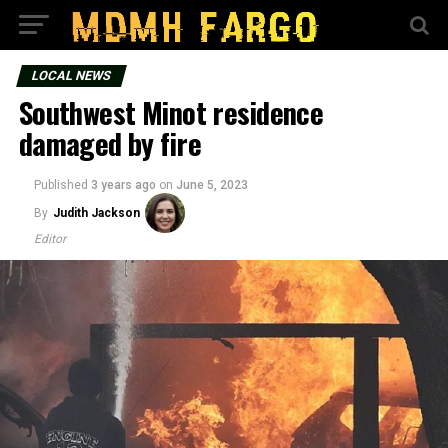
LOCAL NEWS
Southwest Minot residence
damaged by fire
Published
3 years ago
on
June 5, 2023
By
Judith Jackson
Editor