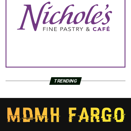
TRENDING