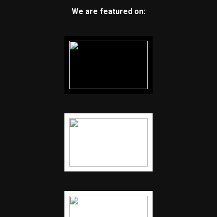
We are featured on: