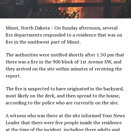
Minot, North Dakota – On Sunday afternoon, several
fire departments responded to a residence that was on
fire in the southwest part of Minot.
The authorities were notified shortly after 1:30 pm that
there was a fire in the 900 block of 1st Avenue SW, and
they arrived on the site within minutes of receiving the
report.
The fire is suspected to have originated in the backyard,
most likely on the deck, and then spread to the house,
according to the police who are currently on the site.
A witness who was there at the site informed Your News
Leader that there were five people inside the residence
at the time of the incident, including three adults and