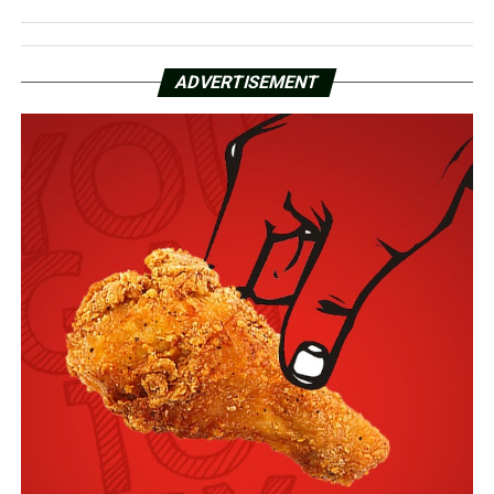
ADVERTISEMENT