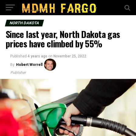
NORTH DAKOTA
Since last year, North Dakota gas
prices have climbed by 55%
Published
4 years ago
on
November 25, 2022
By
Hobert Worrell
Publisher