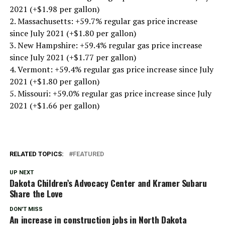
2021 (+$1.98 per gallon)
2. Massachusetts: +59.7% regular gas price increase
since July 2021 (+$1.80 per gallon)
3. New Hampshire: +59.4% regular gas price increase
since July 2021 (+$1.77 per gallon)
4. Vermont: +59.4% regular gas price increase since July
2021 (+$1.80 per gallon)
5. Missouri: +59.0% regular gas price increase since July
2021 (+$1.66 per gallon)
RELATED TOPICS:
FEATURED
UP NEXT
Dakota Children’s Advocacy Center and Kramer Subaru
Share the Love
DON'T MISS
An increase in construction jobs in North Dakota