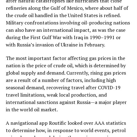
after natural catastrophes like hurricanes that close
refineries along the Gulf of Mexico, where about half of
the crude oil handled in the United States is refined.
Military confrontations involving oil-producing nations
can also have an international impact, as was the case
during the First Gulf War with Iraq in 1990–1991 or
with Russia’s invasion of Ukraine in February.
The most important factor affecting gas prices in the
nation is the price of crude oil, which is determined by
global supply and demand. Currently, rising gas prices
are a result of a number of factors, including high
seasonal demand, recovering travel after COVID-19
travel limitations, weak local production, and
international sanctions against Russia—a major player
in the world oil market.
A navigational app Routific looked over AAA statistics
to determine how, in response to world events, petrol