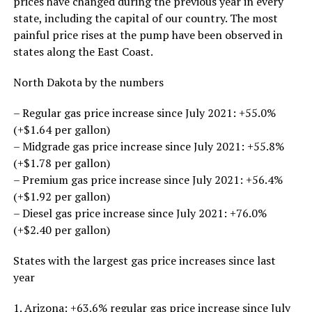
prices have changed during the previous year in every
state, including the capital of our country. The most
painful price rises at the pump have been observed in
states along the East Coast.
North Dakota by the numbers
– Regular gas price increase since July 2021: +55.0%
(+$1.64 per gallon)
– Midgrade gas price increase since July 2021: +55.8%
(+$1.78 per gallon)
– Premium gas price increase since July 2021: +56.4%
(+$1.92 per gallon)
– Diesel gas price increase since July 2021: +76.0%
(+$2.40 per gallon)
States with the largest gas price increases since last
year
1. Arizona: +63.6% regular gas price increase since July