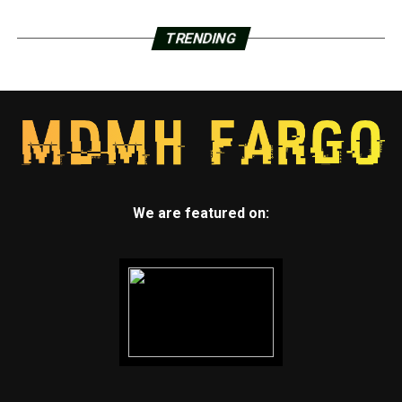
TRENDING
We are featured on: