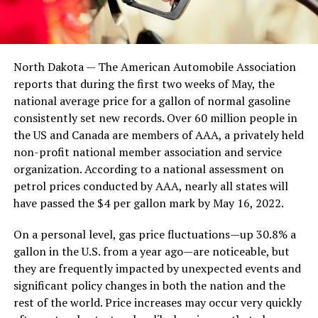
North Dakota — The American Automobile Association
reports that during the first two weeks of May, the
national average price for a gallon of normal gasoline
consistently set new records. Over 60 million people in
the US and Canada are members of AAA, a privately held
non-profit national member association and service
organization. According to a national assessment on
petrol prices conducted by AAA, nearly all states will
have passed the $4 per gallon mark by May 16, 2022.
On a personal level, gas price fluctuations—up 30.8% a
gallon in the U.S. from a year ago—are noticeable, but
they are frequently impacted by unexpected events and
significant policy changes in both the nation and the
rest of the world. Price increases may occur very quickly