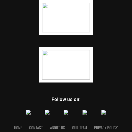
Follow us on:
HOME
CONTACT
ABOUT US
OUR TEAM
PRIVACY POLICY