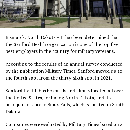
Bismarck, North Dakota – It has been determined that
the Sanford Health organization is one of the top five
best employers in the country for military veterans.
According to the results of an annual survey conducted
by the publication Military Times, Sanford moved up to
the fourth spot from the thirty-sixth spot in 2021.
Sanford Health has hospitals and clinics located all over
the United States, including North Dakota, and its
headquarters are in Sioux Falls, which is located in South
Dakota.
Companies were evaluated by Military Times based on a