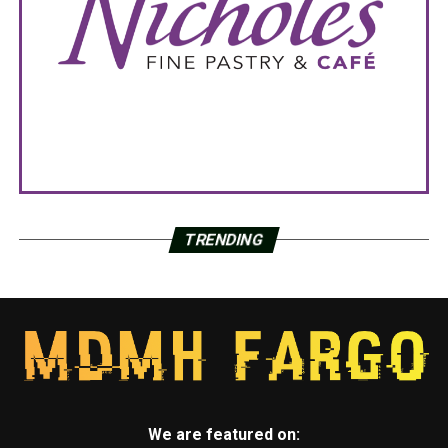
TRENDING
We are featured on: