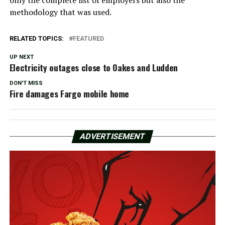
only the complete list of employers but also the
methodology that was used.
RELATED TOPICS:
FEATURED
UP NEXT
Electricity outages close to Oakes and Ludden
DON'T MISS
Fire damages Fargo mobile home
ADVERTISEMENT