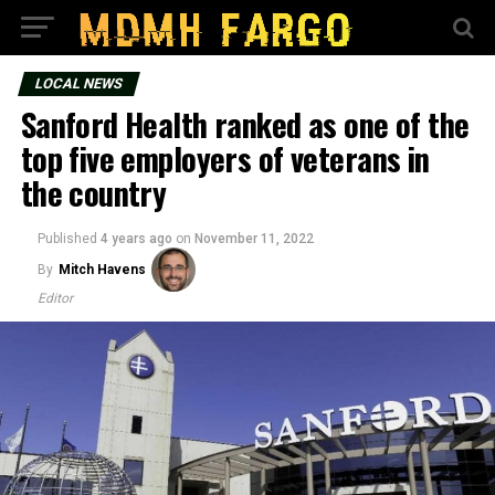
LOCAL NEWS
Sanford Health ranked as one of the
top five employers of veterans in
the country
Published
4 years ago
on
November 11, 2022
By
Mitch Havens
Editor