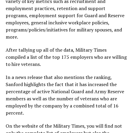
variety of key metrics such as recruitment and
employment practices, retention and support
programs, employment support for Guard and Reserve
employees, general inclusive workplace policies,
programs/policies/initiatives for military spouses, and
more.
After tallying up all of the data, Military Times
compiled a list of the top 175 employers who are willing
to hire veterans.
In a news release that also mentions the ranking,
Sanford highlights the fact that it has increased the
percentage of active National Guard and Army Reserve
members as well as the number of veterans who are
employed by the company by a combined total of 16
percent.
On the website of the Military Times, you will find not