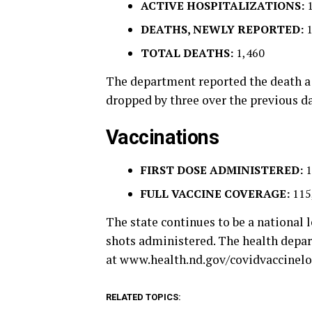
ACTIVE HOSPITALIZATIONS:
DEATHS, NEWLY REPORTED:
TOTAL DEATHS:
1,460
The department reported the death a 
dropped by three over the previous da
Vaccinations
FIRST DOSE ADMINISTERED:
1
FULL VACCINE COVERAGE:
115
The state continues to be a national l
shots administered. The health depa
at www.health.nd.gov/covidvaccinelo
RELATED TOPICS: