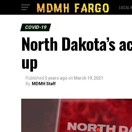
LOCAL 
COVID-19
North Dakota’s a
up
Published
5 years ago
on
March 19, 2021
By
MDMH Staff