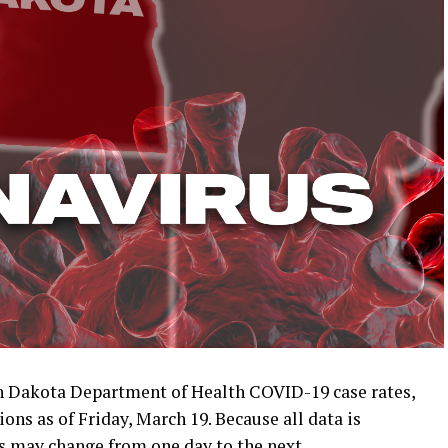
 Dakota Department of Health COVID-19 case rates,
ons as of Friday, March 19. Because all data is
s may change from one day to the next.