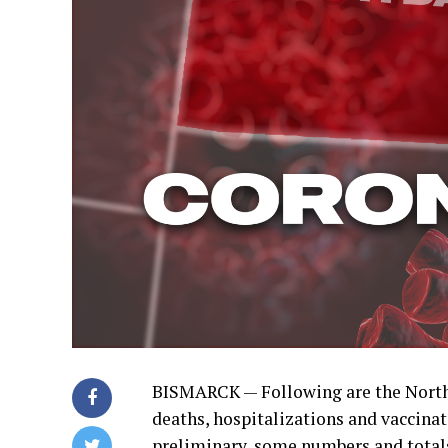
BISMARCK — Following are the North
deaths, hospitalizations and vaccinati
preliminary, some numbers and total