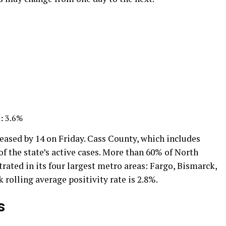
:
3.6%
eased by 14 on Friday. Cass County, which includes
f the state’s active cases. More than 60% of North
trated in its four largest metro areas: Fargo, Bismarck,
rolling average positivity rate is 2.8%.
s