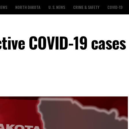
NEWS
NORTH DAKOTA
U. S. NEWS
CRIME & SAFETY
COVID-19
ctive COVID-19 cases 