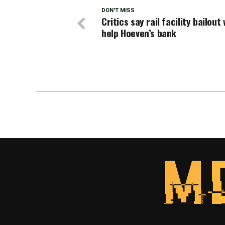
DON'T MISS
Critics say rail facility bailout
help Hoeven’s bank