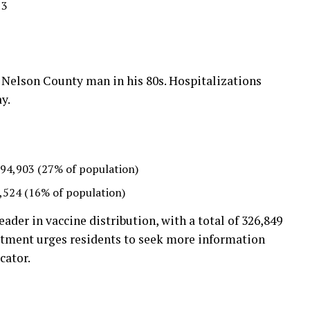
13
1
Nelson County man in his 80s. Hospitalizations
y.
94,903 (27% of population)
,524 (16% of population)
eader in vaccine distribution, with a total of 326,849
rtment urges residents to seek more information
cator.