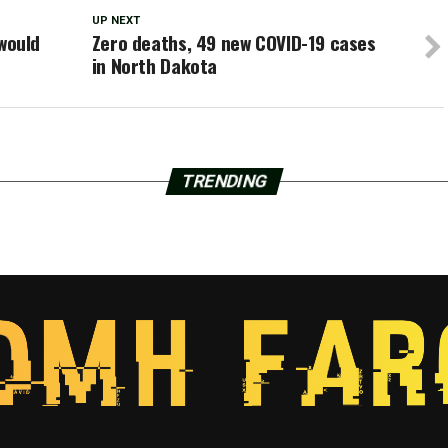
UP NEXT
 would
Zero deaths, 49 new COVID-19 cases
in North Dakota
TRENDING