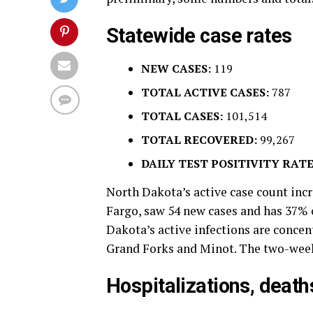
Statewide case rates
NEW CASES:
119
TOTAL ACTIVE CASES:
787
TOTAL CASES:
101,514
TOTAL RECOVERED:
99,267
DAILY TEST POSITIVITY RATE
North Dakota’s active case count incr
Fargo, saw 54 new cases and has 37% o
Dakota’s active infections are concen
Grand Forks and Minot. The two-week 
Hospitalizations, death