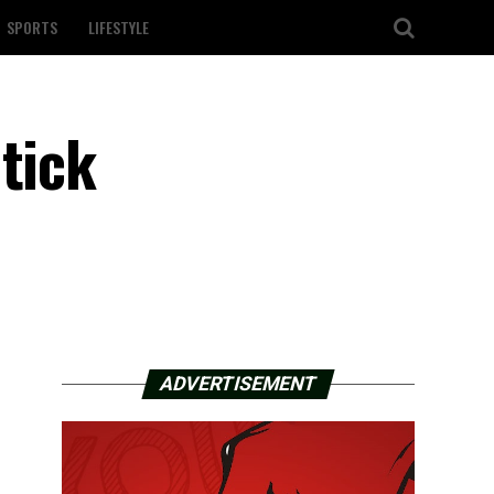
SPORTS
LIFESTYLE
tick
ADVERTISEMENT