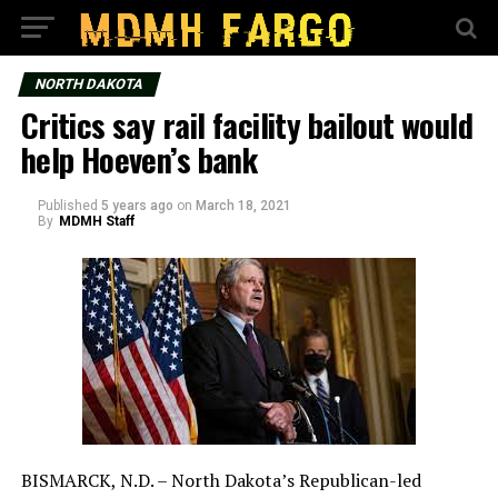
NORTH DAKOTA
Critics say rail facility bailout would
help Hoeven’s bank
Published
5 years ago
on
March 18, 2021
By
MDMH Staff
BISMARCK, N.D. – North Dakota’s Republican-led