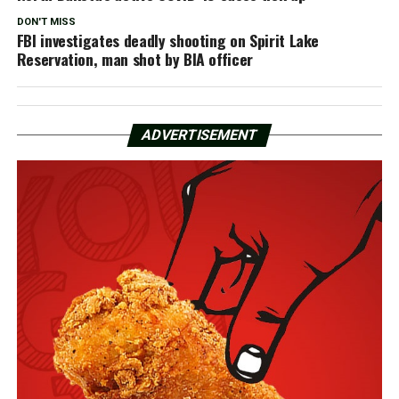
DON'T MISS
FBI investigates deadly shooting on Spirit Lake
Reservation, man shot by BIA officer
ADVERTISEMENT