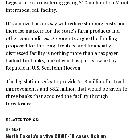
Legislature is considering giving $10 million to a Minot
intermodal rail facility.
It’s a move backers say will reduce shipping costs and
increase markets for the state’s farm products and
other commodities. Opponents argue the funding
proposed for the long-troubled and financially
distressed facility is nothing more than a taxpayer
bailout for banks, one of which is partly owned by
Republican U.S. Sen. John Hoeven.
The legislation seeks to provide $1.8 million for track
improvements and $8.2 million that would be given to
three banks that acquired the facility through
foreclosure.
RELATED TOPICS:
UP NEXT
North Dakota’s active COVID-19 cases tick up