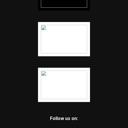
Follow us on: