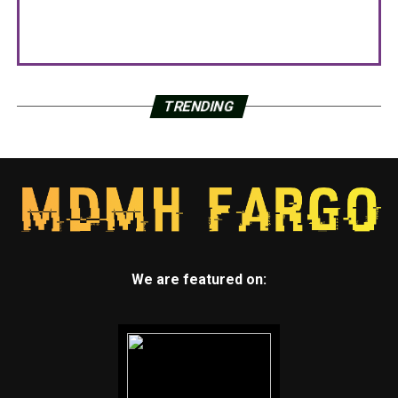
TRENDING
We are featured on: