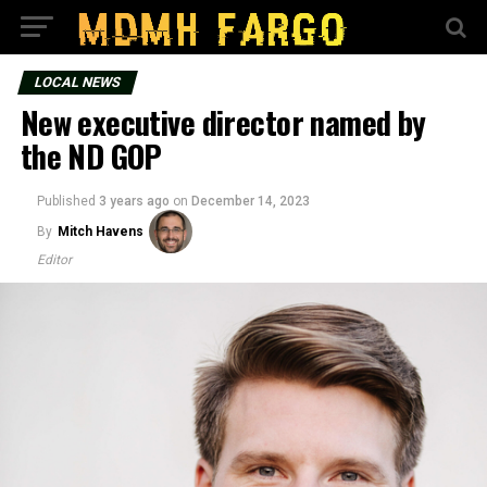
LOCAL NEWS
New executive director named by
the ND GOP
Published
3 years ago
on
December 14, 2023
By
Mitch Havens
Editor