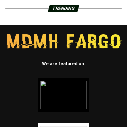
TRENDING
We are featured on: