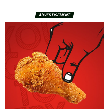
ADVERTISEMENT