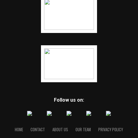
Follow us on:
HOME
CONTACT
ABOUT US
OUR TEAM
PRIVACY POLICY