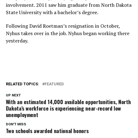
involvement. 2011 saw him graduate from North Dakota
State University with a bachelor’s degree.
Following David Roetman’s resignation in October,
Nyhus takes over in the job. Nyhus began working there
yesterday.
RELATED TOPICS:
FEATURED
UP NEXT
With an estimated 14,000 available opportunities, North
Dakota’s workforce is experiencing near-record low
unemployment
DON'T MISS
Two schools awarded national honors