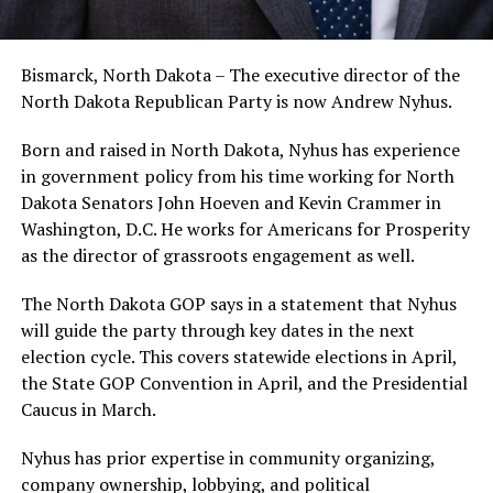
Bismarck, North Dakota – The executive director of the
North Dakota Republican Party is now Andrew Nyhus.
Born and raised in North Dakota, Nyhus has experience
in government policy from his time working for North
Dakota Senators John Hoeven and Kevin Crammer in
Washington, D.C. He works for Americans for Prosperity
as the director of grassroots engagement as well.
The North Dakota GOP says in a statement that Nyhus
will guide the party through key dates in the next
election cycle. This covers statewide elections in April,
the State GOP Convention in April, and the Presidential
Caucus in March.
Nyhus has prior expertise in community organizing,
company ownership, lobbying, and political