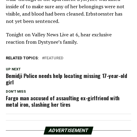
inside of to make sure any of her belongings were not
visible, and blood had been cleaned. Erbstoesster has
not yet been sentenced.
Tonight on Valley News Live at 6, hear exclusive
reaction from Dystynee’s family.
RELATED TOPICS:
FEATURED
UP NEXT
Bemidji Police needs help locating missing 17-year-old
girl
DON'T MISS
Fargo man accused of assaulting ex-girlfriend with
metal iron, slashing her tires
ADVERTISEMENT