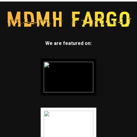
We are featured on: