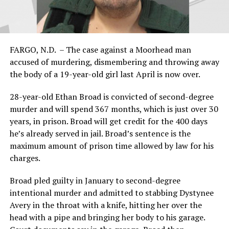
FARGO, N.D. – The case against a Moorhead man
accused of murdering, dismembering and throwing away
the body of a 19-year-old girl last April is now over.
28-year-old Ethan Broad is convicted of second-degree
murder and will spend 367 months, which is just over 30
years, in prison. Broad will get credit for the 400 days
he’s already served in jail. Broad’s sentence is the
maximum amount of prison time allowed by law for his
charges.
Broad pled guilty in January to second-degree
intentional murder and admitted to stabbing Dystynee
Avery in the throat with a knife, hitting her over the
head with a pipe and bringing her body to his garage.