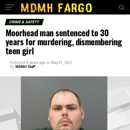
CRIME & SAFETY
Moorhead man sentenced to 30
years for murdering, dismembering
teen girl
Published
5 years ago
on
May 21, 2021
By
MDMH Staff