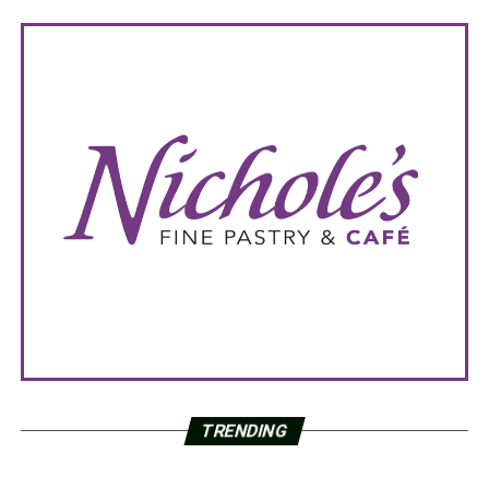
TRENDING