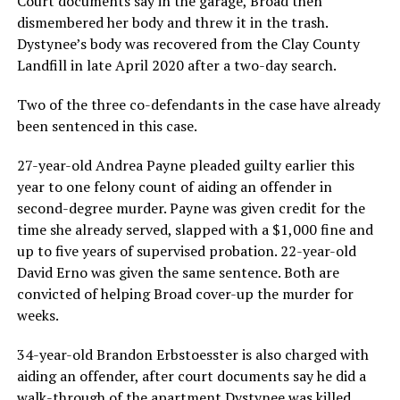
Court documents say in the garage, Broad then
dismembered her body and threw it in the trash.
Dystynee’s body was recovered from the Clay County
Landfill in late April 2020 after a two-day search.
Two of the three co-defendants in the case have already
been sentenced in this case.
27-year-old Andrea Payne pleaded guilty earlier this
year to one felony count of aiding an offender in
second-degree murder. Payne was given credit for the
time she already served, slapped with a $1,000 fine and
up to five years of supervised probation. 22-year-old
David Erno was given the same sentence. Both are
convicted of helping Broad cover-up the murder for
weeks.
34-year-old Brandon Erbstoesster is also charged with
aiding an offender, after court documents say he did a
walk-through of the apartment Dystynee was killed