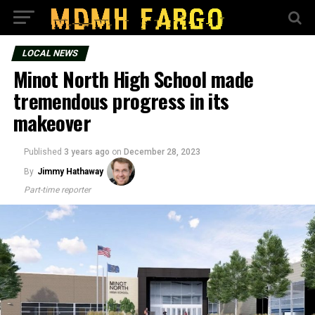
LOCAL NEWS
Minot North High School made
tremendous progress in its
makeover
Published
3 years ago
on
December 28, 2023
By
Jimmy Hathaway
Part-time reporter