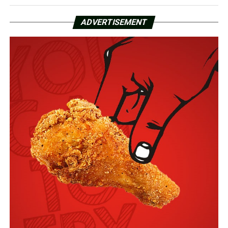
ADVERTISEMENT