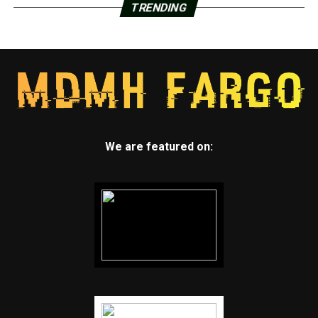
TRENDING
We are featured on: