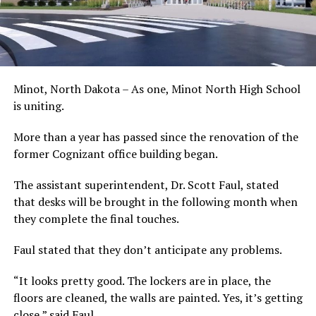
Minot, North Dakota – As one, Minot North High School
is uniting.
More than a year has passed since the renovation of the
former Cognizant office building began.
The assistant superintendent, Dr. Scott Faul, stated
that desks will be brought in the following month when
they complete the final touches.
Faul stated that they don’t anticipate any problems.
“It looks pretty good. The lockers are in place, the
floors are cleaned, the walls are painted. Yes, it’s getting
close,” said Faul.