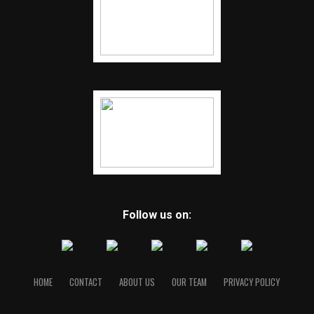
Follow us on:
HOME
CONTACT
ABOUT US
OUR TEAM
PRIVACY POLICY