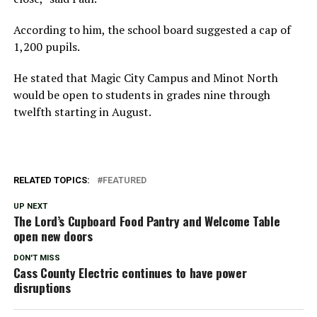
According to him, the school board suggested a cap of
1,200 pupils.
He stated that Magic City Campus and Minot North
would be open to students in grades nine through
twelfth starting in August.
RELATED TOPICS:
FEATURED
UP NEXT
The Lord’s Cupboard Food Pantry and Welcome Table
open new doors
DON'T MISS
Cass County Electric continues to have power
disruptions