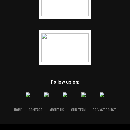
Follow us on:
HOME
CONTACT
ABOUT US
OUR TEAM
PRIVACY POLICY