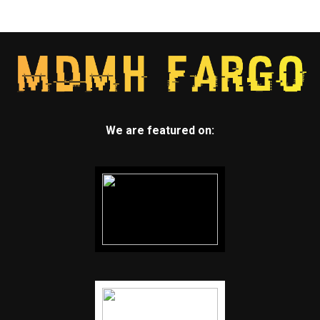
We are featured on: