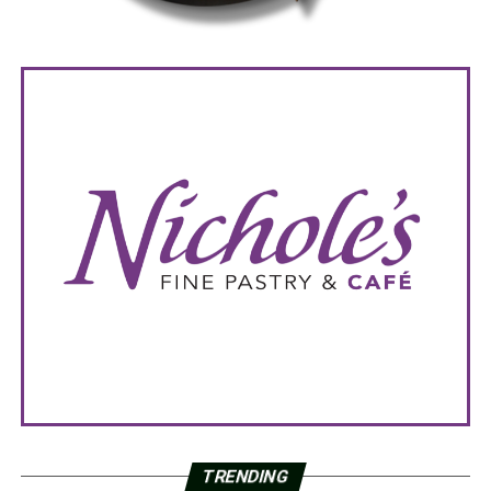
TRENDING