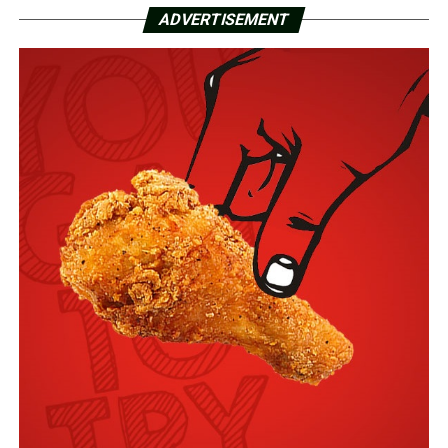
ADVERTISEMENT