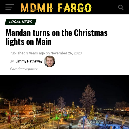
LOCAL NEWS
Mandan turns on the Christmas
lights on Main
Published
3 years ago
on
November 26, 2023
By
Jimmy Hathaway
Part-time reporter