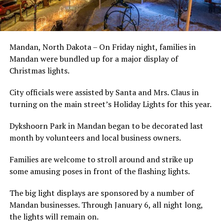
Mandan, North Dakota – On Friday night, families in
Mandan were bundled up for a major display of
Christmas lights.
City officials were assisted by Santa and Mrs. Claus in
turning on the main street’s Holiday Lights for this year.
Dykshoorn Park in Mandan began to be decorated last
month by volunteers and local business owners.
Families are welcome to stroll around and strike up
some amusing poses in front of the flashing lights.
The big light displays are sponsored by a number of
Mandan businesses. Through January 6, all night long,
the lights will remain on.