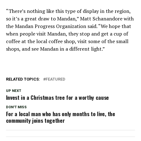
“There’s nothing like this type of display in the region,
so it’s a great draw to Mandan,” Matt Schanandore with
the Mandan Progress Organization said. “We hope that
when people visit Mandan, they stop and get a cup of
coffee at the local coffee shop, visit some of the small
shops, and see Mandan in a different light.”
RELATED TOPICS:
FEATURED
UP NEXT
Invest in a Christmas tree for a worthy cause
DON'T MISS
For a local man who has only months to live, the
community joins together