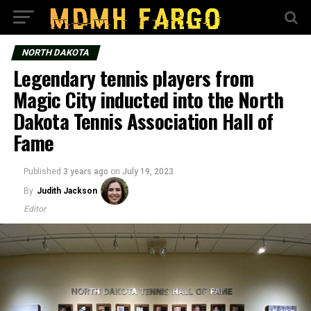
NORTH DAKOTA
Legendary tennis players from
Magic City inducted into the North
Dakota Tennis Association Hall of
Fame
Published
3 years ago
on
July 19, 2023
By
Judith Jackson
Editor