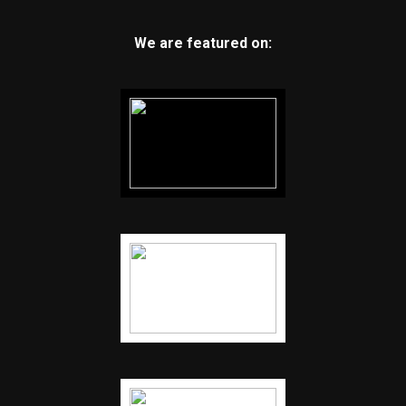
We are featured on: