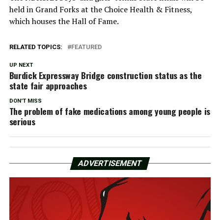
held in Grand Forks at the Choice Health & Fitness,
which houses the Hall of Fame.
RELATED TOPICS:
FEATURED
UP NEXT
Burdick Expressway Bridge construction status as the
state fair approaches
DON'T MISS
The problem of fake medications among young people is
serious
ADVERTISEMENT