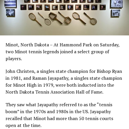
Minot, North Dakota – At Hammond Park on Saturday,
two Minot tennis legends joined a select group of
players.
John Christen, a singles state champion for Bishop Ryan
in 1981, and Raman Jayapathy, a singles state champion
for Minot High in 1979, were both inducted into the
North Dakota Tennis Association Hall of Fame.
They saw what Jayapathy referred to as the “tennis
boom” in the 1970s and 1980s in the US. Jayapathy
recalled that Minot had more than 50 tennis courts
open at the time.