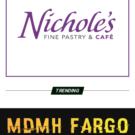
TRENDING