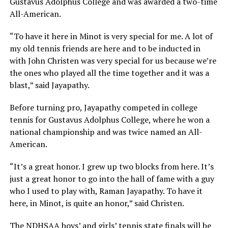
Gustavus Adolphus College and was awarded a two-time
All-American.
“To have it here in Minot is very special for me. A lot of
my old tennis friends are here and to be inducted in
with John Christen was very special for us because we’re
the ones who played all the time together and it was a
blast,” said Jayapathy.
Before turning pro, Jayapathy competed in college
tennis for Gustavus Adolphus College, where he won a
national championship and was twice named an All-
American.
“It’s a great honor. I grew up two blocks from here. It’s
just a great honor to go into the hall of fame with a guy
who I used to play with, Raman Jayapathy. To have it
here, in Minot, is quite an honor,” said Christen.
The NDHSAA boys’ and girls’ tennis state finals will be