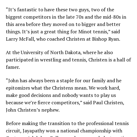
“It’s fantastic to have these two guys, two of the
biggest competitors in the late 70s and the mid-80s in
this area before they moved on to bigger and better
things. It’s just a great thing for Minot tennis,” said
Larry McFall, who coached Christen at Bishop Ryan.
At the University of North Dakota, where he also
participated in wrestling and tennis, Christen is a hall of
famer.
“John has always been a staple for our family and he
epitomizes what the Christens mean. We work hard,
make good decisions and nobody wants to play us
because we’re fierce competitors,” said Paul Christen,
John Christen’s nephew.
Before making the transition to the professional tennis
circuit, Jayapathy won a national championship with