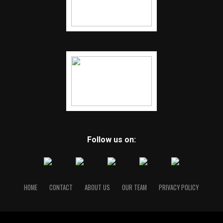
Follow us on:
HOME
CONTACT
ABOUT US
OUR TEAM
PRIVACY POLICY