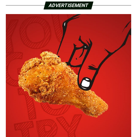
ADVERTISEMENT