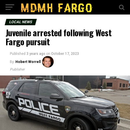
LOCAL NEWS
Juvenile arrested following West
Fargo pursuit
Published
3 years ago
on
October 17, 2023
By
Hobert Worrell
Publisher