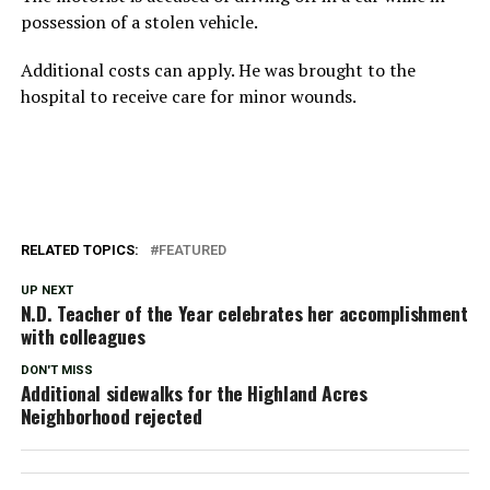
possession of a stolen vehicle.
Additional costs can apply. He was brought to the
hospital to receive care for minor wounds.
RELATED TOPICS:
FEATURED
UP NEXT
N.D. Teacher of the Year celebrates her accomplishment
with colleagues
DON'T MISS
Additional sidewalks for the Highland Acres
Neighborhood rejected