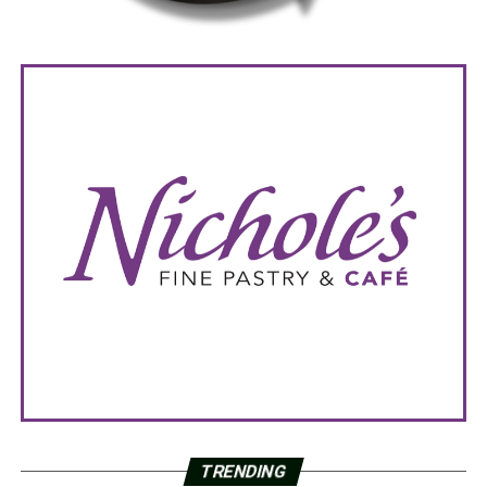
TRENDING