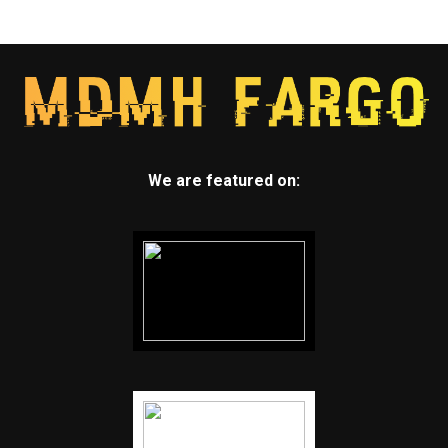
We are featured on: