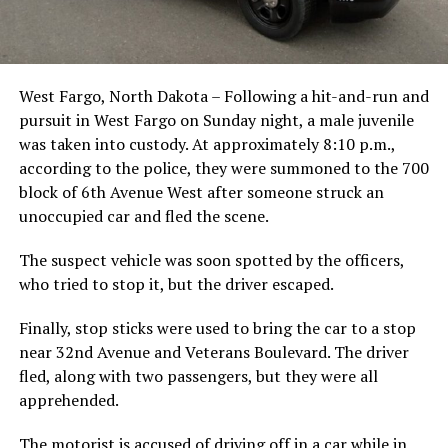
West Fargo, North Dakota – Following a hit-and-run and
pursuit in West Fargo on Sunday night, a male juvenile
was taken into custody. At approximately 8:10 p.m.,
according to the police, they were summoned to the 700
block of 6th Avenue West after someone struck an
unoccupied car and fled the scene.
The suspect vehicle was soon spotted by the officers,
who tried to stop it, but the driver escaped.
Finally, stop sticks were used to bring the car to a stop
near 32nd Avenue and Veterans Boulevard. The driver
fled, along with two passengers, but they were all
apprehended.
The motorist is accused of driving off in a car while in