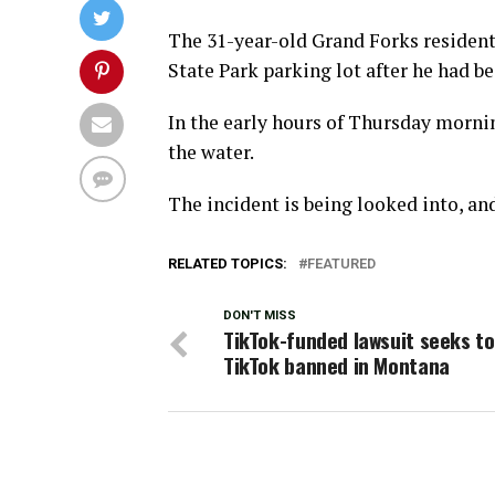
The 31-year-old Grand Forks resident’
State Park parking lot after he had 
In the early hours of Thursday morni
the water.
The incident is being looked into, an
RELATED TOPICS:
FEATURED
DON'T MISS
TikTok-funded lawsuit seeks to
TikTok banned in Montana