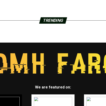
TRENDING
We are featured on: