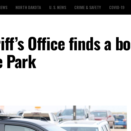
NEWS
NORTH DAKOTA
U. S. NEWS
CRIME & SAFETY
COVID-19
ff’s Office finds a bo
e Park