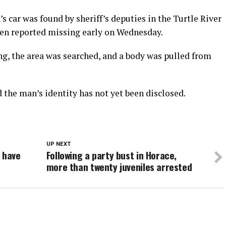
s car was found by sheriff’s deputies in the Turtle River
been reported missing early on Wednesday.
ng, the area was searched, and a body was pulled from
d the man’s identity has not yet been disclosed.
UP NEXT
 have
Following a party bust in Horace,
more than twenty juveniles arrested