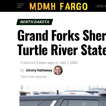
LOCAL 
NORTH DAKOTA
Grand Forks Sheri
Turtle River Stat
Published
3 years ago
on
July 1, 2023
By
Jimmy Hathaway
Part-time reporter