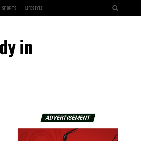
SPORTS
LIFESTYLE
dy in
ADVERTISEMENT