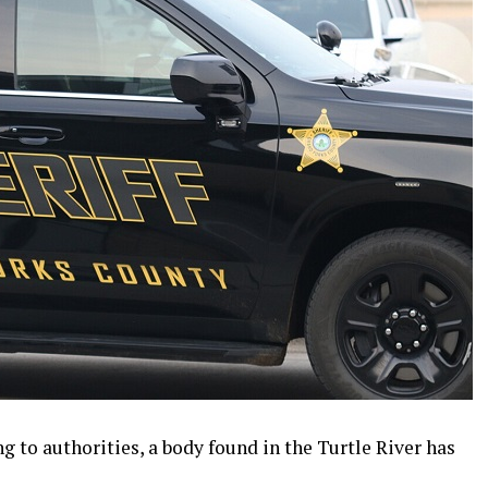
 to authorities, a body found in the Turtle River has