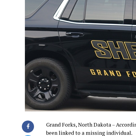
Grand Forks, North Dakota – According
been linked to a missing individual.